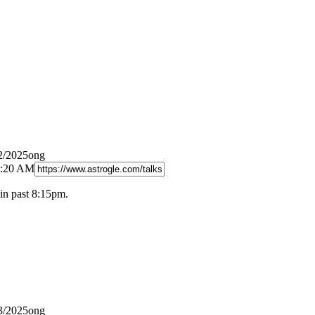
2/2025ong
8:20 AM
in past 8:15pm.
3/2025ong