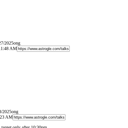
27/2025ong
 11:48 AM
8/2025ong
8:23 AM
d target only after 10:30pm