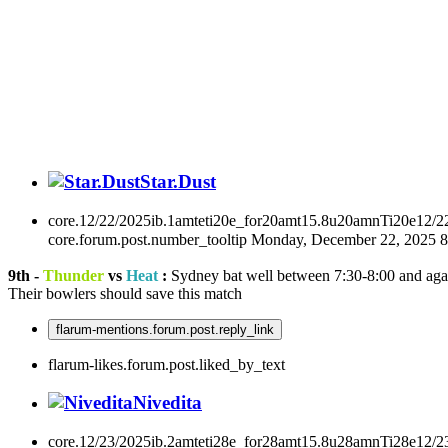
Star.Dust
core.12/22/2025ib.1amteti20e_for20amt15.8u20amnTi20e12/2
core.forum.post.number_tooltip
Monday, December 22, 2025 
9th -
Thunder
vs
Heat
:
Sydney bat well between 7:30-8:00 and aga
Their bowlers should save this match
flarum-mentions.forum.post.reply_link
flarum-likes.forum.post.liked_by_text
Nivedita
core.12/23/2025ib.2amteti28e_for28amt15.8u28amnTi28e12/2