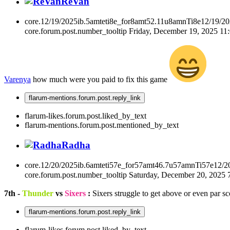
ReVan
core.12/19/2025ib.5amteti8e_for8amt52.11u8amnTi8e12/19/2
core.forum.post.number_tooltip
Friday, December 19, 2025 1
Varenya
how much were you paid to fix this game
flarum-mentions.forum.post.reply_link
flarum-likes.forum.post.liked_by_text
flarum-mentions.forum.post.mentioned_by_text
Radha
core.12/20/2025ib.6amteti57e_for57amt46.7u57amnTi57e12/2
core.forum.post.number_tooltip
Saturday, December 20, 2025
7th -
Thunder
vs
Sixers
:
Sixers struggle to get above or even par sc
flarum-mentions.forum.post.reply_link
flarum-likes.forum.post.liked_by_text