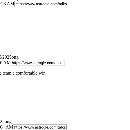
8:28 AM
6/2025ong
:26 AM
e team a comfortable win
025ong
0:04 AM