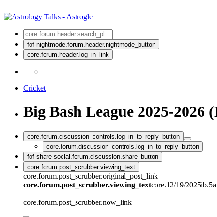
fof-nightmode.forum.header.nightmode_button
core.forum.header.log_in_link
Cricket
Big Bash League 2025-2026 (
core.forum.discussion_controls.log_in_to_reply_button
core.forum.discussion_controls.log_in_to_reply_button
fof-share-social.forum.discussion.share_button
core.forum.post_scrubber.viewing_text
core.forum.post_scrubber.original_post_link
core.forum.post_scrubber.viewing_text
core.12/19/2025ib.5
core.forum.post_scrubber.now_link