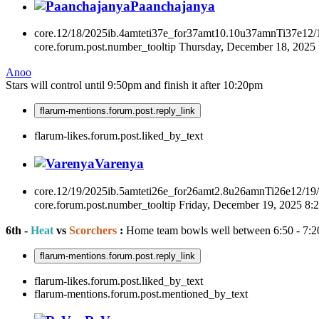
Paanchajanya
core.12/18/2025ib.4amteti37e_for37amt10.10u37amnTi37e12
core.forum.post.number_tooltip
Thursday, December 18, 2025
Anoo
Stars will control until 9:50pm and finish it after 10:20pm
flarum-mentions.forum.post.reply_link
flarum-likes.forum.post.liked_by_text
Varenya
core.12/19/2025ib.5amteti26e_for26amt2.8u26amnTi26e12/19
core.forum.post.number_tooltip
Friday, December 19, 2025 8
6th -
Heat
vs
Scorchers
:
Home team bowls well between 6:50 - 7:2
flarum-mentions.forum.post.reply_link
flarum-likes.forum.post.liked_by_text
flarum-mentions.forum.post.mentioned_by_text