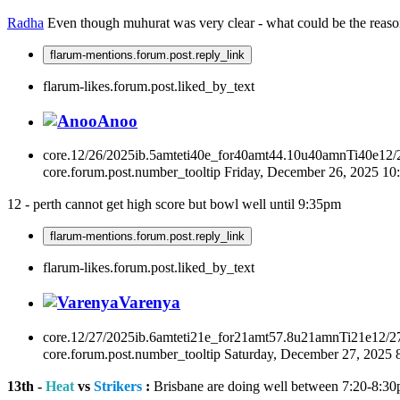
Radha
Even though muhurat was very clear - what could be the reaso
flarum-mentions.forum.post.reply_link
flarum-likes.forum.post.liked_by_text
Anoo
core.12/26/2025ib.5amteti40e_for40amt44.10u40amnTi40e12
core.forum.post.number_tooltip
Friday, December 26, 2025 1
12 - perth cannot get high score but bowl well until 9:35pm
flarum-mentions.forum.post.reply_link
flarum-likes.forum.post.liked_by_text
Varenya
core.12/27/2025ib.6amteti21e_for21amt57.8u21amnTi21e12/2
core.forum.post.number_tooltip
Saturday, December 27, 2025
13th -
Heat
vs
Strikers
:
Brisbane are doing well between 7:20-8:30