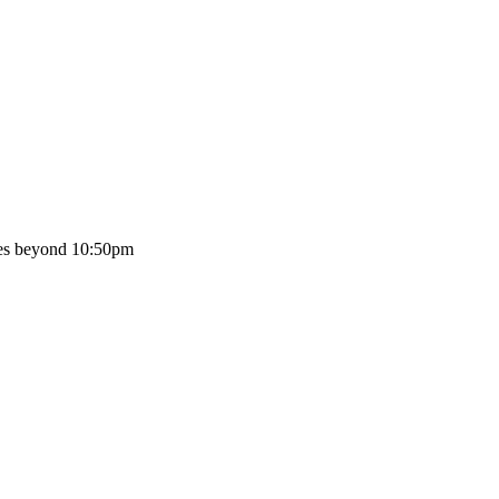
oes beyond 10:50pm