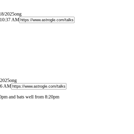
/18/2025ong
 10:37 AM
/2025ong
:26 AM
0pm and bats well from 8:20pm