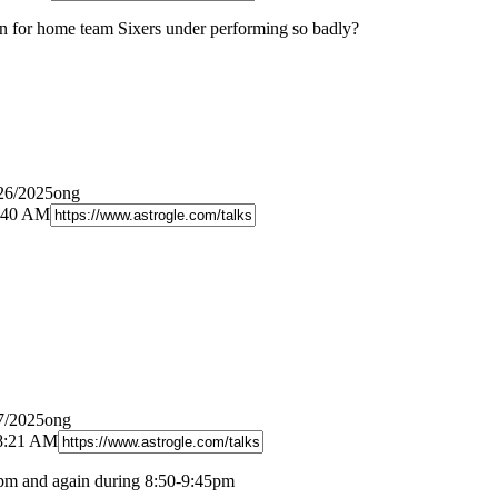
n for home team Sixers under performing so badly?
/26/2025ong
0:40 AM
7/2025ong
 8:21 AM
pm and again during 8:50-9:45pm