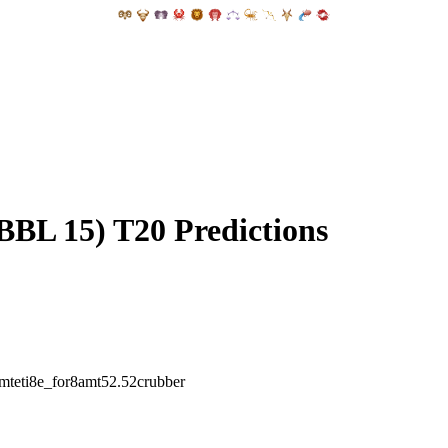
BBL 15) T20 Predictions
amteti8e_for8amt52.52crubber