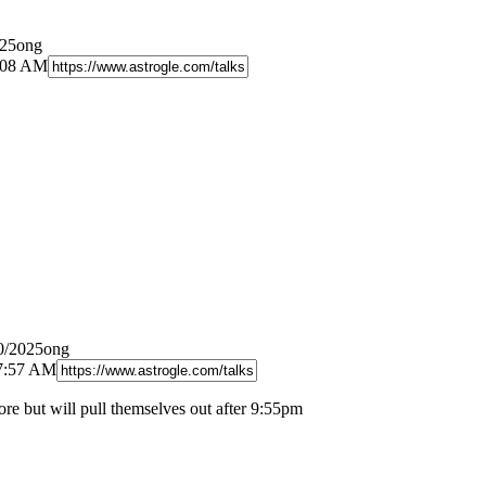
025ong
1:08 AM
0/2025ong
 7:57 AM
ore but will pull themselves out after 9:55pm