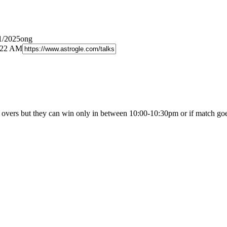
1/2025ong
8:22 AM
 overs but they can win only in between 10:00-10:30pm or if match g