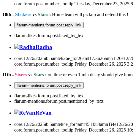
core.forum.post.number_tooltip
Tuesday, December 23, 2025 
10th -
Strikers
vs
Stars
:
Home team will pickup and defend this !
flarum-mentions.forum.post.reply_link
flarum-likes.forum.post.liked_by_text
Radha
core.12/26/2025ib.5amteti26e_for26amt17.3u26amnTi26e12/2
core.forum.post.number_tooltip
Friday, December 26, 2025 3
11th -
Sixers
vs
Stars
:
on time or even 1 min delay should give hom
flarum-mentions.forum.post.reply_link
flarum-likes.forum.post.liked_by_text
flarum-mentions.forum.post.mentioned_by_text
ReVan
core.12/26/2025ib.5amteti4e_for4amt45.10u4amnTi4e12/26/2
core.forum.post.number_tooltip
Friday, December 26, 2025 1