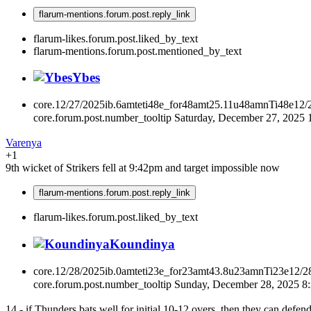
flarum-mentions.forum.post.reply_link
flarum-likes.forum.post.liked_by_text
flarum-mentions.forum.post.mentioned_by_text
Ybes
core.12/27/2025ib.6amteti48e_for48amt25.11u48amnTi48e12/
core.forum.post.number_tooltip
Saturday, December 27, 2025
Varenya
+1
9th wicket of Strikers fell at 9:42pm and target impossible now
flarum-mentions.forum.post.reply_link
flarum-likes.forum.post.liked_by_text
Koundinya
core.12/28/2025ib.0amteti23e_for23amt43.8u23amnTi23e12/2
core.forum.post.number_tooltip
Sunday, December 28, 2025 
14 - if Thunders bats well for initial 10-12 overs, then they can defen