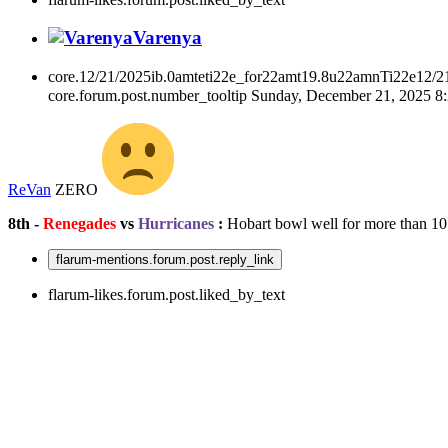
Varenya
core.12/21/2025ib.0amteti22e_for22amt19.8u22amnTi22e12/2
core.forum.post.number_tooltip
Sunday, December 21, 2025 
ReVan
ZERO
8th -
Renegades
vs
Hurricanes
:
Hobart bowl well for more than 10
flarum-mentions.forum.post.reply_link
flarum-likes.forum.post.liked_by_text