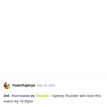
Paanchajanya
Dec 16, 2025
3rd :
Hurricanes
vs
Thunder
-
Sydney Thunder will close this
match by 10:30pm