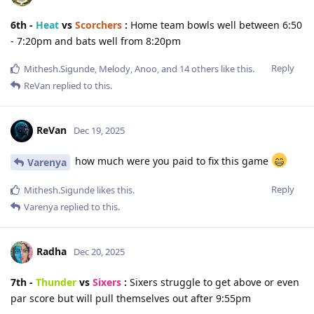
6th -
Heat
vs
Scorchers
:
Home team bowls well between 6:50
- 7:20pm and bats well from 8:20pm
Reply
Mithesh.Sigunde
,
Melody
,
Anoo
, and
14
others
like this
.
ReVan
replied to this.
ReVan
Dec 19, 2025
how much were you paid to fix this game
Varenya
Reply
Mithesh.Sigunde
likes this
.
Varenya
replied to this.
Radha
Dec 20, 2025
7th -
Thunder
vs
Sixers
:
Sixers struggle to get above or even
par score but will pull themselves out after 9:55pm