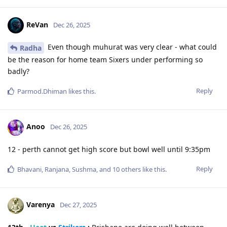
ReVan
Dec 26, 2025
Even though muhurat was very clear - what could
Radha
be the reason for home team Sixers under performing so
badly?
Reply
Parmod.Dhiman
likes this
.
Anoo
Dec 26, 2025
12 - perth cannot get high score but bowl well until 9:35pm
Reply
Bhavani
,
Ranjana
,
Sushma
, and
10
others
like this
.
Varenya
Dec 27, 2025