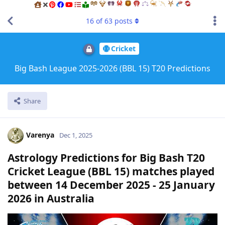
16
of
63
posts
Cricket
Big Bash League 2025-2026 (BBL 15) T20 Predictions
Share
Varenya
Dec 1, 2025
Astrology Predictions for Big Bash T20
Cricket League (BBL 15) matches played
between 14 December 2025 - 25 January
2026 in Australia