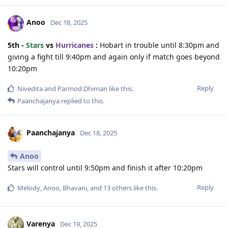
Anoo
Dec 18, 2025
5th -
Stars
vs
Hurricanes
:
Hobart in trouble until 8:30pm and
giving a fight till 9:40pm and again only if match goes beyond
10:20pm
Reply
Nivedita
and
Parmod.Dhiman
like this
.
Paanchajanya
replied to this.
Paanchajanya
Dec 18, 2025
Anoo
Stars will control until 9:50pm and finish it after 10:20pm
Reply
Melody
,
Anoo
,
Bhavani
, and
13
others
like this
.
Varenya
Dec 19, 2025