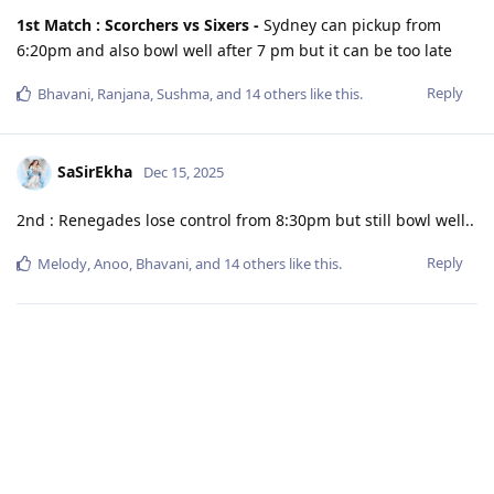
1st Match : Scorchers vs Sixers -
Sydney can pickup from
6:20pm and also bowl well after 7 pm but it can be too late
Reply
Bhavani
,
Ranjana
,
Sushma
, and
14
others
like this
.
SaSirEkha
Dec 15, 2025
2nd : Renegades lose control from 8:30pm but still bowl well..
Reply
Melody
,
Anoo
,
Bhavani
, and
14
others
like this
.