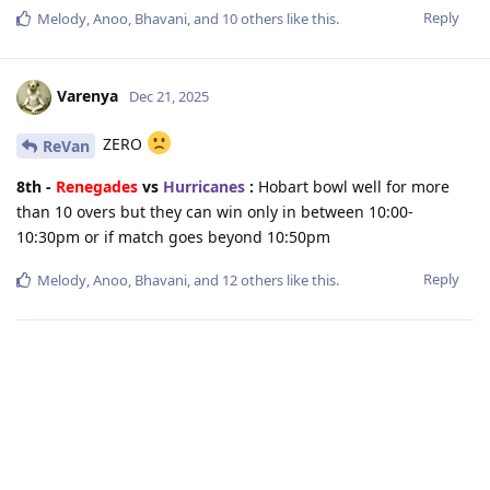
Reply
Melody
,
Anoo
,
Bhavani
, and
10
others
like this
.
Varenya
Dec 21, 2025
ZERO
ReVan
8th -
Renegades
vs
Hurricanes
:
Hobart bowl well for more
than 10 overs but they can win only in between 10:00-
10:30pm or if match goes beyond 10:50pm
Reply
Melody
,
Anoo
,
Bhavani
, and
12
others
like this
.