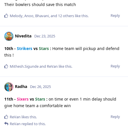
Their bowlers should save this match
Reply
Melody
,
Anoo
,
Bhavani
, and
12
others
like this
.
Nivedita
Dec 23, 2025
10th -
Strikers
vs
Stars
:
Home team will pickup and defend
this !
Reply
Mithesh.Sigunde
and
ReVan
like this
.
Radha
Dec 26, 2025
11th -
Sixers
vs
Stars
:
on time or even 1 min delay should
give home team a comfortable win
Reply
ReVan
likes this
.
ReVan
replied to this.