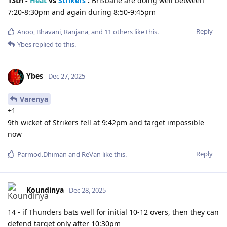
13th -
Heat
vs
Strikers
:
Brisbane are doing well between
7:20-8:30pm and again during 8:50-9:45pm
Reply
Anoo
,
Bhavani
,
Ranjana
, and
11
others
like this
.
Ybes
replied to this.
Ybes
Dec 27, 2025
Varenya
+1
9th wicket of Strikers fell at 9:42pm and target impossible
now
Reply
Parmod.Dhiman
and
ReVan
like this
.
Koundinya
Dec 28, 2025
14 - if Thunders bats well for initial 10-12 overs, then they can
defend target only after 10:30pm