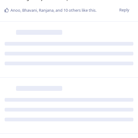
Reply
Anoo
,
Bhavani
,
Ranjana
, and
10
others
like this
.