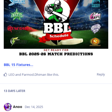
BBL 15 Fixtures...
Reply
LEO
and
Parmod.Dhiman
like this
.
13 DAYS
LATER
Anoo
Dec 14, 2025