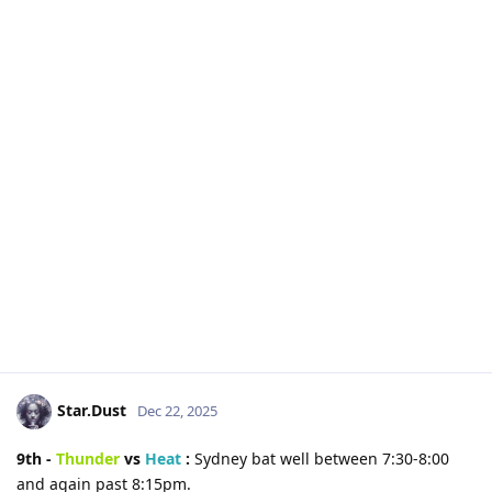
Star.Dust
Dec 22, 2025
9th -
Thunder
vs
Heat
:
Sydney bat well between 7:30-8:00
and again past 8:15pm.