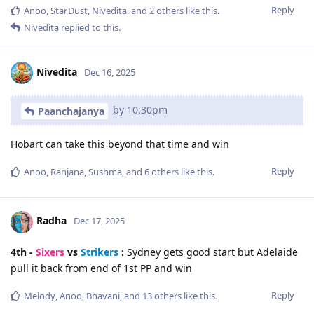
Reply
Anoo
,
Star.Dust
,
Nivedita
, and
2
others
like this
.
Nivedita
replied to this.
Nivedita
Dec 16, 2025
by 10:30pm
Paanchajanya
Hobart can take this beyond that time and win
Reply
Anoo
,
Ranjana
,
Sushma
, and
6
others
like this
.
Radha
Dec 17, 2025
4th -
Sixers
vs
Strikers
:
Sydney gets good start but Adelaide
pull it back from end of 1st PP and win
Reply
Melody
,
Anoo
,
Bhavani
, and
13
others
like this
.