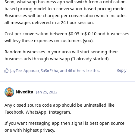
Soon, whatsapp business app will switch from a notification-
based pricing model to a conversation-based pricing model.
Businesses will be charged per conversation which includes
all messages delivered in a 24 hour session.
Cost per conversation between $0.03 to$ 0.10 and businesses
will levy these expenses on customers (you).
Random businesses in your area will start sending their
business ads through whatsapp (It already started)
Reply
JayTee
,
Apparao
,
SaSirEkha
, and
46
others
like this
.
Nivedita
Jan 25, 2022
Any closed source code app should be uninstalled like
Facebook, WhatsApp, Instagram.
If you want messaging app then signal is best open source
one with highest privacy.