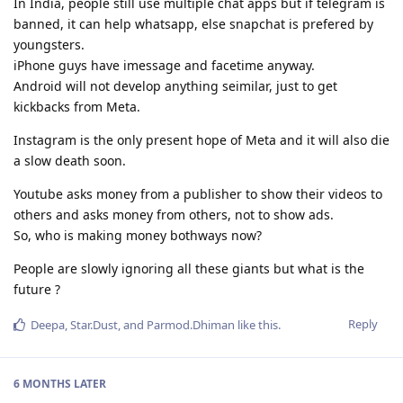
In India, people still use multiple chat apps but if telegram is
banned, it can help whatsapp, else snapchat is prefered by
youngsters.
iPhone guys have imessage and facetime anyway.
Android will not develop anything seimilar, just to get
kickbacks from Meta.
Instagram is the only present hope of Meta and it will also die
a slow death soon.
Youtube asks money from a publisher to show their videos to
others and asks money from others, not to show ads.
So, who is making money bothways now?
People are slowly ignoring all these giants but what is the
future ?
Reply
Deepa
,
Star.Dust
, and
Parmod.Dhiman
like this
.
6 MONTHS
LATER