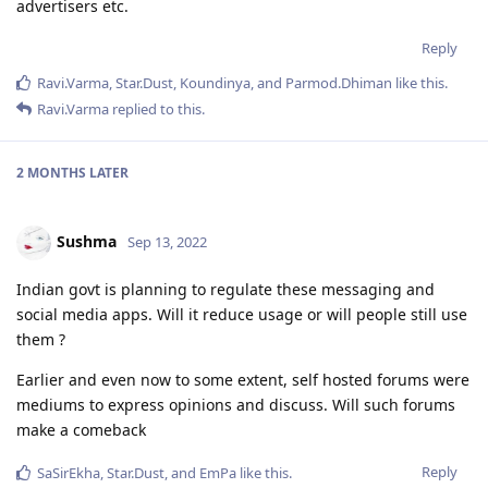
advertisers etc.
Reply
Ravi.Varma
,
Star.Dust
,
Koundinya
, and
Parmod.Dhiman
like this
.
Ravi.Varma
replied to this.
2 MONTHS
LATER
Sushma
Sep 13, 2022
Indian govt is planning to regulate these messaging and
social media apps. Will it reduce usage or will people still use
them ?
Earlier and even now to some extent, self hosted forums were
mediums to express opinions and discuss. Will such forums
make a comeback
Reply
SaSirEkha
,
Star.Dust
, and
EmPa
like this
.