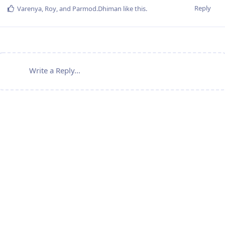
Reply
Varenya
,
Roy
, and
Parmod.Dhiman
like this
.
Write a Reply...