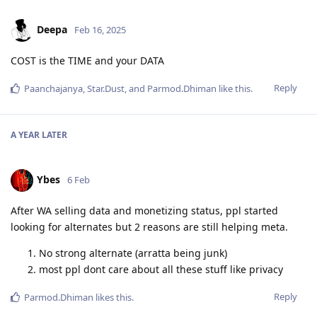
Deepa
Feb 16, 2025
COST is the TIME and your DATA
Reply
Paanchajanya
,
Star.Dust
, and
Parmod.Dhiman
like this
.
A YEAR
LATER
Ybes
6 Feb
After WA selling data and monetizing status, ppl started
looking for alternates but 2 reasons are still helping meta.
No strong alternate (arratta being junk)
most ppl dont care about all these stuff like privacy
Reply
Parmod.Dhiman
likes this
.