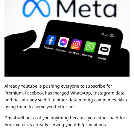
Already Youtube is pushing everyone to subscribe for
Premium. Facebook has merged WhatsApp, Instagram data
and has already sold it to other data mining companies. Also
using them to 'serve you better ads'.
Gmail will not cost you anything because you either paid for
Android or its already serving you Ads/promotions.