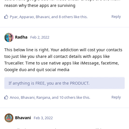
reason why these apps are surviving
Reply
Pyar
,
Apparao
,
Bhavani
, and
8
others
like this
.
Radha
Feb 2, 2022
This below line is right. Your addiction will cost your contacts
too just like you share all contact details with apps like
Truecaller. Time to use native apps like iMessage, facetime,
Google duo and quit social media
If anything is FREE, you are the PRODUCT.
Reply
Anoo
,
Bhavani
,
Ranjana
, and
10
others
like this
.
Bhavani
Feb 3, 2022