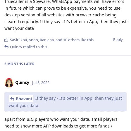
Truecaller is a Spyware. WhatsApp payments will have errors
in future which can prove to be expensive. You need to use
desktop version of all websites with browser cache being
cleared regularly. If they say - It's better in App, then they just
want your data
Reply
SaSirEkha
,
Anoo
,
Ranjana
, and
10
others
like this
.
Quincy
replied to this.
5 MONTHS
LATER
Quincy
Jul 8, 2022
If they say - It's better in App, then they just
Bhavani
want your data
apart from BIG players who want your data, small players
need to show more APP downloads to get more funds /