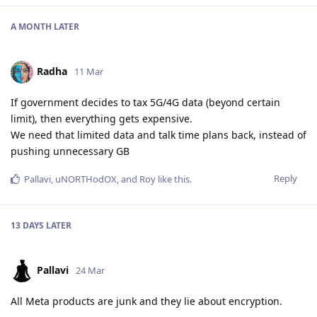
A MONTH
LATER
Radha
11 Mar
If government decides to tax 5G/4G data (beyond certain
limit), then everything gets expensive.
We need that limited data and talk time plans back, instead of
pushing unnecessary GB
Reply
Pallavi
,
uNORTHodOX
, and
Roy
like this
.
13 DAYS
LATER
Pallavi
24 Mar
All Meta products are junk and they lie about encryption.