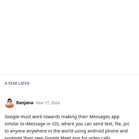
A YEAR
LATER
Ranjana
Mar 17, 2024
Google must work towards making their Messages app
similar to iMessage in iOS, where you can send text, file, pic
to anyone anywhere in the world using android phone and
promote their own Google Meet app for video calls.