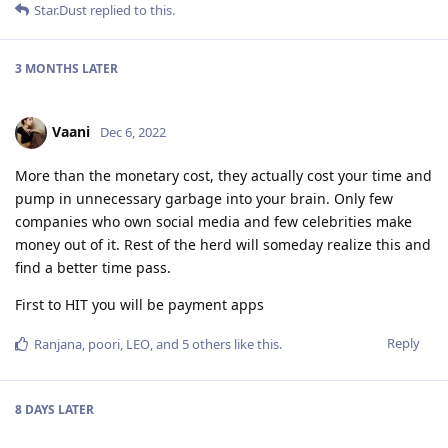
Star.Dust
replied to this.
3 MONTHS
LATER
Vaani
Dec 6, 2022
More than the monetary cost, they actually cost your time and
pump in unnecessary garbage into your brain. Only few
companies who own social media and few celebrities make
money out of it. Rest of the herd will someday realize this and
find a better time pass.
First to HIT you will be payment apps
Reply
Ranjana
,
poori
,
LEO
, and
5
others
like this
.
8 DAYS
LATER