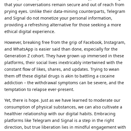
that your conversations remain secure and out of reach from
prying eyes. Unlike their data-mining counterparts, Telegram
and Signal do not monetize your personal information,
providing a refreshing alternative for those seeking a more
ethical digital experience.
However, breaking free from the grip of Facebook, Instagram,
and WhatsApp is easier said than done, especially for the
Generation Z cohort. They have grown up immersed in these
platforms, their social lives inextricably intertwined with the
constant flow of likes, shares, and updates. Trying to wean
them off these digital drugs is akin to battling a cocaine
addiction – the withdrawal symptoms can be severe, and the
temptation to relapse ever-present.
Yet, there is hope. Just as we have learned to moderate our
consumption of physical substances, we can also cultivate a
healthier relationship with our digital habits. Embracing
platforms like Telegram and Signal is a step in the right
direction, but true liberation lies in mindful engagement with