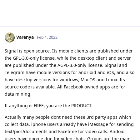
Varenya
Feb 1, 2022
Signal is open source. Its mobile clients are published under
the GPL-3.0-only license, while the desktop client and server
are published under the AGPL-3.0-only license. Signal and
Telegram have mobile versions for andrioid and iOS, and also
have desktop versions for windows, MacOS and Linux. Its
source code is available. All Facebook owned apps are for
data mining.
If anything is FREE, you are the PRODUCT.
Actually many people dont need these 3rd party apps which
collect data. iphone users already have iMessage for sending
text/pics/documents and Facetime for video calls. Andoid
users have google due for video chats. Groups are the main