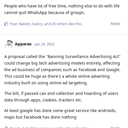
People who have lot of free time, nothing else to do with life
cannot quit WhatsApp because of groups.
Reply
Pyar
,
Bakshi
,
Sastry
, and
25
others
like this
.
Apparao
Jan 29, 2022
A proposal called the "Banning Surveillance Advertising Act"
could change big tech advertising models entirely, affecting
the ad business of companies such as Facebook and Google.
This could be huge as there's a whole online adverting
industry built on using online ad targeting.
The bill, if passed can end collection and hoarding of users
data through apps, cookies, trackers etc.
At least google has done some great service like androids,
maps but Facebook has done nothing