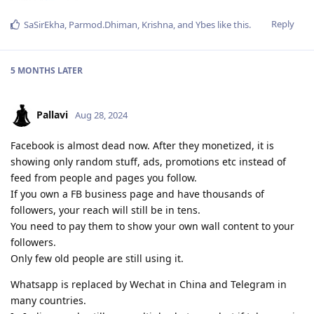
Reply
SaSirEkha
,
Parmod.Dhiman
,
Krishna
, and
Ybes
like this
.
5 MONTHS
LATER
Pallavi
Aug 28, 2024
Facebook is almost dead now. After they monetized, it is
showing only random stuff, ads, promotions etc instead of
feed from people and pages you follow.
If you own a FB business page and have thousands of
followers, your reach will still be in tens.
You need to pay them to show your own wall content to your
followers.
Only few old people are still using it.
Whatsapp is replaced by Wechat in China and Telegram in
many countries.