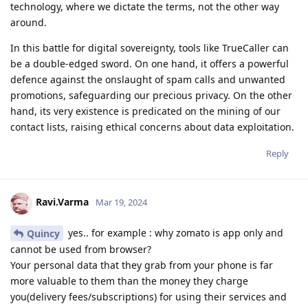
technology, where we dictate the terms, not the other way
around.
In this battle for digital sovereignty, tools like TrueCaller can
be a double-edged sword. On one hand, it offers a powerful
defence against the onslaught of spam calls and unwanted
promotions, safeguarding our precious privacy. On the other
hand, its very existence is predicated on the mining of our
contact lists, raising ethical concerns about data exploitation.
Reply
Ravi.Varma
Mar 19, 2024
yes.. for example : why zomato is app only and
Quincy
cannot be used from browser?
Your personal data that they grab from your phone is far
more valuable to them than the money they charge
you(delivery fees/subscriptions) for using their services and