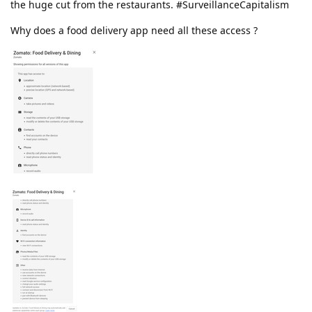
the huge cut from the restaurants. #SurveillanceCapitalism
Why does a food delivery app need all these access ?