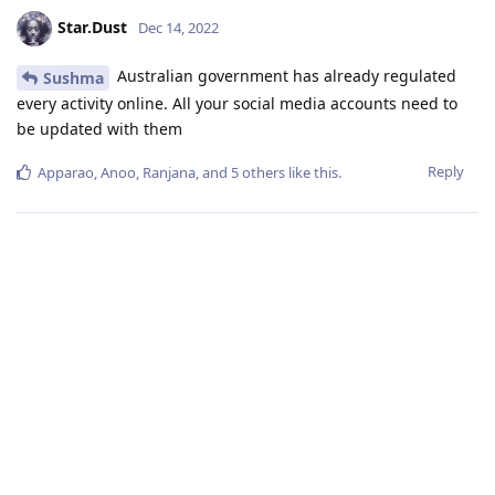
Star.Dust
Dec 14, 2022
Australian government has already regulated
Sushma
every activity online. All your social media accounts need to
be updated with them
Reply
Apparao
,
Anoo
,
Ranjana
, and
5
others
like this
.