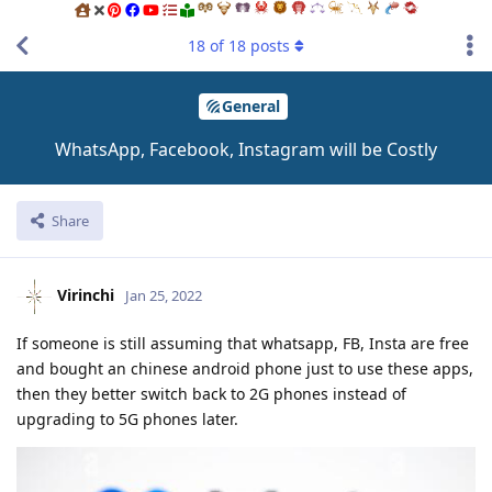
18
of
18
posts
General
WhatsApp, Facebook, Instagram will be Costly
Share
Virinchi
Jan 25, 2022
If someone is still assuming that whatsapp, FB, Insta are free
and bought an chinese android phone just to use these apps,
then they better switch back to 2G phones instead of
upgrading to 5G phones later.