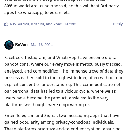
80% in world are using android, so this will beat 3rd party
apps like whatsapp, telegram etc.
Reply
Ravi.Varma
,
Krishna
, and
Ybes
like this
.
ReVan
Mar 18, 2024
Facebook, Instagram, and WhatsApp have become digital
panopticons, where our every move is meticulously tracked,
analyzed, and commodified. The immense trove of data they
possess is then sold to the highest bidder, often without our
explicit consent or understanding. This commodification of
our personal data has led to a vicious cycle, where we as
users have become the product, enslaved to the very
platforms we thought were empowering us.
Enter Telegram and Signal, two messaging apps that have
gained popularity among privacy-conscious individuals.
These platforms prioritize end-to-end encryption, ensuring