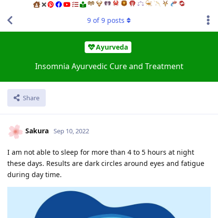
9
of
9
posts
Ayurveda
Insomnia Ayurvedic Cure and Treatment
Share
Sakura
Sep 10, 2022
I am not able to sleep for more than 4 to 5 hours at night
these days. Results are dark circles around eyes and fatigue
during day time.