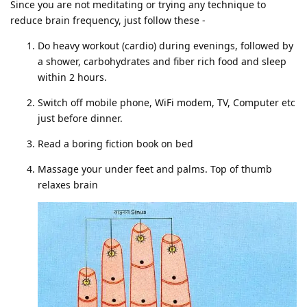
Since you are not meditating or trying any technique to
reduce brain frequency, just follow these -
Do heavy workout (cardio) during evenings, followed by
a shower, carbohydrates and fiber rich food and sleep
within 2 hours.
Switch off mobile phone, WiFi modem, TV, Computer etc
just before dinner.
Read a boring fiction book on bed
Massage your under feet and palms. Top of thumb
relaxes brain