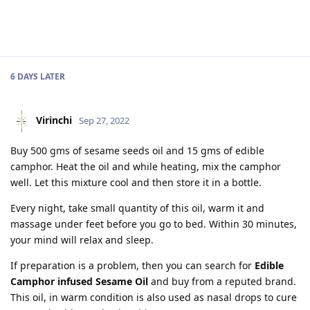
6 DAYS
LATER
Virinchi
Sep 27, 2022
Buy 500 gms of sesame seeds oil and 15 gms of edible
camphor. Heat the oil and while heating, mix the camphor
well. Let this mixture cool and then store it in a bottle.
Every night, take small quantity of this oil, warm it and
massage under feet before you go to bed. Within 30 minutes,
your mind will relax and sleep.
If preparation is a problem, then you can search for
Edible
Camphor infused Sesame Oil
and buy from a reputed brand.
This oil, in warm condition is also used as nasal drops to cure