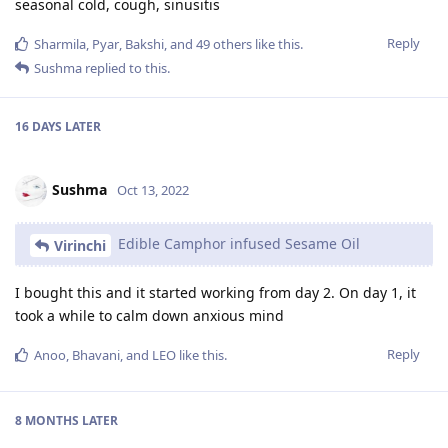
seasonal cold, cough, sinusitis
Reply
Sharmila
,
Pyar
,
Bakshi
, and
49
others
like this
.
Sushma
replied to this.
16 DAYS
LATER
Sushma
Oct 13, 2022
Edible Camphor infused Sesame Oil
Virinchi
I bought this and it started working from day 2. On day 1, it
took a while to calm down anxious mind
Reply
Anoo
,
Bhavani
, and
LEO
like this
.
8 MONTHS
LATER