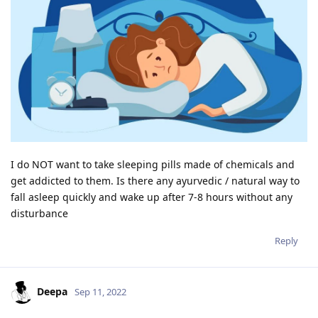
I do NOT want to take sleeping pills made of chemicals and
get addicted to them. Is there any ayurvedic / natural way to
fall asleep quickly and wake up after 7-8 hours without any
disturbance
Reply
Deepa
Sep 11, 2022