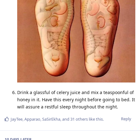
Drink a glassful of celery juice and mix a teaspoonful of
honey in it. Have this every night before going to bed. It
will assure a restful sleep throughout the night.
Reply
JayTee
,
Apparao
,
SaSirEkha
, and
31
others
like this
.
10 DAYS
LATER