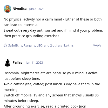
Nivedita
Jun 8, 2023
No physical activity nor a calm mind - Either of these or both
can lead to insomnia.
Sweat out every day until sunset and if mind if your problem,
then practice grounding exercises
Reply
SaSirEkha
,
Ranjana
,
LEO
, and
2
others
like this
.
Pallavi
Jun 11, 2023
Insomnia, nightmares etc are because your mind is active
just before sleep time.
Avoid caffine (tea, coffee) post lunch. Only have them in the
morning.
Switch off mobile, TV and any screen that shows visuals 30
minutes before sleep.
After grounding exercise, read a printed book (non