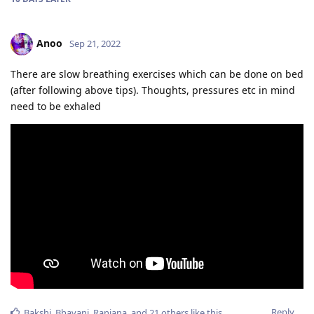
Anoo
Sep 21, 2022
There are slow breathing exercises which can be done on bed
(after following above tips). Thoughts, pressures etc in mind
need to be exhaled
Reply
Bakshi
,
Bhavani
,
Ranjana
, and
21
others
like this
.