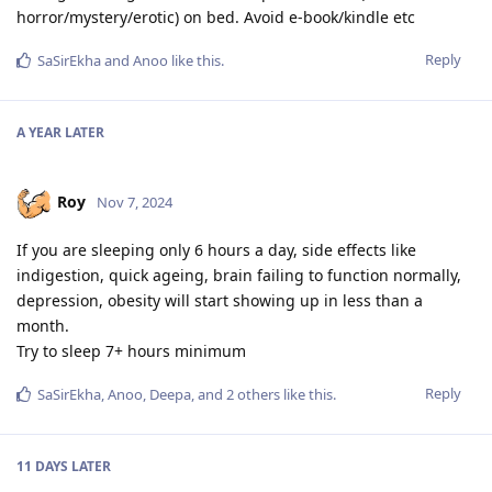
horror/mystery/erotic) on bed. Avoid e-book/kindle etc
Reply
SaSirEkha
and
Anoo
like this
.
A YEAR
LATER
Roy
Nov 7, 2024
If you are sleeping only 6 hours a day, side effects like
indigestion, quick ageing, brain failing to function normally,
depression, obesity will start showing up in less than a
month.
Try to sleep 7+ hours minimum
Reply
SaSirEkha
,
Anoo
,
Deepa
, and
2
others
like this
.
11 DAYS
LATER