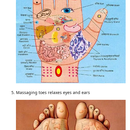
Massaging toes relaxes eyes and ears