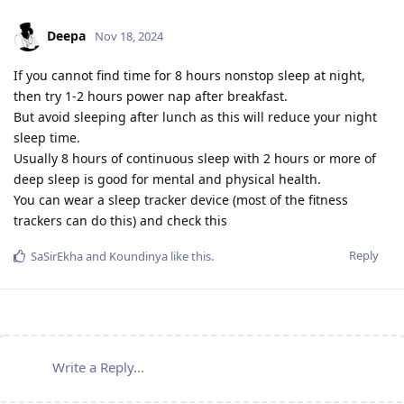
Deepa
Nov 18, 2024
If you cannot find time for 8 hours nonstop sleep at night,
then try 1-2 hours power nap after breakfast.
But avoid sleeping after lunch as this will reduce your night
sleep time.
Usually 8 hours of continuous sleep with 2 hours or more of
deep sleep is good for mental and physical health.
You can wear a sleep tracker device (most of the fitness
trackers can do this) and check this
Reply
SaSirEkha
and
Koundinya
like this
.
Write a Reply...