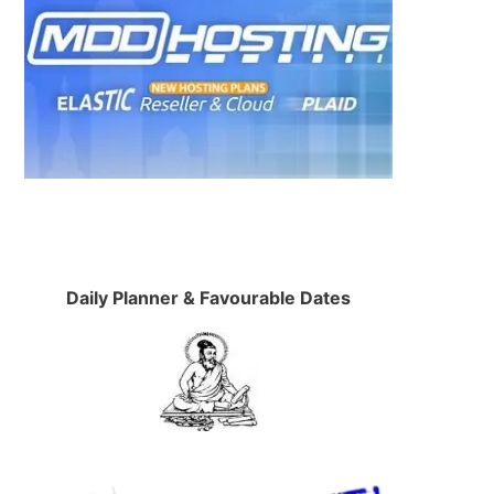
Daily Planner & Favourable Dates