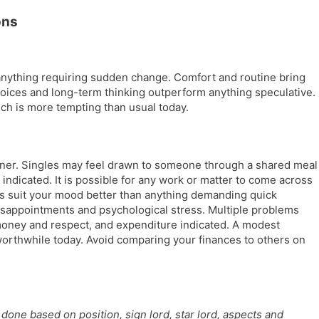
l
l
ons
a
y
t
e
anything requiring sudden change. Comfort and routine bring
choices and long-term thinking outperform anything speculative.
ich is more tempting than usual today.
tner. Singles may feel drawn to someone through a shared meal
 indicated. It is possible for any work or matter to come across
ks suit your mood better than anything demanding quick
isappointments and psychological stress. Multiple problems
 money and respect, and expenditure indicated. A modest
orthwhile today. Avoid comparing your finances to others on
done based on position, sign lord, star lord, aspects and