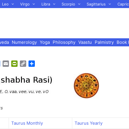
Leo
Virgo
Libra
Scorpio
Sagittarius
Capric
veda
Numerology
Yoga
Philosophy
Vaastu
Palmistry
Book 
G
E
P
C
S
o
m
r
o
h
o
a
i
p
a
g
i
n
y
r
l
l
t
L
e
e
F
i
T
r
n
rs
r
i
k
a
e
n
n
Taurus Monthly
Taurus Yearly
s
d