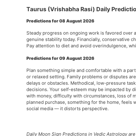
Taurus (Vrishabha Rasi) Daily Predicti
Predictions for 08 August 2026
Steady progress on ongoing work is favored over 
genuine stability today. Financially, conservative 
Pay attention to diet and avoid overindulgence, wh
Predictions for 09 August 2026
Plan something simple and comfortable with a par
or relaxed setting. Family problems or disputes are
delays or obstacles. Methodical, low-pressure tas
decisions. Your self-esteem may be impacted by d
with money, difficulty with circumstances, loss of
planned purchase, something for the home, feels w
social media — it distorts perspective.
Daily Moon Sign Predictions in Vedic Astrology are 