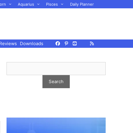
orn
Aquarius
Pisces
Daily Planner
Reviews
Downloads