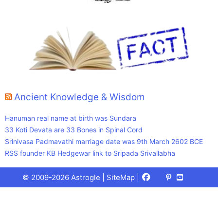
Ancient Knowledge & Wisdom
Hanuman real name at birth was Sundara
33 Koti Devata are 33 Bones in Spinal Cord
Srinivasa Padmavathi marriage date was 9th March 2602 BCE
RSS founder KB Hedgewar link to Sripada Srivallabha
Facebook
X
Pinterest
Youtube
Talks
© 2009-2026 Astrogle |
SiteMap
|
(Twitter)