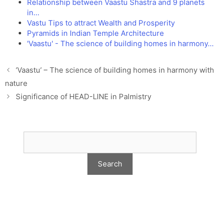
Relationship between Vaastu Shastra and 9 planets
in…
Vastu Tips to attract Wealth and Prosperity
Pyramids in Indian Temple Architecture
'Vaastu' - The science of building homes in harmony…
‘Vaastu’ – The science of building homes in harmony with
nature
Significance of HEAD-LINE in Palmistry