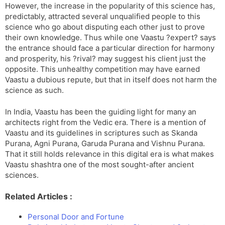
However, the increase in the popularity of this science has,
predictably, attracted several unqualified people to this
science who go about disputing each other just to prove
their own knowledge. Thus while one Vaastu ?expert? says
the entrance should face a particular direction for harmony
and prosperity, his ?rival? may suggest his client just the
opposite. This unhealthy competition may have earned
Vaastu a dubious repute, but that in itself does not harm the
science as such.
In India, Vaastu has been the guiding light for many an
architects right from the Vedic era. There is a mention of
Vaastu and its guidelines in scriptures such as Skanda
Purana, Agni Purana, Garuda Purana and Vishnu Purana.
That it still holds relevance in this digital era is what makes
Vaastu shashtra one of the most sought-after ancient
sciences.
Related Articles :
Personal Door and Fortune