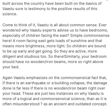
built across the country have been built on the basics of
s
d
Vaastu sure is testimony to the positive results of this
l
l
science.
a
y
t
Come to think of it, Vaastu is all about common sense. Ever
e
wondered why Vaastu experts advise us to have bedrooms,
especially of children facing the east? Simple commonsense
here! A room facing east gets loads of sunshine and that
means more brightness, more light. So children are bound
to be up early and get going. So they are active, more
diligent and studious too. So there!Similarly, your bedroom
should have no wooden/iron beams, more so right above
your bed.
Again Vaastu emphasizes on the commonsensical fact that,
if there is an earthquake or a building collapse, the damage
done is far less if there is no wooden/iron beam right over
your head. These are just two instances on why Vaastu is
more of a logical and commonsensical science, than as it is
often misunderstood ? as an ancient and outdated concept.