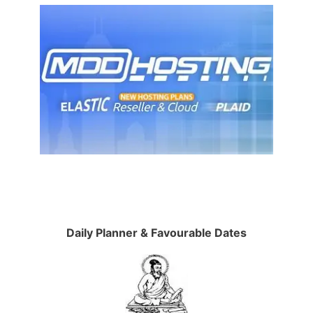
Daily Planner & Favourable Dates