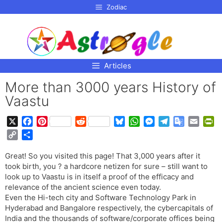
p to
Zodiac
tent
Articles
More than 3000 years History of
Vaastu
X
F
P
R
B
W
M
T
G
E
P
a
i
e
l
h
e
e
o
m
r
C
S
c
n
d
u
a
s
l
o
a
i
o
h
e
t
d
e
t
s
e
g
i
n
Great! So you visited this page! That 3,000 years after it
p
a
b
e
i
s
s
e
g
l
l
t
took birth, you ? a hardcore netizen for sure – still want to
y
r
o
r
t
k
A
n
r
e
F
look up to Vaastu is in itself a proof of the efficacy and
L
e
o
e
y
p
g
a
T
r
relevance of the ancient science even today.
i
Even the Hi-tech city and Software Technology Park in
k
s
p
e
m
r
i
n
Hyderabad and Bangalore respectively, the cybercapitals of
t
r
a
e
k
India and the thousands of software/corporate offices being
n
n