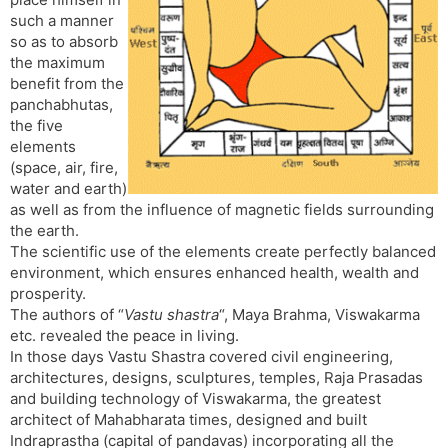
t
r
a
e
k
such a manner
n
n
so as to absorb
s
d
the maximum
l
l
benefit from the
a
y
panchabhutas,
t
the five
e
elements
(space, air, fire,
water and earth)
as well as from the influence of magnetic fields surrounding
the earth.
The scientific use of the elements create perfectly balanced
environment, which ensures enhanced health, wealth and
prosperity.
The authors of “
Vastu shastra
“, Maya Brahma, Viswakarma
etc. revealed the peace in living.
In those days Vastu Shastra covered civil engineering,
architectures, designs, sculptures, temples, Raja Prasadas
and building technology of Viswakarma, the greatest
architect of Mahabharata times, designed and built
Indraprastha (capital of pandavas) incorporating all the