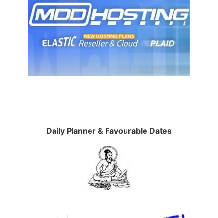
Daily Planner & Favourable Dates