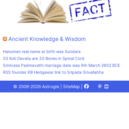
Ancient Knowledge & Wisdom
Hanuman real name at birth was Sundara
33 Koti Devata are 33 Bones in Spinal Cord
Srinivasa Padmavathi marriage date was 9th March 2602 BCE
RSS founder KB Hedgewar link to Sripada Srivallabha
Facebook
X
Pinterest
Youtube
Talks
© 2009-2026 Astrogle |
SiteMap
|
(Twitter)