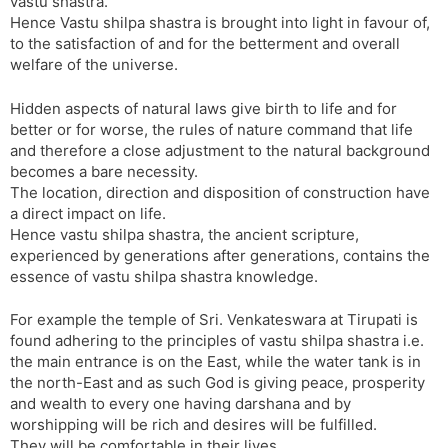
vastu shastra.
Hence Vastu shilpa shastra is brought into light in favour of,
to the satisfaction of and for the betterment and overall
welfare of the universe.
Hidden aspects of natural laws give birth to life and for
better or for worse, the rules of nature command that life
and therefore a close adjustment to the natural background
becomes a bare necessity.
The location, direction and disposition of construction have
a direct impact on life.
Hence vastu shilpa shastra, the ancient scripture,
experienced by generations after generations, contains the
essence of vastu shilpa shastra knowledge.
For example the temple of Sri. Venkateswara at Tirupati is
found adhering to the principles of vastu shilpa shastra i.e.
the main entrance is on the East, while the water tank is in
the north-East and as such God is giving peace, prosperity
and wealth to every one having darshana and by
worshipping will be rich and desires will be fulfilled.
They will be comfortable in their lives.