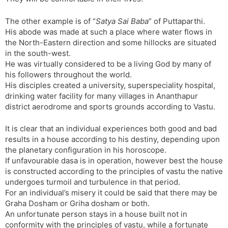
The other example is of “
Satya Sai Baba
” of Puttaparthi.
His abode was made at such a place where water flows in
the North-Eastern direction and some hillocks are situated
in the south-west.
He was virtually considered to be a living God by many of
his followers throughout the world.
His disciples created a university, superspeciality hospital,
drinking water facility for many villages in Ananthapur
district aerodrome and sports grounds according to Vastu.
It is clear that an individual experiences both good and bad
results in a house according to his destiny, depending upon
the planetary configuration in his horoscope.
If unfavourable dasa is in operation, however best the house
is constructed according to the principles of vastu the native
undergoes turmoil and turbulence in that period.
For an individual’s misery it could be said that there may be
Graha Dosham or Griha dosham or both.
An unfortunate person stays in a house built not in
conformity with the principles of vastu, while a fortunate