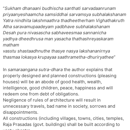
“
Sukham dhanaani budhischa santhati sarvadaanrunam
priyaanyeshaamcha samsiddhai sarvamsya subhalakshanam
Yatra nindhita lakshmaathra thadheetherham Vighathakruth
Atha saravamupaadeyam yadbhave subhalakshanam
Desah pura nivasascha sabhaveesmaa sannanicha
yadhya dheedhrusa man yasacha thathashreyaskaram
matham
vasstu shastaadhnuthe thasye nasya lakshananirnya
thasmaa lokasya krupayaa saathrametha-dhuriryathee
”
In
samaraangana sutra-dhara
the author explains that
properly designed and planned constructions (pleasing
houses) will be an abode of good health, wealth,
intelligence, good children, peace, happiness and will
redeem one from debt of obligations.
Negligence of rules of architecture will result in
unnecessary travels, bad name in society, sorrows and
disappointments.
All constructions (including villages, towns, cities, temples,
Raja Prasadas (govt. buildings) shall be built according to