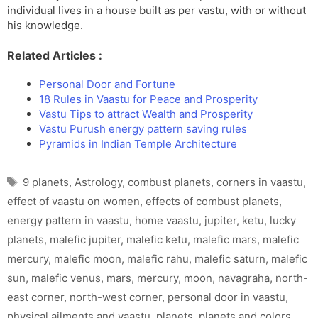
individual lives in a house built as per vastu, with or without
his knowledge.
Related Articles :
Personal Door and Fortune
18 Rules in Vaastu for Peace and Prosperity
Vastu Tips to attract Wealth and Prosperity
Vastu Purush energy pattern saving rules
Pyramids in Indian Temple Architecture
Tags
9 planets
,
Astrology
,
combust planets
,
corners in vaastu
,
effect of vaastu on women
,
effects of combust planets
,
energy pattern in vaastu
,
home vaastu
,
jupiter
,
ketu
,
lucky
planets
,
malefic jupiter
,
malefic ketu
,
malefic mars
,
malefic
mercury
,
malefic moon
,
malefic rahu
,
malefic saturn
,
malefic
sun
,
malefic venus
,
mars
,
mercury
,
moon
,
navagraha
,
north-
east corner
,
north-west corner
,
personal door in vaastu
,
physical ailments and vaastu
,
planets
,
planets and colors
,