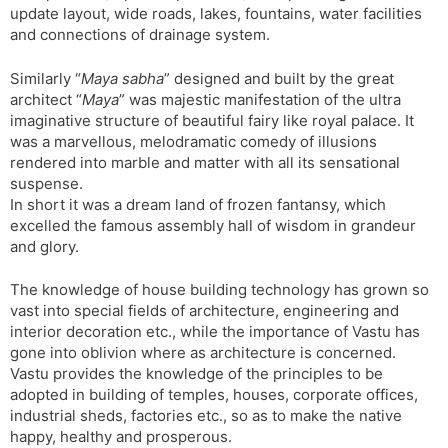
update layout, wide roads, lakes, fountains, water facilities
and connections of drainage system.
Similarly “
Maya sabha
” designed and built by the great
architect “
Maya
” was majestic manifestation of the ultra
imaginative structure of beautiful fairy like royal palace. It
was a marvellous, melodramatic comedy of illusions
rendered into marble and matter with all its sensational
suspense.
In short it was a dream land of frozen fantansy, which
excelled the famous assembly hall of wisdom in grandeur
and glory.
The knowledge of house building technology has grown so
vast into special fields of architecture, engineering and
interior decoration etc., while the importance of Vastu has
gone into oblivion where as architecture is concerned.
Vastu provides the knowledge of the principles to be
adopted in building of temples, houses, corporate offices,
industrial sheds, factories etc., so as to make the native
happy, healthy and prosperous.