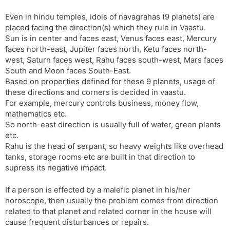
Even in hindu temples, idols of navagrahas (9 planets) are
placed facing the direction(s) which they rule in Vaastu.
Sun is in center and faces east, Venus faces east, Mercury
faces north-east, Jupiter faces north, Ketu faces north-
west, Saturn faces west, Rahu faces south-west, Mars faces
South and Moon faces South-East.
Based on properties defined for these 9 planets, usage of
these directions and corners is decided in vaastu.
For example, mercury controls business, money flow,
mathematics etc.
So north-east direction is usually full of water, green plants
etc.
Rahu is the head of serpant, so heavy weights like overhead
tanks, storage rooms etc are built in that direction to
supress its negative impact.
If a person is effected by a malefic planet in his/her
horoscope, then usually the problem comes from direction
related to that planet and related corner in the house will
cause frequent disturbances or repairs.