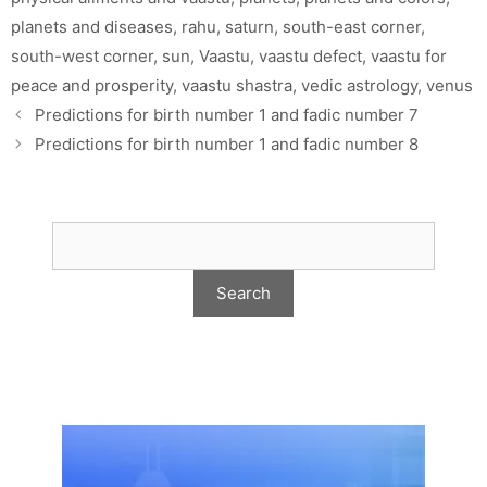
planets and diseases
,
rahu
,
saturn
,
south-east corner
,
south-west corner
,
sun
,
Vaastu
,
vaastu defect
,
vaastu for
peace and prosperity
,
vaastu shastra
,
vedic astrology
,
venus
Predictions for birth number 1 and fadic number 7
Predictions for birth number 1 and fadic number 8