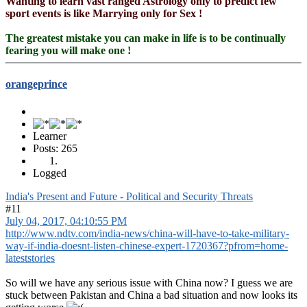
Wanting to learn vast ranged Astrology only to predict few
sport events is like Marrying only for Sex !
The greatest mistake you can make in life is to be continually
fearing you will make one !
orangeprince
Learner
Posts: 265
Logged
India's Present and Future - Political and Security Threats
#11
July 04, 2017, 04:10:55 PM
http://www.ndtv.com/india-news/china-will-have-to-take-military-
way-if-india-doesnt-listen-chinese-expert-1720367?pfrom=home-
lateststories
So will we have any serious issue with China now? I guess we are
stuck between Pakistan and China a bad situation and now looks its