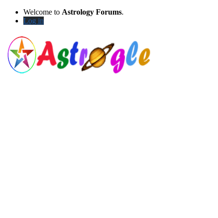
Welcome to
Astrology Forums
.
Log in