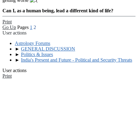
getting worse
Can I, as a human being, lead a different kind of life?
Print
Go Up
Pages
1
2
User actions
Astrology Forums
►
GENERAL DISCUSSION
►
Politics & Issues
►
India's Present and Future - Political and Security Threats
User actions
Print