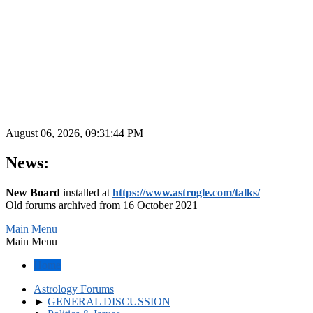
August 06, 2026, 09:31:44 PM
News:
New Board
installed at
https://www.astrogle.com/talks/
Old forums archived from 16 October 2021
Main Menu
Main Menu
Home
Astrology Forums
►
GENERAL DISCUSSION