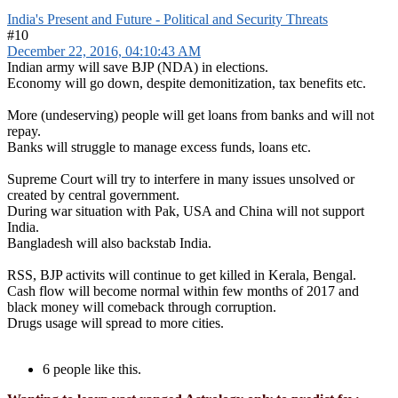
India's Present and Future - Political and Security Threats
#10
December 22, 2016, 04:10:43 AM
Indian army will save BJP (NDA) in elections.
Economy will go down, despite demonitization, tax benefits etc.
More (undeserving) people will get loans from banks and will not
repay.
Banks will struggle to manage excess funds, loans etc.
Supreme Court will try to interfere in many issues unsolved or
created by central government.
During war situation with Pak, USA and China will not support
India.
Bangladesh will also backstab India.
RSS, BJP activits will continue to get killed in Kerala, Bengal.
Cash flow will become normal within few months of 2017 and
black money will comeback through corruption.
Drugs usage will spread to more cities.
6 people like this.