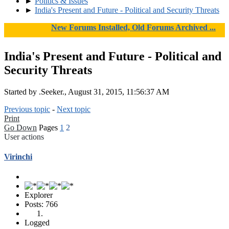
►
Politics & Issues
►
India's Present and Future - Political and Security Threats
New Forums Installed, Old Forums Archived ...
India's Present and Future - Political and
Security Threats
Started by .Seeker., August 31, 2015, 11:56:37 AM
Previous topic
-
Next topic
Print
Go Down
Pages
1
2
User actions
Virinchi
Explorer
Posts: 766
Logged