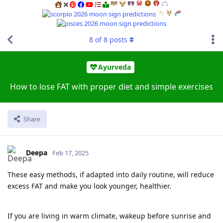
8
of
8
posts
Ayurveda
How to lose FAT with proper diet and simple exercises
Share
Deepa
Feb 17, 2025
These easy methods, if adapted into daily routine, will reduce
excess FAT and make you look younger, healthier.
If you are living in warm climate, wakeup before sunrise and