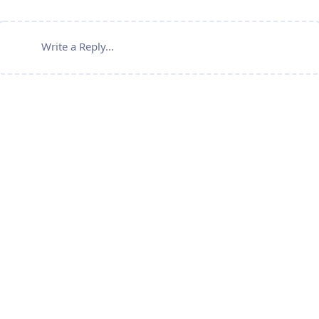
Write a Reply...