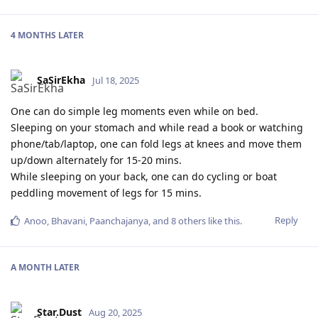
4 MONTHS
LATER
SaSirEkha
Jul 18, 2025
One can do simple leg moments even while on bed.
Sleeping on your stomach and while read a book or watching
phone/tab/laptop, one can fold legs at knees and move them
up/down alternately for 15-20 mins.
While sleeping on your back, one can do cycling or boat
peddling movement of legs for 15 mins.
Reply
Anoo
,
Bhavani
,
Paanchajanya
, and
8
others
like this
.
A MONTH
LATER
Star.Dust
Aug 20, 2025