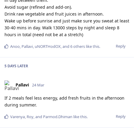
in day between them.
Avoid sugar (refined and add-on).
Drink raw vegetable and fruit juices in afternoon.
Wake up before sunrise and just make sure you sweat at least
30-40 mins in day. Walk 13000 steps by night and sleep 8
hours in total (need not be at a stretch)
Reply
Anoo
,
Pallavi
,
uNORTHodOX
, and
6
others
like this
.
5 DAYS
LATER
Pallavi
24 Mar
If 2 meals feel less energy, add fresh fruits in the afternoon
during summer.
Reply
Varenya
,
Roy
, and
Parmod.Dhiman
like this
.