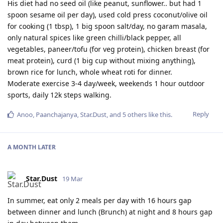
His diet had no seed oil (like peanut, sunflower.. but had 1
spoon sesame oil per day), used cold press coconut/olive oil
for cooking (1 tbsp), 1 big spoon salt/day, no garam masala,
only natural spices like green chilli/black pepper, all
vegetables, paneer/tofu (for veg protein), chicken breast (for
meat protein), curd (1 big cup without mixing anything),
brown rice for lunch, whole wheat roti for dinner.
Moderate exercise 3-4 day/week, weekends 1 hour outdoor
sports, daily 12k steps walking.
Reply
Anoo
,
Paanchajanya
,
Star.Dust
, and
5
others
like this
.
A MONTH
LATER
Star.Dust
19 Mar
In summer, eat only 2 meals per day with 16 hours gap
between dinner and lunch (Brunch) at night and 8 hours gap