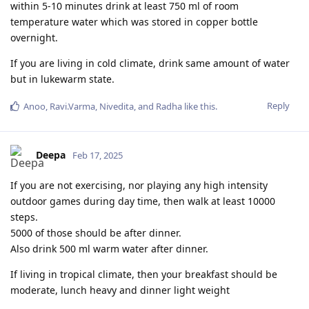
within 5-10 minutes drink at least 750 ml of room
temperature water which was stored in copper bottle
overnight.
If you are living in cold climate, drink same amount of water
but in lukewarm state.
Reply
Anoo
,
Ravi.Varma
,
Nivedita
, and
Radha
like this
.
Deepa
Feb 17, 2025
If you are not exercising, nor playing any high intensity
outdoor games during day time, then walk at least 10000
steps.
5000 of those should be after dinner.
Also drink 500 ml warm water after dinner.
If living in tropical climate, then your breakfast should be
moderate, lunch heavy and dinner light weight