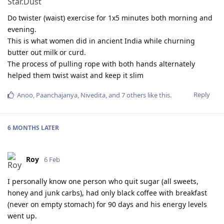
Do twister (waist) exercise for 1x5 minutes both morning and
evening.
This is what women did in ancient India while churning
butter out milk or curd.
The process of pulling rope with both hands alternately
helped them twist waist and keep it slim
Reply
Anoo
,
Paanchajanya
,
Nivedita
, and
7
others
like this
.
6 MONTHS
LATER
Roy
6 Feb
I personally know one person who quit sugar (all sweets,
honey and junk carbs), had only black coffee with breakfast
(never on empty stomach) for 90 days and his energy levels
went up.