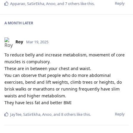
Reply
Apparao
,
SaSirEkha
,
Anoo
, and
7
others
like this
.
A MONTH
LATER
Roy
Mar 19, 2025
To reduce belly and increase metabolism, movement of core
muscles is compulsory.
These are in between your chest and waist.
You can observe that people who do more abdominal
exercises, bend and lift weights, climb trees or heights, do
brisk walks or marathons or running frequently have slim
waists and higher metabolism.
They have less fat and better BMI
Reply
JayTee
,
SaSirEkha
,
Anoo
, and
8
others
like this
.