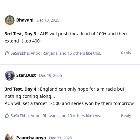
Bhavani
Dec 18, 2025
3rd Test, Day 3 :
AUS will push for a lead of 100+ and then
extend it too 400+
Reply
SaSirEkha
,
Anoo
,
Ranjana
, and
15
others
like this
.
Star.Dust
Dec 19, 2025
3rd Test, Day 4 :
England can only hope for a miracle but
nothing coming along...
AUS will set a target=> 500 and series won by them tomorrow
Reply
SaSirEkha
,
Anoo
,
Bhavani
, and
13
others
like this
.
Paanchajanya
Dec 21, 2025