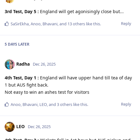
3rd Test, Day 5 :
England will get agonisingly close but...
Reply
SaSirEkha
,
Anoo
,
Bhavani
, and
13
others
like this
.
5 DAYS
LATER
Radha
Dec 26, 2025
4th Test, Day 1 :
England will have upper hand till tea of day
1 but AUS fight back.
Not easy to win an ashes test for visitors
Reply
Anoo
,
Bhavani
,
LEO
, and
3
others
like this
.
LEO
Dec 26, 2025