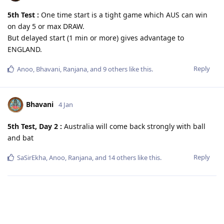
5th Test :
One time start is a tight game which AUS can win
on day 5 or max DRAW.
But delayed start (1 min or more) gives advantage to
ENGLAND.
Reply
Anoo
,
Bhavani
,
Ranjana
, and
9
others
like this
.
Bhavani
4 Jan
5th Test, Day 2 :
Australia will come back strongly with ball
and bat
Reply
SaSirEkha
,
Anoo
,
Ranjana
, and
14
others
like this
.