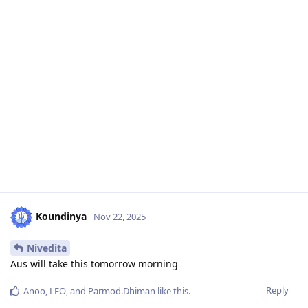
Koundinya
Nov 22, 2025
Nivedita
Aus will take this tomorrow morning
Reply
Anoo
,
LEO
, and
Parmod.Dhiman
like this
.