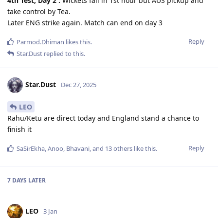
4th Test, Day 2 :
Wickets fall in 1st hour but AUS pickup and
take control by Tea.
Later ENG strike again. Match can end on day 3
Reply
Parmod.Dhiman
likes this
.
Star.Dust
replied to this.
Star.Dust
Dec 27, 2025
LEO
Rahu/Ketu are direct today and England stand a chance to
finish it
Reply
SaSirEkha
,
Anoo
,
Bhavani
, and
13
others
like this
.
7 DAYS
LATER
LEO
3 Jan