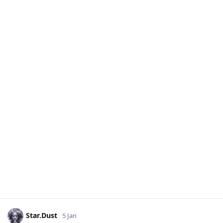
Star.Dust
5 Jan