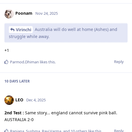
Poonam
Nov 24, 2025
Australia will do well at home (Ashes) and
Virinchi
struggle while away.
+1
Reply
Parmod.Dhiman
likes this
.
10 DAYS
LATER
LEO
Dec 4, 2025
2nd Test :
Same story... england cannot survive pink ball.
AUSTRALIA 2-0
Reply
Ranjana
,
Sushma
,
Ravi.Varma
, and
10
others
like this
.