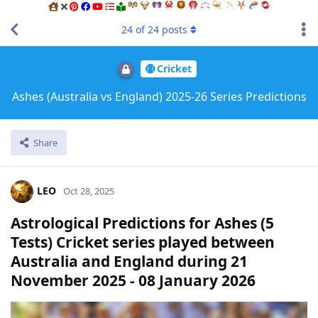
24
of
24
posts
Cricket
Ashes (Australia vs England) 2025-26 Series Predictions
Share
LEO
Oct 28, 2025
Astrological Predictions for Ashes (5
Tests) Cricket series played between
Australia and England during 21
November 2025 - 08 January 2026