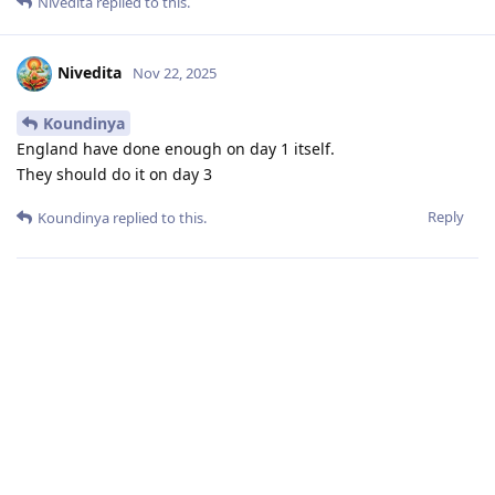
Nivedita
replied to this.
Nivedita
Nov 22, 2025
Koundinya
England have done enough on day 1 itself.
They should do it on day 3
Reply
Koundinya
replied to this.