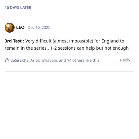
10 DAYS
LATER
LEO
Dec 16, 2025
3rd Test :
Very difficult (almost impossible) for England to
remain in the series.. 1-2 sessions can help but not enough
Reply
SaSirEkha
,
Anoo
,
Bhavani
, and
14
others
like this
.