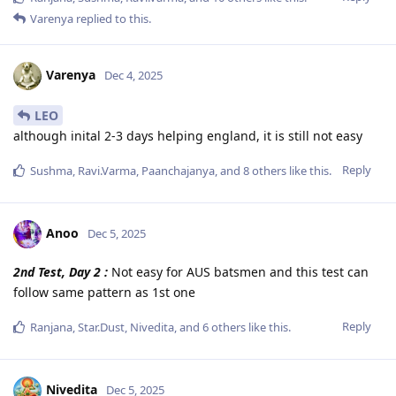
Varenya
replied to this.
Varenya
Dec 4, 2025
LEO
although inital 2-3 days helping england, it is still not easy
Reply
Sushma
,
Ravi.Varma
,
Paanchajanya
, and
8
others
like this
.
Anoo
Dec 5, 2025
2nd Test, Day 2 :
Not easy for AUS batsmen and this test can
follow same pattern as 1st one
Reply
Ranjana
,
Star.Dust
,
Nivedita
, and
6
others
like this
.
Nivedita
Dec 5, 2025