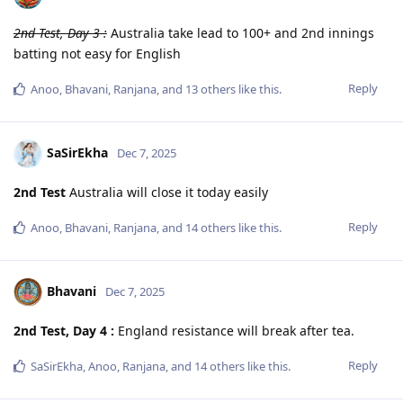
2nd Test, Day 3 :
Australia take lead to 100+ and 2nd innings
batting not easy for English
Reply
Anoo
,
Bhavani
,
Ranjana
, and
13
others
like this
.
SaSirEkha
Dec 7, 2025
2nd Test
Australia will close it today easily
Reply
Anoo
,
Bhavani
,
Ranjana
, and
14
others
like this
.
Bhavani
Dec 7, 2025
2nd Test, Day 4 :
England resistance will break after tea.
Reply
SaSirEkha
,
Anoo
,
Ranjana
, and
14
others
like this
.