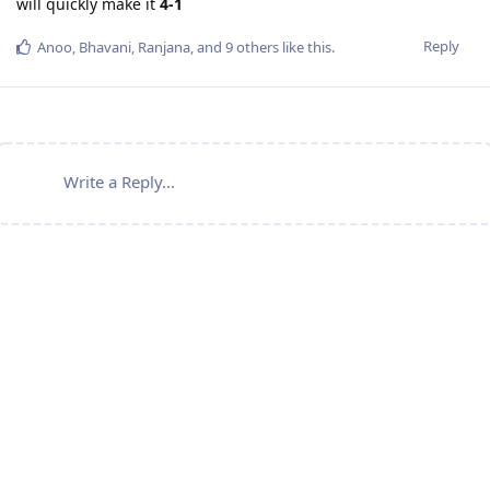
will quickly make it
4-1
Reply
Anoo
,
Bhavani
,
Ranjana
, and
9
others
like this
.
Write a Reply...