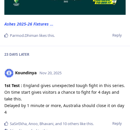
Ashes 2025-26 Fixtures ...
Reply
Parmod.Dhiman
likes this
.
23 DAYS
LATER
Koundinya
Nov 20, 2025
1st Test :
England gives unexpected tough fight in this series.
On time start gives visitors a chance to fight for 4 days and
take this.
Delayed by 1 minute or more, Australia should close it on day
4
Reply
SaSirEkha
,
Anoo
,
Bhavani
, and
10
others
like this
.