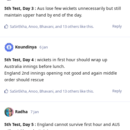
5th Test, Day 3 :
Aus lose few wickets unnecessarily but still
maintain upper hand by end of the day.
Reply
SaSirEkha
,
Anoo
,
Bhavani
, and
13
others
like this
.
Koundinya
6 Jan
5th Test, Day 4 :
wickets in first hour should wrap up
Australia innings before lunch.
England 2nd innings opening not good and again middle
order should rescue
Reply
SaSirEkha
,
Anoo
,
Bhavani
, and
13
others
like this
.
Radha
7 Jan
5th Test, Day 5 :
England cannot survive first hour and AUS