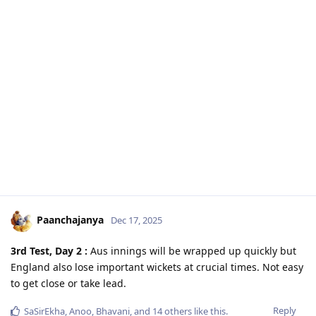
Paanchajanya
Dec 17, 2025
3rd Test, Day 2 :
Aus innings will be wrapped up quickly but
England also lose important wickets at crucial times. Not easy
to get close or take lead.
Reply
SaSirEkha
,
Anoo
,
Bhavani
, and
14
others
like this
.