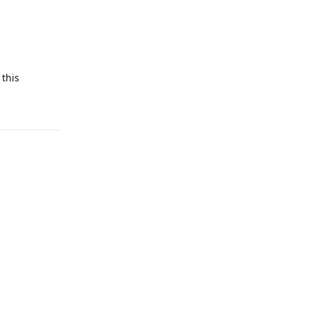
 this
Reply