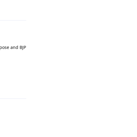
Reply
rpose and BJP
Reply