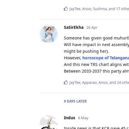
JayTee
,
Anoo
,
Sushma
, and
17
othe
SaSirEkha
26 Apr
Someone has given good muhurth
Will have impact in next assembly
might be pushing her).
However,
horoscope of Telangan
And this new TRS chart aligns with
Between 2033-2037 this party alm
JayTee
,
Apparao
,
Anoo
, and
24
othe
9 DAYS
LATER
Indus
6 May
Inside news is that KCR gave 45 c