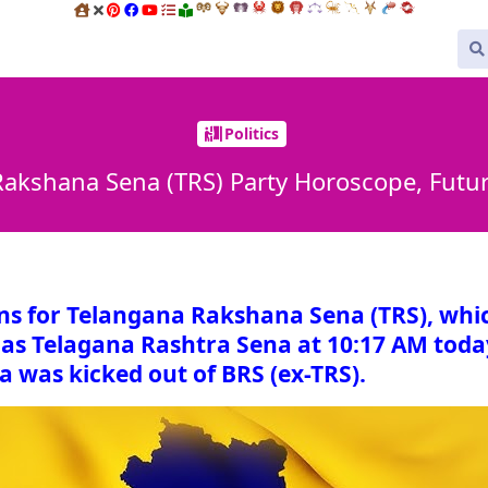
Politics
akshana Sena (TRS) Party Horoscope, Futu
ons for Telangana Rakshana Sena (TRS), whi
as Telagana Rashtra Sena at 10:17 AM toda
a was kicked out of BRS (ex-TRS).