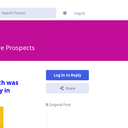
Log In
re Prospects
Log In to Reply
ch was
Share
y in
Original Post