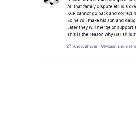
All that family dispute etc is a dr
KCR cannot go back and correct h
So he will make his son and daugh
Later they will merge or support 
This is the reason why Harish is s
Anoo
,
Bhavani
,
OMkaar
, and
9
othe