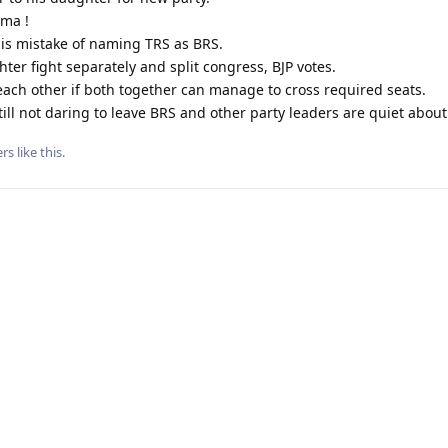
ama !
is mistake of naming TRS as BRS.
ter fight separately and split congress, BJP votes.
each other if both together can manage to cross required seats.
till not daring to leave BRS and other party leaders are quiet about
rs
like this
.