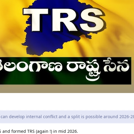
can develop internal conflict and a split is possible around 2026-2
 and formed TRS (again !) in mid 2026.