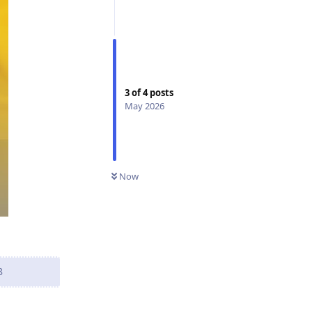
3
of
4
posts
May 2026
Now
8