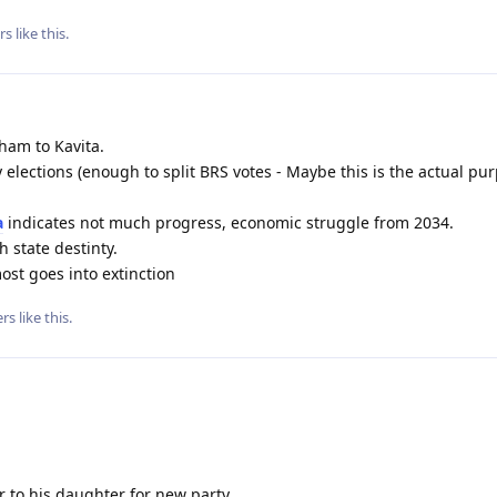
rs
like this
.
am to Kavita.
 elections (enough to split BRS votes - Maybe this is the actual pu
a
indicates not much progress, economic struggle from 2034.
 state destinty.
ost goes into extinction
rs
like this
.
r to his daughter for new party.