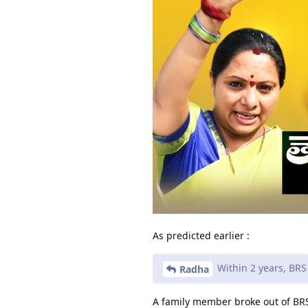
As predicted earlier :
Within 2 years, BRS 
Radha
A family member broke out of BRS