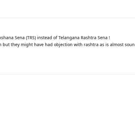
shana Sena (TRS) instead of Telangana Rashtra Sena !
n but they might have had objection with rashtra as is almost soun