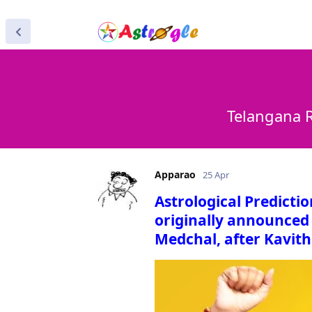
Telangana R
Apparao
25 Apr
Astrological Predicti
originally announced 
Medchal, after Kavith