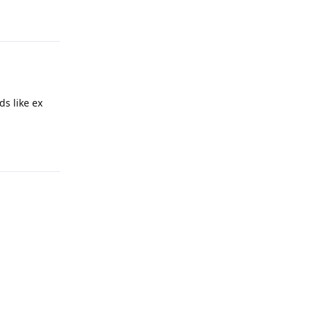
ds like ex
Reply