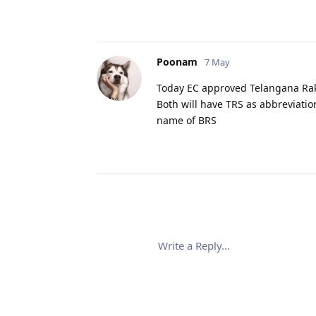
Poonam
7 May
Today EC approved Telangana Rak
Both will have TRS as abbreviatio
name of BRS
Write a Reply...