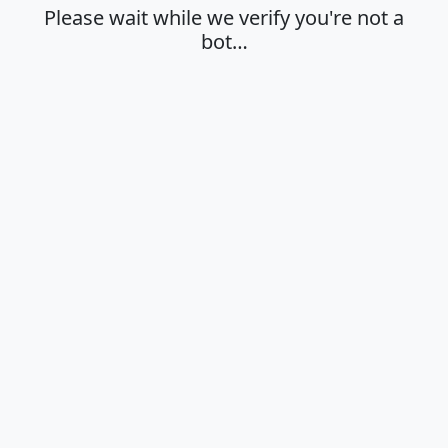
Please wait while we verify you're not a
bot…