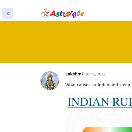
Lakshmi
Jul 13, 2022
What causes suddden and steep ra