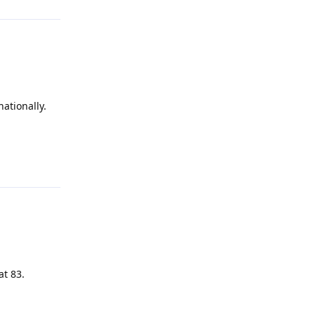
nationally.
Reply
at 83.
Reply