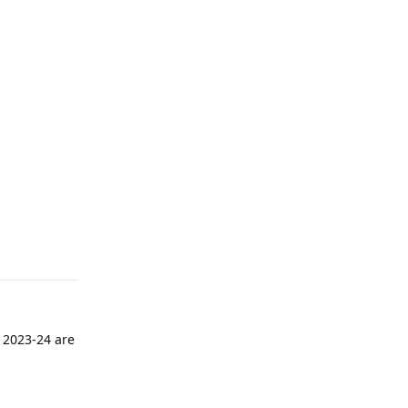
. 2023-24 are
Reply