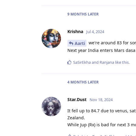
9 MONTHS
LATER
Krishna
Jul 4, 2024
we're around 83 for som
Aarti
Next year India enters Mars dasa
SaSirEkha
and
Ranjana
like this
.
4 MONTHS
LATER
Star.Dust
Nov 18, 2024
It fell up to 84.7 due to venus, 
Zealand.
While Jup (Rx) is bad for next 3 mo