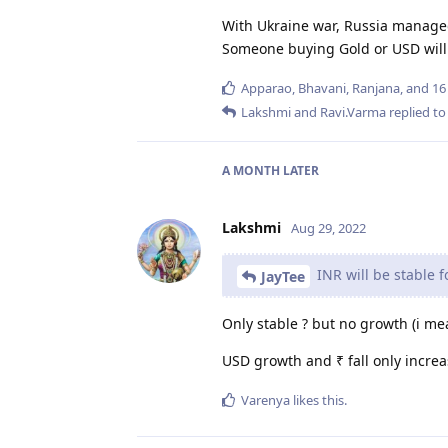
With Ukraine war, Russia managed
Someone buying Gold or USD will
Apparao
,
Bhavani
,
Ranjana
, and
16
Lakshmi
and
Ravi.Varma
replied to 
A MONTH
LATER
Lakshmi
Aug 29, 2022
INR will be stable f
JayTee
Only stable ? but no growth (i mea
USD growth and ₹ fall only increas
Varenya
likes this
.