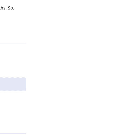
hs. So,
Reply
Reply