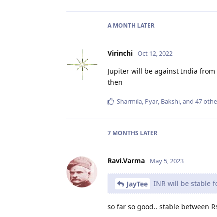
A MONTH
LATER
Virinchi
Oct 12, 2022
Jupiter will be against India from
then
Sharmila
,
Pyar
,
Bakshi
, and
47
othe
7 MONTHS
LATER
Ravi.Varma
May 5, 2023
INR will be stable f
JayTee
so far so good.. stable between R