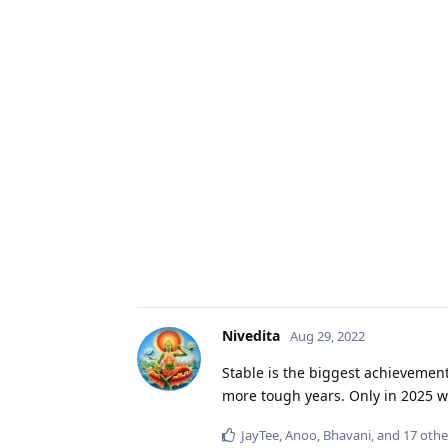
Nivedita
Aug 29, 2022
Stable is the biggest achievement
more tough years. Only in 2025 
JayTee
,
Anoo
,
Bhavani
, and
17
othe