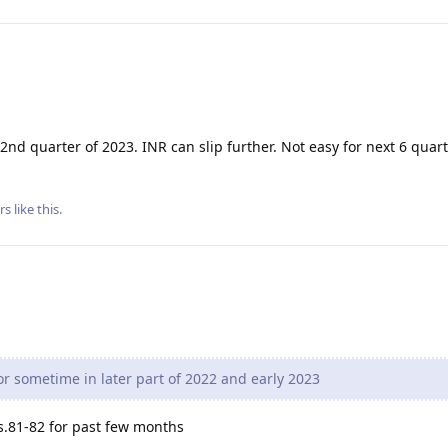
 2nd quarter of 2023. INR can slip further. Not easy for next 6 quar
rs
like this
.
or sometime in later part of 2022 and early 2023
s.81-82 for past few months