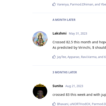
Varenya
,
Parmod.Dhiman
, and
Ybe
A MONTH
LATER
Lakshmi
May 31, 2023
Crossed 82.5 this month and hopef
As predicted by Virinchi, $ shou
JayTee
,
Apparao
,
Ravi.Varma
, and
6
3 MONTHS
LATER
Sunita
Aug 21, 2023
crossed 83 this week and with jupi
Bhavani
,
uNORTHodOX
,
Parmod.