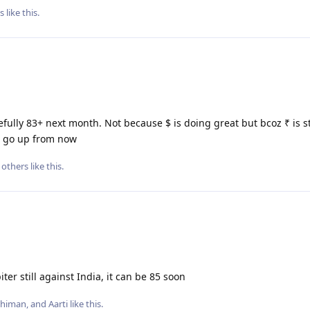
s
like this
.
ully 83+ next month. Not because $ is doing great but bcoz ₹ is s
ld go up from now
others
like this
.
ter still against India, it can be 85 soon
Dhiman
, and
Aarti
like this
.