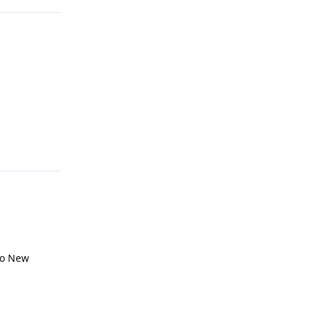
Reply
 to New