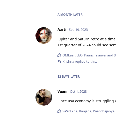
A MONTH
LATER
Aarti
Sep 19, 2023
Jupiter and Saturn retro at a time
1st quarter of 2024 could see som
OMkaar
,
LEO
,
Paanchajanya
, and
3
Krishna
replied to this.
12 DAYS
LATER
Vaani
Oct 1, 2023
Since usa economy is struggling a
SaSirEkha
,
Ranjana
,
Paanchajanya