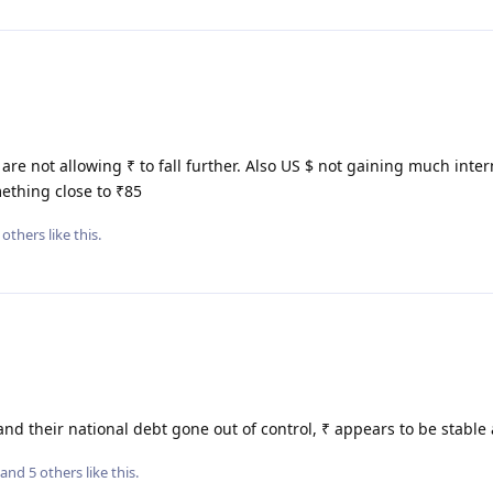
 are not allowing ₹ to fall further. Also US $ not gaining much inter
ething close to ₹85
others
like this
.
nd their national debt gone out of control, ₹ appears to be stable 
, and
5
others
like this
.