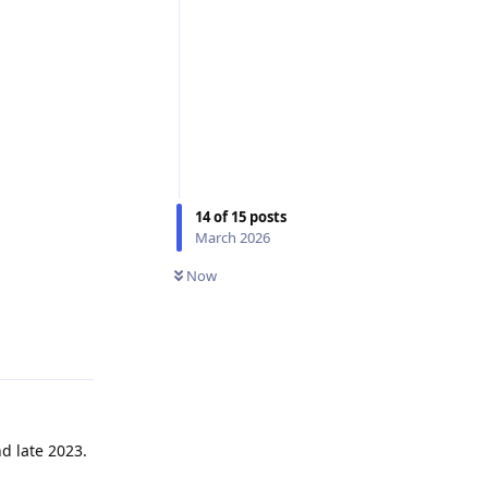
14
of
15
posts
March 2026
Now
Reply
d late 2023.