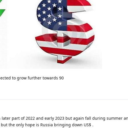
xpected to grow further towards 90
n later part of 2022 and early 2023 but again fall during summer an
24 but the only hope is Russia bringing down US$ .