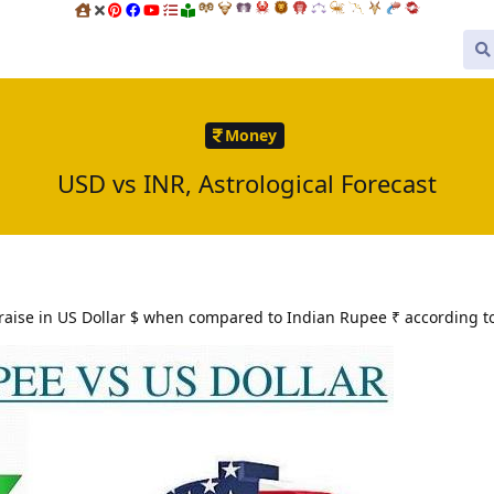
Money
USD vs INR, Astrological Forecast
ise in US Dollar $ when compared to Indian Rupee ₹ according to