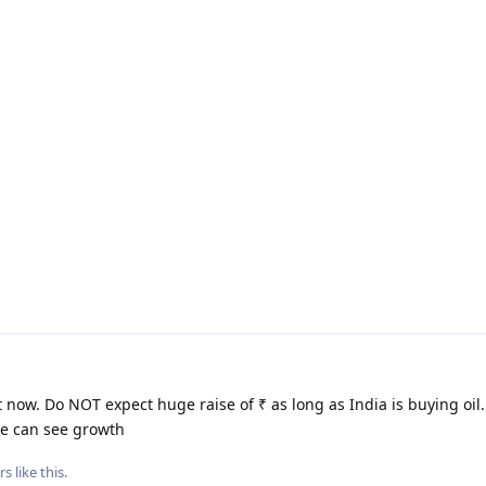
 now. Do NOT expect huge raise of ₹ as long as India is buying oil
we can see growth
rs
like this
.