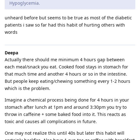
Hypoglycemia.
unheard before but seems to be true as most of the diabetic
patients i saw so far had this habit of hurting others with
words
Deepa
Actually there should me minimum 4 hours gap between
each meal/snack you eat. Cooked food stays in stomach for
that much time and another 4 hours or so in the intestine.
But people keep eating/chewing something every 1-2 hours
which is the problem.
Imagine a chemical process being done for 4 hours in your
stomach after lunch at 1pm and around 3:30pm you try to
throw in caffeine + some baked food into it. This reacts as
toxic and causes all complications in future.
One may not realize this until 40s but later this habit will