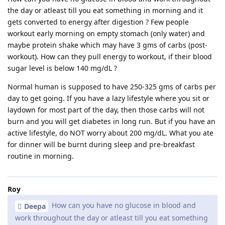
the day or atleast till you eat something in morning and it
gets converted to energy after digestion ? Few people
workout early morning on empty stomach (only water) and
maybe protein shake which may have 3 gms of carbs (post-
workout). How can they pull energy to workout, if their blood
sugar level is below 140 mg/dL ?
Normal human is supposed to have 250-325 gms of carbs per
day to get going. If you have a lazy lifestyle where you sit or
laydown for most part of the day, then those carbs will not
burn and you will get diabetes in long run. But if you have an
active lifestyle, do NOT worry about 200 mg/dL. What you ate
for dinner will be burnt during sleep and pre-breakfast
routine in morning.
Roy
How can you have no glucose in blood and
Deepa
work throughout the day or atleast till you eat something