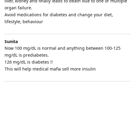
liver, kidney and finally leads to death due to one or multiple
organ failure.
Avoid medications for diabetes and change your diet,
lifestyle, behaviour
Sunita
Now 100 mg/dL is normal and anything between 100-125
mg/dL is prediabetes.
126 mg/dL is diabetes !!
This will help medical mafia sell more insulin