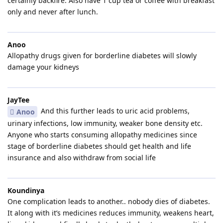
certainly backfire. Also have 1 cup tea or coffee with breakfast
only and never after lunch.
Anoo
Allopathy drugs given for borderline diabetes will slowly
damage your kidneys
JayTee
And this further leads to uric acid problems,
Anoo
urinary infections, low immunity, weaker bone density etc.
Anyone who starts consuming allopathy medicines since
stage of borderline diabetes should get health and life
insurance and also withdraw from social life
Koundinya
One complication leads to another.. nobody dies of diabetes.
It along with it’s medicines reduces immunity, weakens heart,