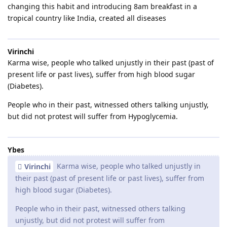
changing this habit and introducing 8am breakfast in a
tropical country like India, created all diseases
Virinchi
Karma wise, people who talked unjustly in their past (past of
present life or past lives), suffer from high blood sugar
(Diabetes).
People who in their past, witnessed others talking unjustly,
but did not protest will suffer from Hypoglycemia.
Ybes
Karma wise, people who talked unjustly in
Virinchi
their past (past of present life or past lives), suffer from
high blood sugar (Diabetes).
People who in their past, witnessed others talking
unjustly, but did not protest will suffer from