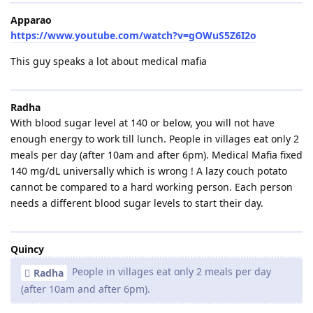
Apparao
https://www.youtube.com/watch?v=gOWuS5Z6I2o
This guy speaks a lot about medical mafia
Radha
With blood sugar level at 140 or below, you will not have
enough energy to work till lunch. People in villages eat only 2
meals per day (after 10am and after 6pm). Medical Mafia fixed
140 mg/dL universally which is wrong ! A lazy couch potato
cannot be compared to a hard working person. Each person
needs a different blood sugar levels to start their day.
Quincy
People in villages eat only 2 meals per day
Radha
(after 10am and after 6pm).