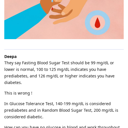
Deepa
They say Fasting Blood Sugar Test should be 99 mg/dL or
lower is normal, 100 to 125 mg/dL indicates you have
prediabetes, and 126 mg/dL or higher indicates you have
diabetes.
This is wrong !
In Glucose Tolerance Test, 140-199 mg/dL is considered
prediabetes and in Random Blood Sugar Test, 200 mg/dL is
considered diabetic.
How can you have no glucose in blood and work throughout