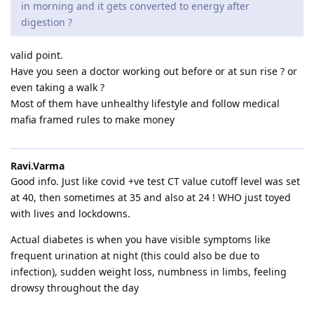
in morning and it gets converted to energy after
digestion ?
valid point.
Have you seen a doctor working out before or at sun rise ? or
even taking a walk ?
Most of them have unhealthy lifestyle and follow medical
mafia framed rules to make money
Ravi.Varma
Good info. Just like covid +ve test CT value cutoff level was set
at 40, then sometimes at 35 and also at 24 ! WHO just toyed
with lives and lockdowns.
Actual diabetes is when you have visible symptoms like
frequent urination at night (this could also be due to
infection), sudden weight loss, numbness in limbs, feeling
drowsy throughout the day