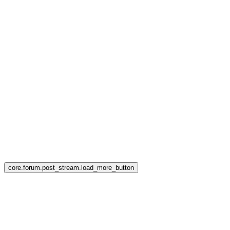
core.forum.post_stream.load_more_button