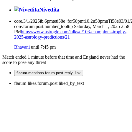
Nivedita
core.3/1/2025ib.6pmteti58e_for58pmt10.2u58pmnTi58e03/01
core.forum.post.number_tooltip
Saturday, March 1, 2025 2:58
PM
https://www.astrogle.com/talks/d/103-champions-trophy-
2025-astrology-predictions/21
Bhavani
until 7:45 pm
Match ended 1 minute before that time and England never had the
score to pose any threat
flarum-mentions.forum.post.reply_link
flarum-likes.forum.post.liked_by_text