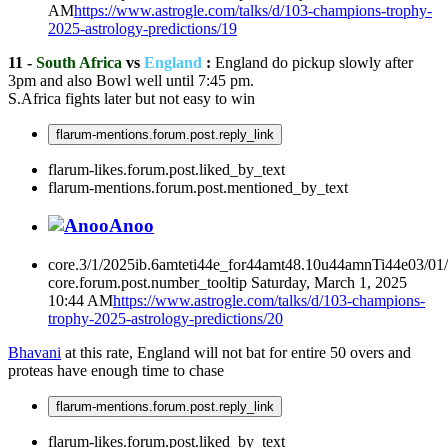
AM
https://www.astrogle.com/talks/d/103-champions-trophy-
2025-astrology-predictions/19
11 -
South Africa
vs
England
:
England do pickup slowly after
3pm and also Bowl well until 7:45 pm.
S.Africa fights later but not easy to win
flarum-mentions.forum.post.reply_link
flarum-likes.forum.post.liked_by_text
flarum-mentions.forum.post.mentioned_by_text
Anoo
core.3/1/2025ib.6amteti44e_for44amt48.10u44amnTi44e03/01
core.forum.post.number_tooltip
Saturday, March 1, 2025
10:44 AM
https://www.astrogle.com/talks/d/103-champions-
trophy-2025-astrology-predictions/20
Bhavani
at this rate, England will not bat for entire 50 overs and
proteas have enough time to chase
flarum-mentions.forum.post.reply_link
flarum-likes.forum.post.liked_by_text