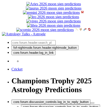
fof-nightmode.forum.header.nightmode_button
core.forum.header.log_in_link
Cricket
Champions Trophy 2025
Astrology Predictions
core.forum.discussion_controls.log_in_to_reply_button
core.forum.discussion_controls.log_in_to_reply_button