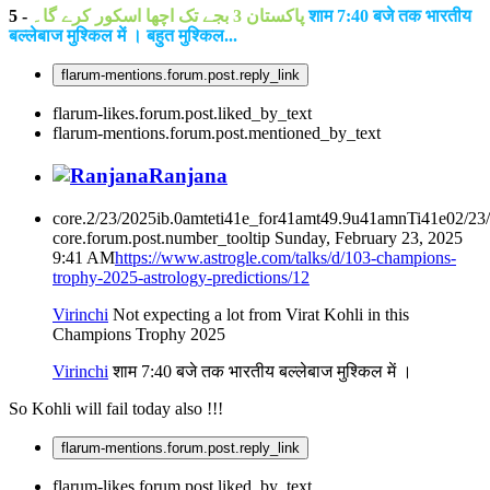
5 -
پاکستان 3 بجے تک اچھا اسکور کرے گا۔
शाम 7:40 बजे तक भारतीय
बल्लेबाज मुश्किल में । बहुत मुश्किल...
flarum-mentions.forum.post.reply_link
flarum-likes.forum.post.liked_by_text
flarum-mentions.forum.post.mentioned_by_text
Ranjana
core.2/23/2025ib.0amteti41e_for41amt49.9u41amnTi41e02/23
core.forum.post.number_tooltip
Sunday, February 23, 2025
9:41 AM
https://www.astrogle.com/talks/d/103-champions-
trophy-2025-astrology-predictions/12
Virinchi
Not expecting a lot from Virat Kohli in this
Champions Trophy 2025
Virinchi
शाम 7:40 बजे तक भारतीय बल्लेबाज मुश्किल में ।
So Kohli will fail today also !!!
flarum-mentions.forum.post.reply_link
flarum-likes.forum.post.liked_by_text