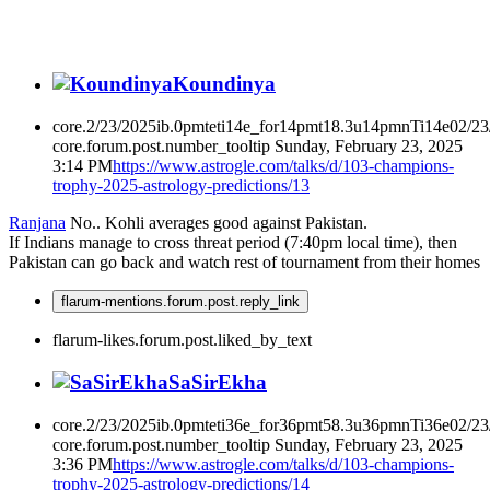
Koundinya
core.2/23/2025ib.0pmteti14e_for14pmt18.3u14pmnTi14e02/2
core.forum.post.number_tooltip
Sunday, February 23, 2025
3:14 PM
https://www.astrogle.com/talks/d/103-champions-
trophy-2025-astrology-predictions/13
Ranjana
No.. Kohli averages good against Pakistan.
If Indians manage to cross threat period (7:40pm local time), then
Pakistan can go back and watch rest of tournament from their homes
flarum-mentions.forum.post.reply_link
flarum-likes.forum.post.liked_by_text
SaSirEkha
core.2/23/2025ib.0pmteti36e_for36pmt58.3u36pmnTi36e02/2
core.forum.post.number_tooltip
Sunday, February 23, 2025
3:36 PM
https://www.astrogle.com/talks/d/103-champions-
trophy-2025-astrology-predictions/14