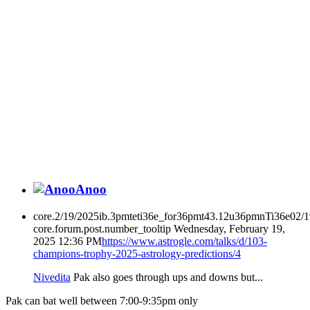
Anoo
core.2/19/2025ib.3pmteti36e_for36pmt43.12u36pmnTi36e02/
core.forum.post.number_tooltip
Wednesday, February 19,
2025 12:36 PM
https://www.astrogle.com/talks/d/103-
champions-trophy-2025-astrology-predictions/4
Nivedita
Pak also goes through ups and downs but...
Pak can bat well between 7:00-9:35pm only