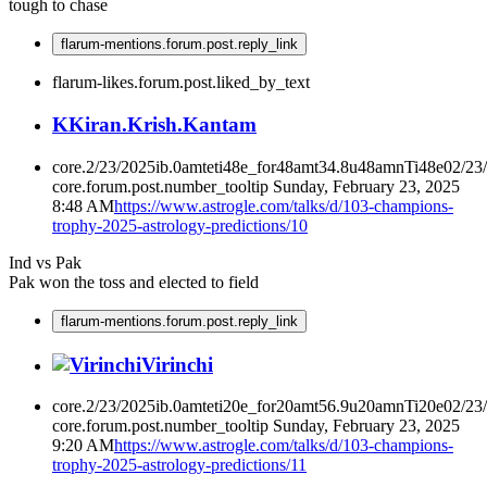
tough to chase
flarum-mentions.forum.post.reply_link
flarum-likes.forum.post.liked_by_text
K
Kiran.Krish.Kantam
core.2/23/2025ib.0amteti48e_for48amt34.8u48amnTi48e02/23
core.forum.post.number_tooltip
Sunday, February 23, 2025
8:48 AM
https://www.astrogle.com/talks/d/103-champions-
trophy-2025-astrology-predictions/10
Ind vs Pak
Pak won the toss and elected to field
flarum-mentions.forum.post.reply_link
Virinchi
core.2/23/2025ib.0amteti20e_for20amt56.9u20amnTi20e02/23
core.forum.post.number_tooltip
Sunday, February 23, 2025
9:20 AM
https://www.astrogle.com/talks/d/103-champions-
trophy-2025-astrology-predictions/11