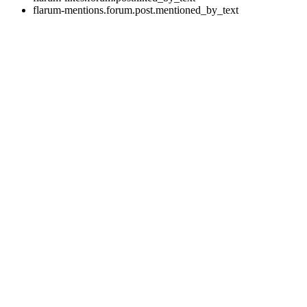
flarum-mentions.forum.post.mentioned_by_text