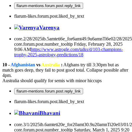
flarum-mentions.forum.post.reply_link
flarum-likes.forum.post.liked_by_text
Varenya
core.2/28/2025ib.5amteti6e_for6amt49.9u6amnTi6e02/28/202
core.forum.post.number_tooltip
Friday, February 28, 2025
9:06 AM
https://www.astrogle.com/talks/d/103-champions-
trophy-2025-astrology-predictions/18
10 -
Afghanistan
vs
Australia
:
Afghans try till 3:30pm but as
match goes deep, they fail to post good total. Collapse possible after
4pm.
Australia should qualify for semis with minor hiccups
flarum-mentions.forum.post.reply_link
flarum-likes.forum.post.liked_by_text
Bhavani
core.3/1/2025ib.6amteti20e_for20amt30.9u20amnTi20e03/01/
core.forum.post.number_tooltip
Saturday, March 1, 2025 9:20