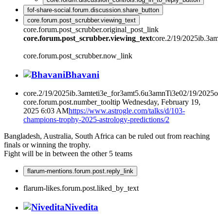
fof-share-social.forum.discussion.share_button
core.forum.post_scrubber.viewing_text
core.forum.post_scrubber.original_post_link
core.forum.post_scrubber.viewing_text
core.2/19/2025ib.3a
core.forum.post_scrubber.now_link
Bhavani
core.2/19/2025ib.3amteti3e_for3amt5.6u3amnTi3e02/19/2025
core.forum.post.number_tooltip
Wednesday, February 19,
2025 6:03 AM
https://www.astrogle.com/talks/d/103-
champions-trophy-2025-astrology-predictions/2
Bangladesh, Australia, South Africa can be ruled out from reaching
finals or winning the trophy.
Fight will be in between the other 5 teams
flarum-mentions.forum.post.reply_link
flarum-likes.forum.post.liked_by_text
Nivedita