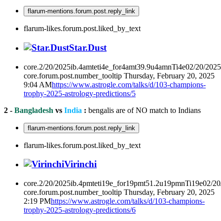
flarum-mentions.forum.post.reply_link
flarum-likes.forum.post.liked_by_text
Star.Dust
core.2/20/2025ib.4amteti4e_for4amt39.9u4amnTi4e02/20/202
core.forum.post.number_tooltip
Thursday, February 20, 2025
9:04 AM
https://www.astrogle.com/talks/d/103-champions-
trophy-2025-astrology-predictions/5
2 -
Bangladesh
vs
India
:
bengalis are of NO match to Indians
flarum-mentions.forum.post.reply_link
flarum-likes.forum.post.liked_by_text
Virinchi
core.2/20/2025ib.4pmteti19e_for19pmt51.2u19pmnTi19e02/2
core.forum.post.number_tooltip
Thursday, February 20, 2025
2:19 PM
https://www.astrogle.com/talks/d/103-champions-
trophy-2025-astrology-predictions/6