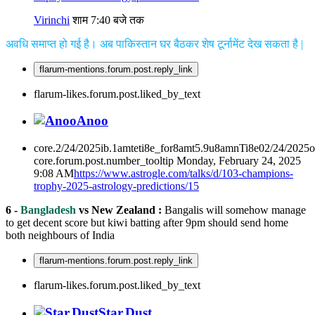
Virinchi
शाम 7:40 बजे तक
अवधि समाप्त हो गई है। अब पाकिस्तान घर बैठकर शेष टूर्नामेंट देख सकता है |
flarum-mentions.forum.post.reply_link
flarum-likes.forum.post.liked_by_text
Anoo
core.2/24/2025ib.1amteti8e_for8amt5.9u8amnTi8e02/24/2025
core.forum.post.number_tooltip
Monday, February 24, 2025
9:08 AM
https://www.astrogle.com/talks/d/103-champions-
trophy-2025-astrology-predictions/15
6 -
Bangladesh
vs New Zealand :
Bangalis will somehow manage
to get decent score but kiwi batting after 9pm should send home
both neighbours of India
flarum-mentions.forum.post.reply_link
flarum-likes.forum.post.liked_by_text
Star.Dust