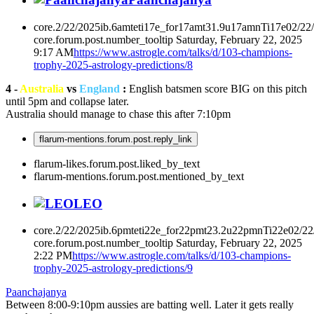
core.2/22/2025ib.6amteti17e_for17amt31.9u17amnTi17e02/22
core.forum.post.number_tooltip
Saturday, February 22, 2025
9:17 AM
https://www.astrogle.com/talks/d/103-champions-
trophy-2025-astrology-predictions/8
4 -
Australia
vs
England
:
English batsmen score BIG on this pitch
until 5pm and collapse later.
Australia should manage to chase this after 7:10pm
flarum-mentions.forum.post.reply_link
flarum-likes.forum.post.liked_by_text
flarum-mentions.forum.post.mentioned_by_text
LEO
core.2/22/2025ib.6pmteti22e_for22pmt23.2u22pmnTi22e02/2
core.forum.post.number_tooltip
Saturday, February 22, 2025
2:22 PM
https://www.astrogle.com/talks/d/103-champions-
trophy-2025-astrology-predictions/9
Paanchajanya
Between 8:00-9:10pm aussies are batting well. Later it gets really