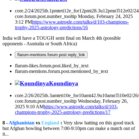
core.2/24/2025ib.1pmteti12e_for12pmt28.3u12pmnTi12e02/2
core.forum.post.number_tooltip
Monday, February 24, 2025
3:12 PM
https://www.astrogle.com/talks/d/103-champions-
trophy-2025-astrology-predictions/16
India will have a TOUGH semi final on March 4th (possible
opponents - Australia or South Africa)
flarum-mentions.forum.post.reply_link
flarum-likes.forum.post.liked_by_text
flarum-mentions.forum.post.mentioned_by_text
Koundinya
core.2/26/2025ib.3amteti10e_for10amt42.9u10amnTi10e02/26
core.forum.post.number_tooltip
Wednesday, February 26,
2025 9:10 AM
https://www.astrogle.com/talks/d/103-
champions-trophy-2025-astrology-predictions/17
8 -
Afghanistan
vs
England
:
Very slow batting on this good track
but Afghan bowling between 7:00-9:10pm can make a match out of
it...