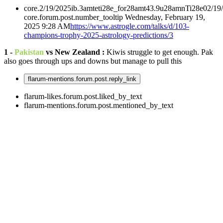
core.2/19/2025ib.3amteti28e_for28amt43.9u28amnTi28e02/19
core.forum.post.number_tooltip
Wednesday, February 19,
2025 9:28 AM
https://www.astrogle.com/talks/d/103-
champions-trophy-2025-astrology-predictions/3
1 -
Pakistan
vs New Zealand :
Kiwis struggle to get enough. Pak
also goes through ups and downs but manage to pull this
flarum-mentions.forum.post.reply_link
flarum-likes.forum.post.liked_by_text
flarum-mentions.forum.post.mentioned_by_text