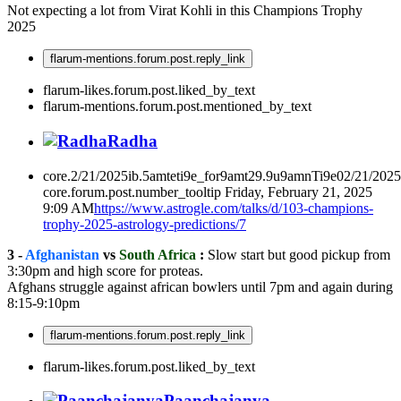
Not expecting a lot from Virat Kohli in this Champions Trophy
2025
flarum-mentions.forum.post.reply_link
flarum-likes.forum.post.liked_by_text
flarum-mentions.forum.post.mentioned_by_text
Radha
core.2/21/2025ib.5amteti9e_for9amt29.9u9amnTi9e02/21/202
core.forum.post.number_tooltip
Friday, February 21, 2025
9:09 AM
https://www.astrogle.com/talks/d/103-champions-
trophy-2025-astrology-predictions/7
3 -
Afghanistan
vs
South Africa
:
Slow start but good pickup from
3:30pm and high score for proteas.
Afghans struggle against african bowlers until 7pm and again during
8:15-9:10pm
flarum-mentions.forum.post.reply_link
flarum-likes.forum.post.liked_by_text
Paanchajanya