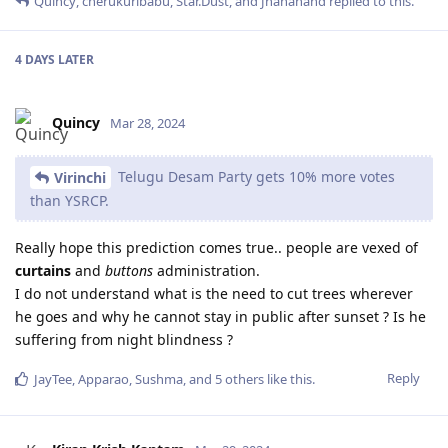
Quincy
,
cherukuribabu
,
Star.Dust
, and
Jnananand
replied to this.
4 DAYS
LATER
Quincy
Mar 28, 2024
Telugu Desam Party gets 10% more votes
Virinchi
than YSRCP.
Really hope this prediction comes true.. people are vexed of
curtains
and
buttons
administration.
I do not understand what is the need to cut trees wherever
he goes and why he cannot stay in public after sunset ? Is he
suffering from night blindness ?
Reply
JayTee
,
Apparao
,
Sushma
, and
5
others
like this
.