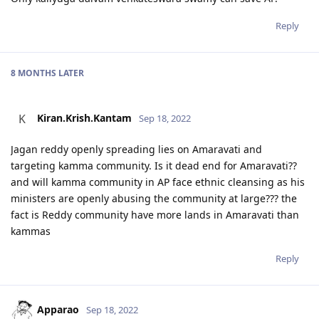
Reply
8 MONTHS
LATER
Kiran.Krish.Kantam
K
Sep 18, 2022
Jagan reddy openly spreading lies on Amaravati and
targeting kamma community. Is it dead end for Amaravati??
and will kamma community in AP face ethnic cleansing as his
ministers are openly abusing the community at large??? the
fact is Reddy community have more lands in Amaravati than
kammas
Reply
Apparao
Sep 18, 2022