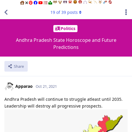
19
of
39
posts
Politics
Andhra Pradesh State Horoscope and Future
Predictions
Share
Apparao
Oct 21, 2021
Andhra Pradesh will continue to struggle atleast until 2035.
Leadership will destroy all progressive prospects.