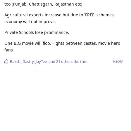
too (Punjab, Chattisgarh, Rajasthan etc)
Agricultural exports increase but due to 'FREE' schemes,
economy will not improve.
Private Schools lose prominance.
One BIG movie will flop. Fights between castes, movie hero
fans
Reply
Bakshi
,
Sastry
,
JayTee
, and
21
others
like this
.