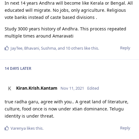
In next 14 years Andhra will become like Kerala or Bengal. All
educated will migrate. No jobs, only agriculture. Religious
vote banks instead of caste based divisions .
Study 3000 years history of Andhra. This process repeated
multiple times around Amaravati
Reply
JayTee
,
Bhavani
,
Sushma
, and
10
others
like this
.
14 DAYS
LATER
Kiran.Krish.Kantam
K
Nov 11, 2021
Edited
true radha garu, agree with you.. A great land of literature,
culture, food once is now under xtian dominance. Telugu
identity is under threat.
Reply
Varenya
likes this
.