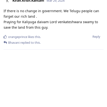
Kiran.Krish.Kantam
K
Mar 29, 2024
If there is no change in government. We Telugu people can
forget our rich land .
Praying for Kaliyuga daivam Lord venkateshwara swamy to
save the land from this guy.
Reply
orangeprince
likes this
.
Bhavani
replied to this.