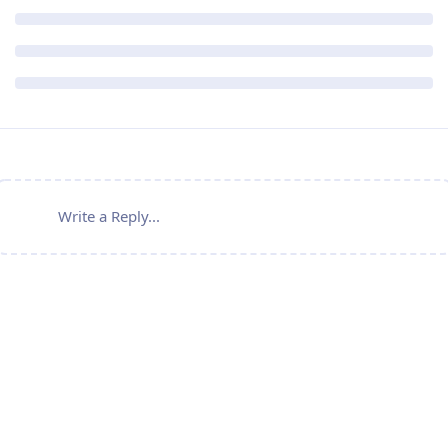
Write a Reply...