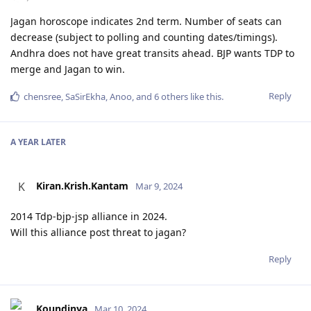
Jagan horoscope indicates 2nd term. Number of seats can
decrease (subject to polling and counting dates/timings).
Andhra does not have great transits ahead. BJP wants TDP to
merge and Jagan to win.
Reply
chensree
,
SaSirEkha
,
Anoo
, and
6
others
like this
.
A YEAR
LATER
Kiran.Krish.Kantam
K
Mar 9, 2024
2014 Tdp-bjp-jsp alliance in 2024.
Will this alliance post threat to jagan?
Reply
Koundinya
Mar 10, 2024