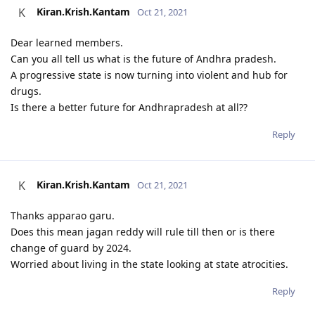
Kiran.Krish.Kantam
K
Oct 21, 2021
Dear learned members.
Can you all tell us what is the future of Andhra pradesh.
A progressive state is now turning into violent and hub for
drugs.
Is there a better future for Andhrapradesh at all??
Reply
Kiran.Krish.Kantam
K
Oct 21, 2021
Thanks apparao garu.
Does this mean jagan reddy will rule till then or is there
change of guard by 2024.
Worried about living in the state looking at state atrocities.
Reply