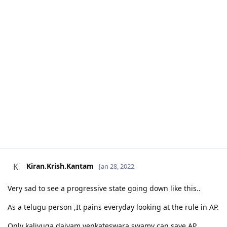
Kiran.Krish.Kantam
K
Jan 28, 2022
Very sad to see a progressive state going down like this..
As a telugu person ,It pains everyday looking at the rule in AP.
Only kaliyuga daivam venkateswara swamy can save AP.