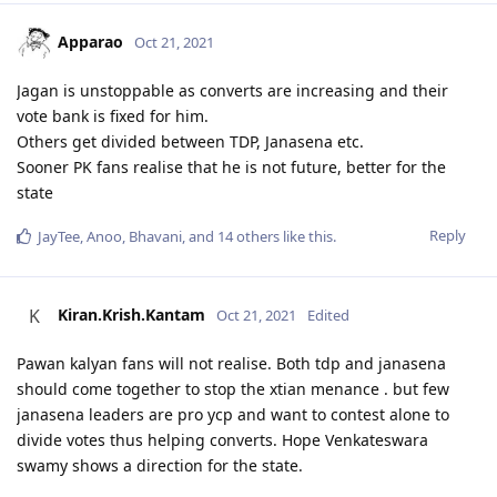
Apparao
Oct 21, 2021
Jagan is unstoppable as converts are increasing and their
vote bank is fixed for him.
Others get divided between TDP, Janasena etc.
Sooner PK fans realise that he is not future, better for the
state
Reply
JayTee
,
Anoo
,
Bhavani
, and
14
others
like this
.
Kiran.Krish.Kantam
K
Oct 21, 2021
Edited
Pawan kalyan fans will not realise. Both tdp and janasena
should come together to stop the xtian menance . but few
janasena leaders are pro ycp and want to contest alone to
divide votes thus helping converts. Hope Venkateswara
swamy shows a direction for the state.