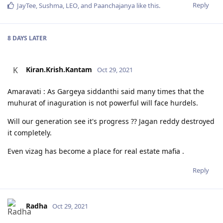
Reply
JayTee
,
Sushma
,
LEO
, and
Paanchajanya
like this
.
8 DAYS
LATER
Kiran.Krish.Kantam
K
Oct 29, 2021
Amaravati : As Gargeya siddanthi said many times that the
muhurat of inaguration is not powerful will face hurdels.
Will our generation see it's progress ?? Jagan reddy destroyed
it completely.
Even vizag has become a place for real estate mafia .
Reply
Radha
Oct 29, 2021