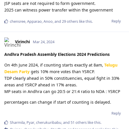
JSP seats are not required to form government.
2025 can witness power transfer within the government
Reply
chensree
,
Apparao
,
Anoo
, and
29
others
like this
.
Virinchi
Mar 24, 2024
Andhra Pradesh Assembly Elections 2024 Predictions
On 4th June 2024, if counting starts exactly at 8am,
Telugu
Desam Party
gets 10% more votes than YSRCP.
TDP clearly ahead in 50% constituencies, equal fight in 33%
areas and YSRCP ahead in 17% areas.
MP seats in Andhra can go 20:5 or 21:4 ratio to NDA : YSRCP
percentages can change if start of counting is delayed.
Reply
Sharmila
,
Pyar
,
cherukuribabu
, and
51
others
like this
.