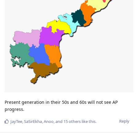
Present generation in their 50s and 60s will not see AP
progress.
Reply
JayTee
,
SaSirEkha
,
Anoo
, and
15
others
like this
.