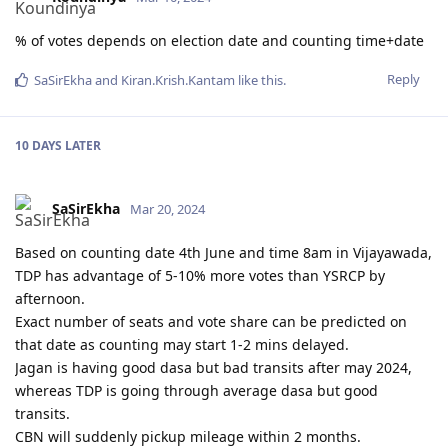
% of votes depends on election date and counting time+date
Reply
SaSirEkha
and
Kiran.Krish.Kantam
like this
.
10 DAYS
LATER
SaSirEkha
Mar 20, 2024
Based on counting date 4th June and time 8am in Vijayawada,
TDP has advantage of 5-10% more votes than YSRCP by
afternoon.
Exact number of seats and vote share can be predicted on
that date as counting may start 1-2 mins delayed.
Jagan is having good dasa but bad transits after may 2024,
whereas TDP is going through average dasa but good
transits.
CBN will suddenly pickup mileage within 2 months.