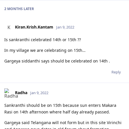
2 MONTHS
LATER
Kiran.Krish.Kantam
K
Jan 9, 2022
Is sankranthi celebrated 14th or 15th ??
In my village we are celebrating on 15th…
Gargeya siddanthi says should be celebrated on 14th .
Reply
Radha
Jan 9, 2022
Sankranthi should be on 15th because sun enters Makara
Rasi on 14th afternoon where half day already passed.
Gargeya said Telangana will not form but in this site Virinchi