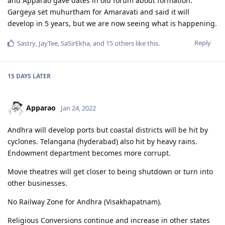
and Apparao gave dates in old forum about formation.
Gargeya set muhurtham for Amaravati and said it will
develop in 5 years, but we are now seeing what is happening.
Reply
Sastry
,
JayTee
,
SaSirEkha
, and
15
others
like this
.
15 DAYS
LATER
Apparao
Jan 24, 2022
Andhra will develop ports but coastal districts will be hit by
cyclones. Telangana (hyderabad) also hit by heavy rains.
Endowment department becomes more corrupt.
Movie theatres will get closer to being shutdown or turn into
other businesses.
No Railway Zone for Andhra (Visakhapatnam).
Religious Conversions continue and increase in other states