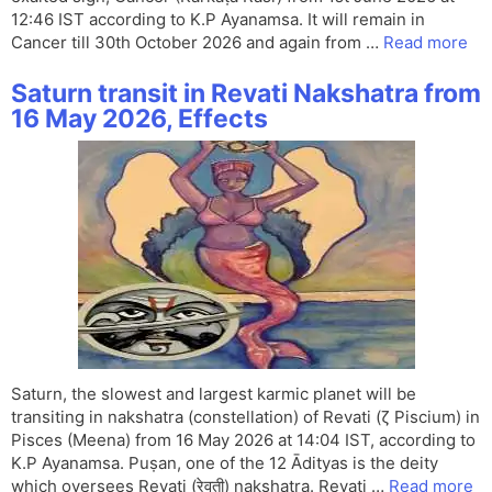
12:46 IST according to K.P Ayanamsa. It will remain in
Cancer till 30th October 2026 and again from …
Read more
Saturn transit in Revati Nakshatra from
16 May 2026, Effects
Saturn, the slowest and largest karmic planet will be
transiting in nakshatra (constellation) of Revati (ζ Piscium) in
Pisces (Meena) from 16 May 2026 at 14:04 IST, according to
K.P Ayanamsa. Puṣan, one of the 12 Ādityas is the deity
which oversees Revati (रेवती) nakshatra. Revati …
Read more