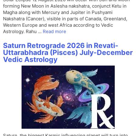
forming New Moon in Aslesha nakshatra, conjunct Ketu in
Magha along with Mercury and Jupiter in Pushyami
Nakshatra (Cancer), visible in parts of Canada, Greenland,
Western Europe and west Africa according to Vedic
Astrology. Rahu …
Read more
Saturn Retrograde 2026 in Revati-
Uttarabhadra (Pisces) July-December
Vedic Astrology
Saturn, the biggest Karmic influencing planet will turn into