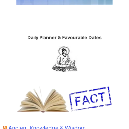
Daily Planner & Favourable Dates
Ancient Knowledge & Wisdom