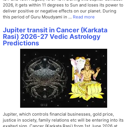
2026, it gets within 11 degrees to Sun and loses its power to
deliver positive or negative effects on our planet. During
this period of Guru Moudyami in …
Read more
Jupiter transit in Cancer (Karkata
Rasi) 2026-27 Vedic Astrology
Predictions
Jupiter, which controls financial businesses, gold price,
justice in society, family relations etc will be entering into its
exalted sign, Cancer (Karkaṭa Rasi) from 1st June 2026 at