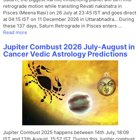
retrograde motion while transiting Revati nakshatra in
Pisces (Meena Rasi) on 26 July at 23:45 IST and goes direct
at 04:15 IST on 11 December 2026 in Uttarabhadra… During
these 137 days, Saturn Retrograde in Pisces enters …
Read more
Jupiter Combust 2026 July-August in
Cancer Vedic Astrology Predictions
Jupiter Combust 2025 happens between 14th July, 18:09
IST and 13th August, 15:57 IST. During this Jupiter combust