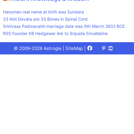
Hanuman real name at birth was Sundara
33 Koti Devata are 33 Bones in Spinal Cord
Srinivasa Padmavathi marriage date was 9th March 2602 BCE
RSS founder KB Hedgewar link to Sripada Srivallabha
Facebook
X
Pinterest
Youtube
Talks
© 2009-2026 Astrogle |
SiteMap
|
(Twitter)