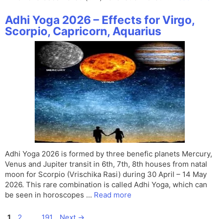
Adhi Yoga 2026 – Effects for Virgo,
Scorpio, Capricorn, Aquarius
Adhi Yoga 2026 is formed by three benefic planets Mercury,
Venus and Jupiter transit in 6th, 7th, 8th houses from natal
moon for Scorpio (Vrischika Rasi) during 30 April – 14 May
2026. This rare combination is called Adhi Yoga, which can
be seen in horoscopes …
Read more
Page
Page
Page
1
2
…
191
Next
→