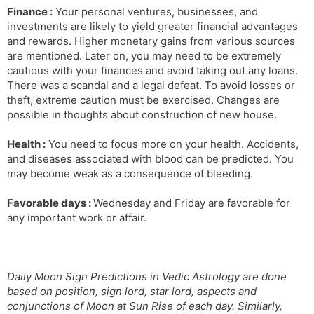
Finance :
Your personal ventures, businesses, and
investments are likely to yield greater financial advantages
and rewards. Higher monetary gains from various sources
are mentioned. Later on, you may need to be extremely
cautious with your finances and avoid taking out any loans.
There was a scandal and a legal defeat. To avoid losses or
theft, extreme caution must be exercised. Changes are
possible in thoughts about construction of new house.
Health :
You need to focus more on your health. Accidents,
and diseases associated with blood can be predicted. You
may become weak as a consequence of bleeding.
Favorable days :
Wednesday and Friday are favorable for
any important work or affair.
Daily Moon Sign Predictions in Vedic Astrology are done
based on position, sign lord, star lord, aspects and
conjunctions of Moon at Sun Rise of each day. Similarly,