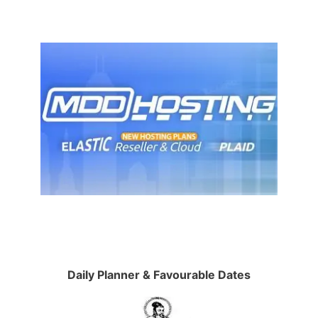
Daily Planner & Favourable Dates