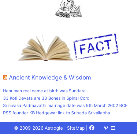
Ancient Knowledge & Wisdom
Hanuman real name at birth was Sundara
33 Koti Devata are 33 Bones in Spinal Cord
Srinivasa Padmavathi marriage date was 9th March 2602 BCE
RSS founder KB Hedgewar link to Sripada Srivallabha
Facebook
X
Pinterest
Youtube
Talks
© 2009-2026 Astrogle |
SiteMap
|
(Twitter)