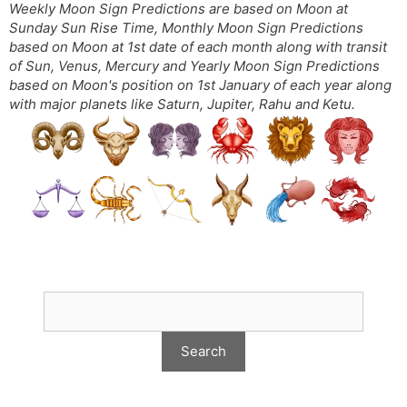
Weekly Moon Sign Predictions are based on Moon at
Sunday Sun Rise Time, Monthly Moon Sign Predictions
based on Moon at 1st date of each month along with transit
of Sun, Venus, Mercury and Yearly Moon Sign Predictions
based on Moon's position on 1st January of each year along
with major planets like Saturn, Jupiter, Rahu and Ketu.