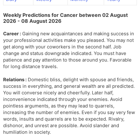
l
l
a
y
Weekly Predictions for Cancer between 02 August
t
2026 - 08 August 2026
e
Career :
Gaining new acquaintances and making success in
your professional activities make you pleased. You may not
get along with your coworkers in the second half. Job
change and status downgrade indicated. You must have
patience and pay attention to those around you. Favorable
for long distance travels.
Relations :
Domestic bliss, delight with spouse and friends,
success in everything, and general wealth are all predicted.
You will converse nicely and cheerfully. Later half,
inconvenience indicated through your enemies. Avoid
pointless arguments, as they may lead to quarrels,
increasing the number of enemies. Even if you say very few
words, insults and quarrels are to be expected. Rivalry,
dishonor, and unrest are possible. Avoid slander and
humiliation in society.