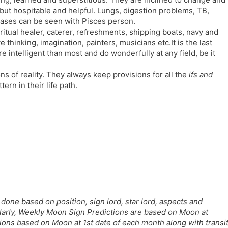
l
l
 but hospitable and helpful. Lungs, digestion problems, TB,
a
y
seases can be seen with Pisces person.
t
ritual healer, caterer, refreshments, shipping boats, navy and
e
e thinking, imagination, painters, musicians etc.It is the last
re intelligent than most and do wonderfully at any field, be it
s of reality. They always keep provisions for all the
ifs and
ern in their life path.
done based on position, sign lord, star lord, aspects and
ilarly, Weekly Moon Sign Predictions are based on Moon at
ns based on Moon at 1st date of each month along with transi