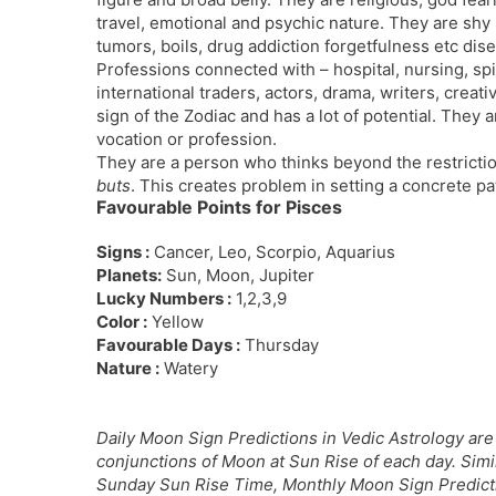
travel, emotional and psychic nature. They are shy
tumors, boils, drug addiction forgetfulness etc di
Professions connected with – hospital, nursing, spi
international traders, actors, drama, writers, creativ
sign of the Zodiac and has a lot of potential. They a
vocation or profession.
They are a person who thinks beyond the restriction
buts
. This creates problem in setting a concrete patt
Favourable Points for Pisces
Signs :
Cancer, Leo, Scorpio, Aquarius
Planets:
Sun, Moon, Jupiter
Lucky Numbers :
1,2,3,9
Color :
Yellow
Favourable Days :
Thursday
Nature :
Watery
Daily Moon Sign Predictions in Vedic Astrology are 
conjunctions of Moon at Sun Rise of each day. Sim
Sunday Sun Rise Time, Monthly Moon Sign Predictio