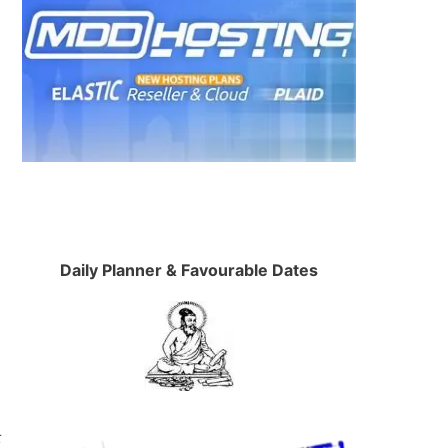
Daily Planner & Favourable Dates
t