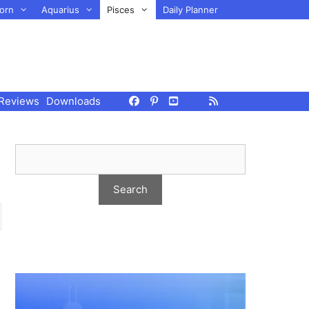
orn
Aquarius
Pisces
Daily Planner
Reviews
Downloads