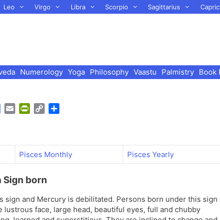
Leo
Virgo
Libra
Scorpio
Sagittarius
Capric
veda
Numerology
Yoga
Philosophy
Vaastu
Palmistry
Book 
G
E
P
C
S
o
m
r
o
h
o
a
i
p
a
g
i
n
y
r
l
l
t
L
e
Pisces Monthly
Pisces Yearly
e
F
i
T
r
n
n Sign born
r
i
k
a
e
is sign and Mercury is debilitated. Persons born under this sign
n
n
e lustrous face, large head, beautiful eyes, full and chubby
s
d
ring, learned and superstitious. They are inclined to change and