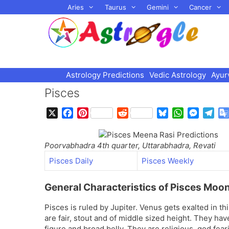
Skip
Aries
Taurus
Gemini
Cancer
to
content
Astrology Predictions
Vedic Astrology
Ayur
Pisces
X
F
P
R
B
W
M
T
a
i
e
l
h
e
e
c
n
d
u
a
s
l
Poorvabhadra 4th quarter, Uttarabhadra, Revati
e
t
d
e
t
s
e
b
e
i
s
s
e
g
Pisces Daily
Pisces Weekly
o
r
t
k
A
n
r
o
e
y
p
g
a
General Characteristics of Pisces Moo
k
s
p
e
m
t
r
Pisces is ruled by Jupiter. Venus gets exalted in th
are fair, stout and of middle sized height. They hav
figure and broad belly. They are religious, god fea