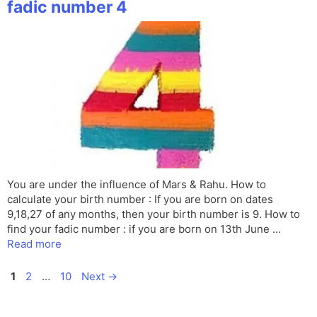
fadic number 4
You are under the influence of Mars & Rahu. How to
calculate your birth number : If you are born on dates
9,18,27 of any months, then your birth number is 9. How to
find your fadic number : if you are born on 13th June …
Read more
Page
Page
Page
1
2
…
10
Next
→