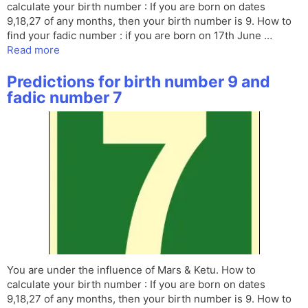
calculate your birth number : If you are born on dates
9,18,27 of any months, then your birth number is 9. How to
find your fadic number : if you are born on 17th June …
Read more
Predictions for birth number 9 and
fadic number 7
You are under the influence of Mars & Ketu. How to
calculate your birth number : If you are born on dates
9,18,27 of any months, then your birth number is 9. How to