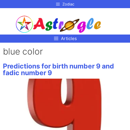
p to
Zodiac
tent
Articles
blue color
Predictions for birth number 9 and
fadic number 9