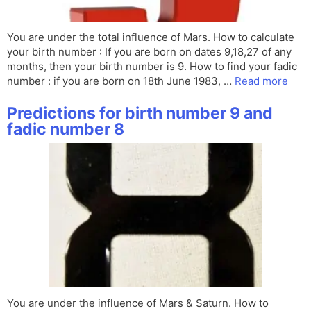
You are under the total influence of Mars. How to calculate
your birth number : If you are born on dates 9,18,27 of any
months, then your birth number is 9. How to find your fadic
number : if you are born on 18th June 1983, …
Read more
Predictions for birth number 9 and
fadic number 8
You are under the influence of Mars & Saturn. How to