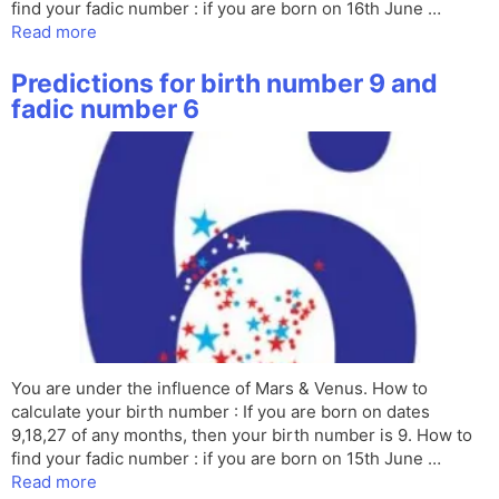
find your fadic number : if you are born on 16th June …
Read more
Predictions for birth number 9 and
fadic number 6
You are under the influence of Mars & Venus. How to
calculate your birth number : If you are born on dates
9,18,27 of any months, then your birth number is 9. How to
find your fadic number : if you are born on 15th June …
Read more