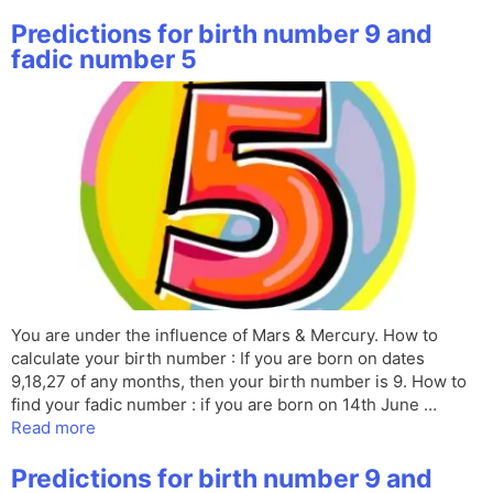
Predictions for birth number 9 and
fadic number 5
You are under the influence of Mars & Mercury. How to
calculate your birth number : If you are born on dates
9,18,27 of any months, then your birth number is 9. How to
find your fadic number : if you are born on 14th June …
Read more
Predictions for birth number 9 and