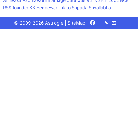
Srinivasa Padmavathi marriage date was 9th March 2602 BCE
RSS founder KB Hedgewar link to Sripada Srivallabha
Facebook
X
Pinterest
Youtube
Talks
© 2009-2026 Astrogle |
SiteMap
|
(Twitter)