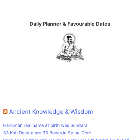
Daily Planner & Favourable Dates
Ancient Knowledge & Wisdom
Hanuman real name at birth was Sundara
33 Koti Devata are 33 Bones in Spinal Cord