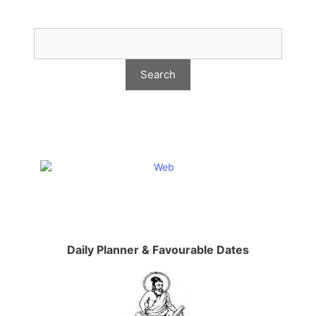
Daily Planner & Favourable Dates