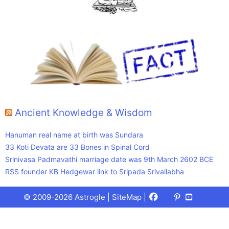
Ancient Knowledge & Wisdom
Hanuman real name at birth was Sundara
33 Koti Devata are 33 Bones in Spinal Cord
Srinivasa Padmavathi marriage date was 9th March 2602 BCE
RSS founder KB Hedgewar link to Sripada Srivallabha
Facebook
X
Pinterest
Youtube
Talks
© 2009-2026 Astrogle |
SiteMap
|
(Twitter)