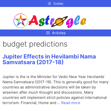
p to
Zodiac
tent
Articles
budget predictions
Jupiter Effects in Hevilambi Nama
Samvatsara (2017-18)
Jupiter is the is the Minister for Vedic New Year Hevilambi
Nama Samvatsara (2017-18). This is generally good for many
countries as administrative decisions will be taken by
wisemen after much thought and discussions. Many
countries will implement strict policies against international
terrorism. Financial, Home and …
Read more