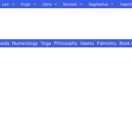
Leo
Virgo
Libra
Scorpio
Sagittarius
Capric
veda
Numerology
Yoga
Philosophy
Vaastu
Palmistry
Book 