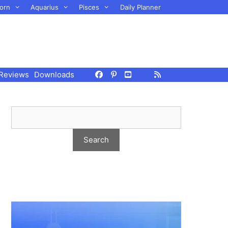
orn
Aquarius
Pisces
Daily Planner
Reviews
Downloads