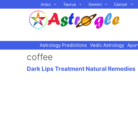
Skip
Aries
Taurus
Gemini
Cancer
to
content
Astrology Predictions
Vedic Astrology
Ayur
coffee
Dark Lips Treatment Natural Remedies