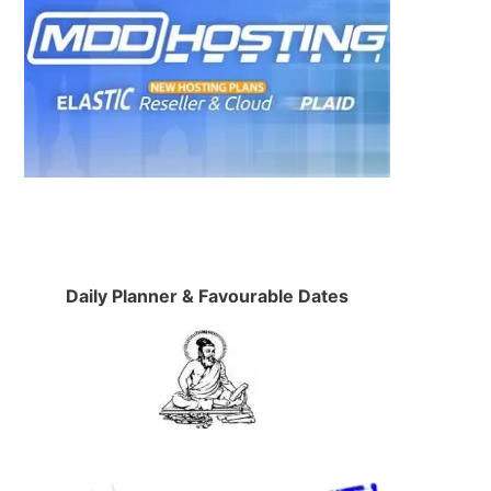
Daily Planner & Favourable Dates