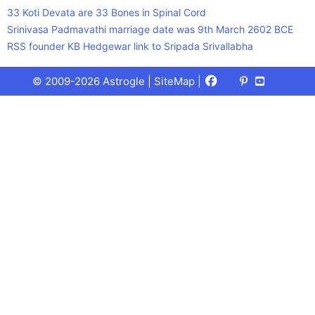
33 Koti Devata are 33 Bones in Spinal Cord
Srinivasa Padmavathi marriage date was 9th March 2602 BCE
RSS founder KB Hedgewar link to Sripada Srivallabha
Facebook
X
Pinterest
Youtube
Talks
© 2009-2026 Astrogle |
SiteMap
|
(Twitter)