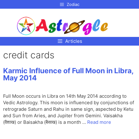
p to
Zodiac
tent
Articles
credit cards
Karmic Influence of Full Moon in Libra,
May 2014
Full Moon occurs in Libra on 14th May 2014 according to
Vedic Astrology. This moon is influenced by conjunctions of
retrograde Saturn and Rahu in same sign, aspected by Ketu
and Sun from Aries, and Jupiter from Gemini. Vaisakha
(वैशाख) or Baisakha (बैसाख) is a month …
Read more