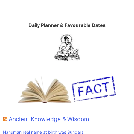
Daily Planner & Favourable Dates
Ancient Knowledge & Wisdom
Hanuman real name at birth was Sundara