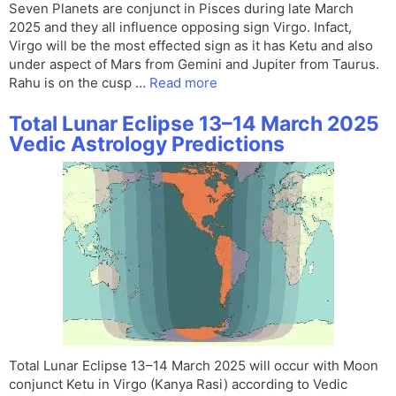
Seven Planets are conjunct in Pisces during late March
2025 and they all influence opposing sign Virgo. Infact,
Virgo will be the most effected sign as it has Ketu and also
under aspect of Mars from Gemini and Jupiter from Taurus.
Rahu is on the cusp …
Read more
Total Lunar Eclipse 13–14 March 2025
Vedic Astrology Predictions
Total Lunar Eclipse 13–14 March 2025 will occur with Moon
conjunct Ketu in Virgo (Kanya Rasi) according to Vedic