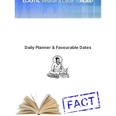
Daily Planner & Favourable Dates