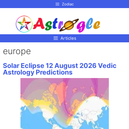
p to
Zodiac
tent
Articles
europe
Solar Eclipse 12 August 2026 Vedic
Astrology Predictions