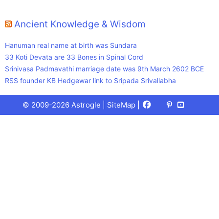
Ancient Knowledge & Wisdom
Hanuman real name at birth was Sundara
33 Koti Devata are 33 Bones in Spinal Cord
Srinivasa Padmavathi marriage date was 9th March 2602 BCE
RSS founder KB Hedgewar link to Sripada Srivallabha
Facebook
X
Pinterest
Youtube
Talks
© 2009-2026 Astrogle |
SiteMap
|
(Twitter)