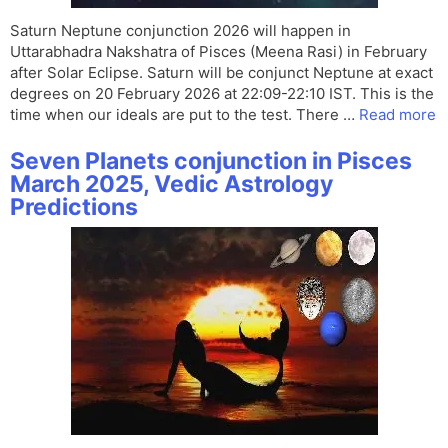
Saturn Neptune conjunction 2026 will happen in
Uttarabhadra Nakshatra of Pisces (Meena Rasi) in February
after Solar Eclipse. Saturn will be conjunct Neptune at exact
degrees on 20 February 2026 at 22:09-22:10 IST. This is the
time when our ideals are put to the test. There …
Read more
Seven Planets conjunction in Pisces
March 2025, Vedic Astrology
Predictions