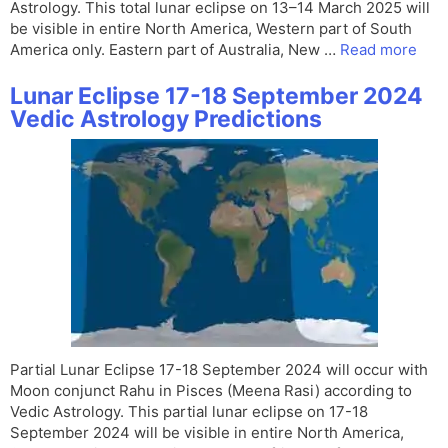
Astrology. This total lunar eclipse on 13–14 March 2025 will
be visible in entire North America, Western part of South
America only. Eastern part of Australia, New …
Read more
Lunar Eclipse 17-18 September 2024
Vedic Astrology Predictions
Partial Lunar Eclipse 17-18 September 2024 will occur with
Moon conjunct Rahu in Pisces (Meena Rasi) according to
Vedic Astrology. This partial lunar eclipse on 17-18
September 2024 will be visible in entire North America,