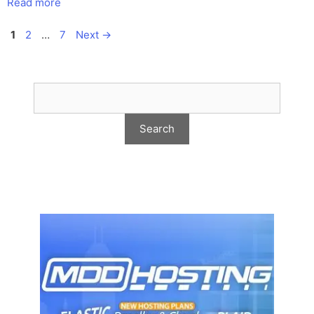
Read more
Page
Page
Page
1
2
…
7
Next
→