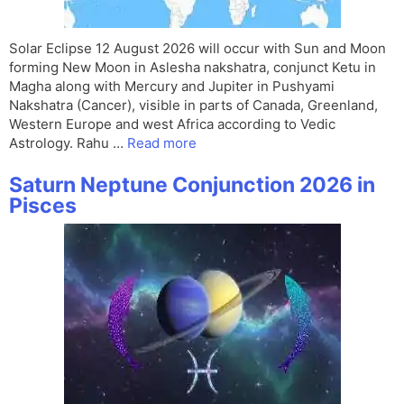
Solar Eclipse 12 August 2026 will occur with Sun and Moon
forming New Moon in Aslesha nakshatra, conjunct Ketu in
Magha along with Mercury and Jupiter in Pushyami
Nakshatra (Cancer), visible in parts of Canada, Greenland,
Western Europe and west Africa according to Vedic
Astrology. Rahu …
Read more
Saturn Neptune Conjunction 2026 in
Pisces