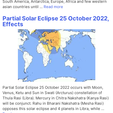
South America, Antarctica, Europe, Africa and few western
asian countries until …
Read more
Partial Solar Eclipse 25 October 2022,
Effects
Partial Solar Eclipse 25 October 2022 occurs with Moon,
Venus, Ketu and Sun in Swati (Arcturus) constellation of
Thula Rasi (Libra). Mercury in Chitra Nakshatra (Kanya Rasi)
will be conjunct. Rahu in Bharani Nakshatra (Mesha Rasi)
opposes this solar eclipse and 4 planets in Libra, while …