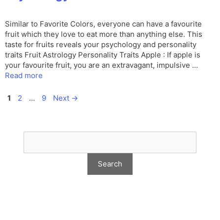
Similar to Favorite Colors, everyone can have a favourite
fruit which they love to eat more than anything else. This
taste for fruits reveals your psychology and personality
traits Fruit Astrology Personality Traits Apple : If apple is
your favourite fruit, you are an extravagant, impulsive …
Read more
Page
Page
Page
1
2
…
9
Next
→