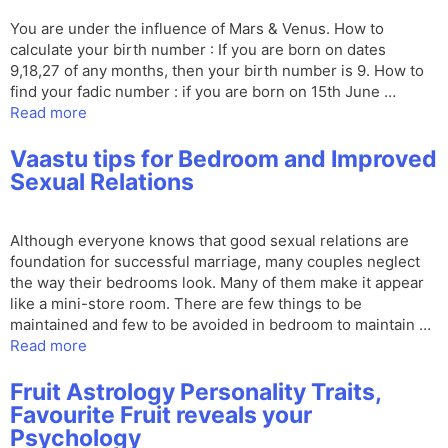
You are under the influence of Mars & Venus. How to
calculate your birth number : If you are born on dates
9,18,27 of any months, then your birth number is 9. How to
find your fadic number : if you are born on 15th June …
Read more
Vaastu tips for Bedroom and Improved
Sexual Relations
Although everyone knows that good sexual relations are
foundation for successful marriage, many couples neglect
the way their bedrooms look. Many of them make it appear
like a mini-store room. There are few things to be
maintained and few to be avoided in bedroom to maintain …
Read more
Fruit Astrology Personality Traits,
Favourite Fruit reveals your
Psychology