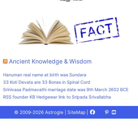
Ancient Knowledge & Wisdom
Hanuman real name at birth was Sundara
33 Koti Devata are 33 Bones in Spinal Cord
Srinivasa Padmavathi marriage date was 9th March 2602 BCE
RSS founder KB Hedgewar link to Sripada Srivallabha
Facebook
X
Pinterest
Youtube
Talks
© 2009-2026 Astrogle |
SiteMap
|
(Twitter)