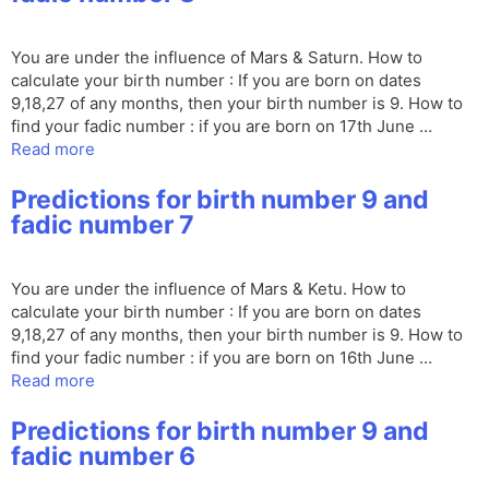
You are under the influence of Mars & Saturn. How to
calculate your birth number : If you are born on dates
9,18,27 of any months, then your birth number is 9. How to
find your fadic number : if you are born on 17th June …
Read more
Predictions for birth number 9 and
fadic number 7
You are under the influence of Mars & Ketu. How to
calculate your birth number : If you are born on dates
9,18,27 of any months, then your birth number is 9. How to
find your fadic number : if you are born on 16th June …
Read more
Predictions for birth number 9 and
fadic number 6