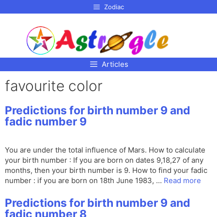
p to
Zodiac
tent
Articles
favourite color
Predictions for birth number 9 and
fadic number 9
You are under the total influence of Mars. How to calculate
your birth number : If you are born on dates 9,18,27 of any
months, then your birth number is 9. How to find your fadic
number : if you are born on 18th June 1983, …
Read more
Predictions for birth number 9 and
fadic number 8