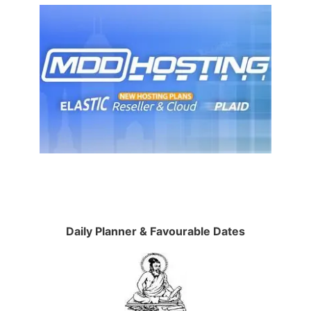
Daily Planner & Favourable Dates