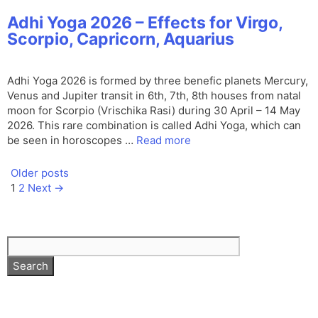
Adhi Yoga 2026 – Effects for Virgo,
Scorpio, Capricorn, Aquarius
Adhi Yoga 2026 is formed by three benefic planets Mercury,
Venus and Jupiter transit in 6th, 7th, 8th houses from natal
moon for Scorpio (Vrischika Rasi) during 30 April – 14 May
2026. This rare combination is called Adhi Yoga, which can
be seen in horoscopes …
Read more
Older posts
Page
Page
1
2
Next
→