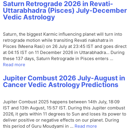
Saturn Retrograde 2026 in Revati-
Uttarabhadra (Pisces) July-December
Vedic Astrology
Saturn, the biggest Karmic influencing planet will turn into
retrograde motion while transiting Revati nakshatra in
Pisces (Meena Rasi) on 26 July at 23:45 IST and goes direct
at 04:15 IST on 11 December 2026 in Uttarabhadra… During
these 137 days, Saturn Retrograde in Pisces enters …
Read more
Jupiter Combust 2026 July-August in
Cancer Vedic Astrology Predictions
Jupiter Combust 2025 happens between 14th July, 18:09
IST and 13th August, 15:57 IST. During this Jupiter combust
2026, it gets within 11 degrees to Sun and loses its power to
deliver positive or negative effects on our planet. During
this period of Guru Moudyami in …
Read more