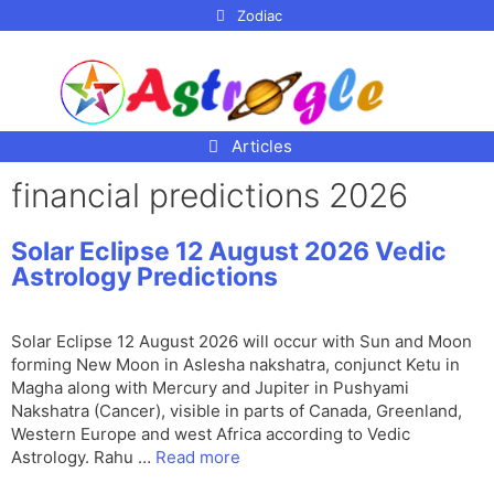
p to
Zodiac
tent
Articles
financial predictions 2026
Solar Eclipse 12 August 2026 Vedic
Astrology Predictions
Solar Eclipse 12 August 2026 will occur with Sun and Moon
forming New Moon in Aslesha nakshatra, conjunct Ketu in
Magha along with Mercury and Jupiter in Pushyami
Nakshatra (Cancer), visible in parts of Canada, Greenland,
Western Europe and west Africa according to Vedic
Astrology. Rahu …
Read more