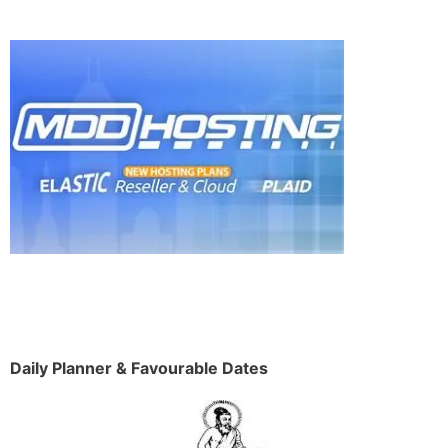
Daily Planner & Favourable Dates