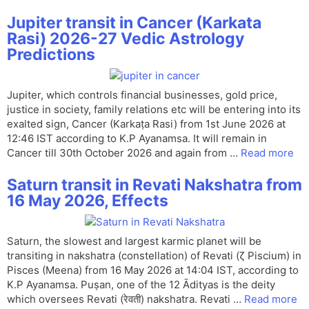
Jupiter transit in Cancer (Karkata
Rasi) 2026-27 Vedic Astrology
Predictions
Jupiter, which controls financial businesses, gold price,
justice in society, family relations etc will be entering into its
exalted sign, Cancer (Karkaṭa Rasi) from 1st June 2026 at
12:46 IST according to K.P Ayanamsa. It will remain in
Cancer till 30th October 2026 and again from …
Read more
Saturn transit in Revati Nakshatra from
16 May 2026, Effects
Saturn, the slowest and largest karmic planet will be
transiting in nakshatra (constellation) of Revati (ζ Piscium) in
Pisces (Meena) from 16 May 2026 at 14:04 IST, according to
K.P Ayanamsa. Puṣan, one of the 12 Ādityas is the deity
which oversees Revati (रेवती) nakshatra. Revati …
Read more