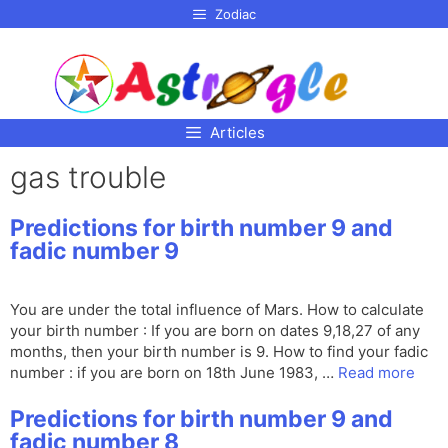
p to
Zodiac
tent
Articles
gas trouble
Predictions for birth number 9 and
fadic number 9
You are under the total influence of Mars. How to calculate
your birth number : If you are born on dates 9,18,27 of any
months, then your birth number is 9. How to find your fadic
number : if you are born on 18th June 1983, …
Read more
Predictions for birth number 9 and
fadic number 8