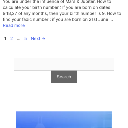
You are under the influence of Mars & Jupiter. How to
calculate your birth number : If you are born on dates
9,18,27 of any months, then your birth number is 9. How to
find your fadic number : if you are born on 21st June …
Read more
Page
Page
Page
1
2
…
5
Next
→