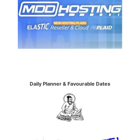
Daily Planner & Favourable Dates