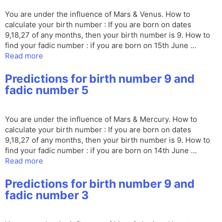
You are under the influence of Mars & Venus. How to
calculate your birth number : If you are born on dates
9,18,27 of any months, then your birth number is 9. How to
find your fadic number : if you are born on 15th June …
Read more
Predictions for birth number 9 and
fadic number 5
You are under the influence of Mars & Mercury. How to
calculate your birth number : If you are born on dates
9,18,27 of any months, then your birth number is 9. How to
find your fadic number : if you are born on 14th June …
Read more
Predictions for birth number 9 and
fadic number 3