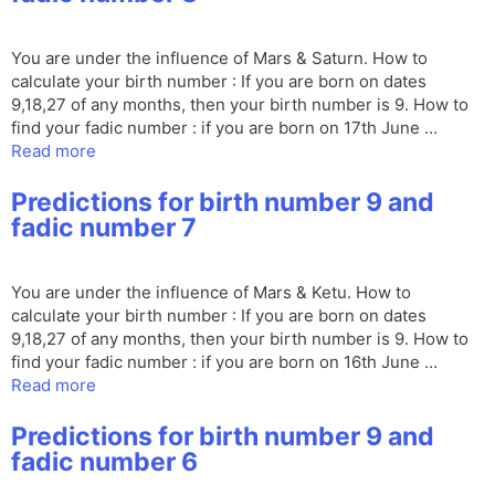
You are under the influence of Mars & Saturn. How to
calculate your birth number : If you are born on dates
9,18,27 of any months, then your birth number is 9. How to
find your fadic number : if you are born on 17th June …
Read more
Predictions for birth number 9 and
fadic number 7
You are under the influence of Mars & Ketu. How to
calculate your birth number : If you are born on dates
9,18,27 of any months, then your birth number is 9. How to
find your fadic number : if you are born on 16th June …
Read more
Predictions for birth number 9 and
fadic number 6