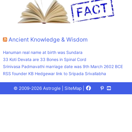
Ancient Knowledge & Wisdom
Hanuman real name at birth was Sundara
33 Koti Devata are 33 Bones in Spinal Cord
Srinivasa Padmavathi marriage date was 9th March 2602 BCE
RSS founder KB Hedgewar link to Sripada Srivallabha
Facebook
X
Pinterest
Youtube
Talks
© 2009-2026 Astrogle |
SiteMap
|
(Twitter)