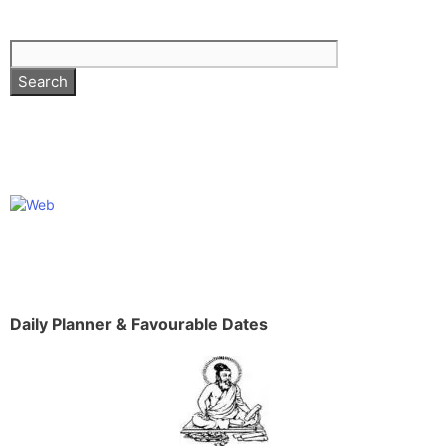
Daily Planner & Favourable Dates