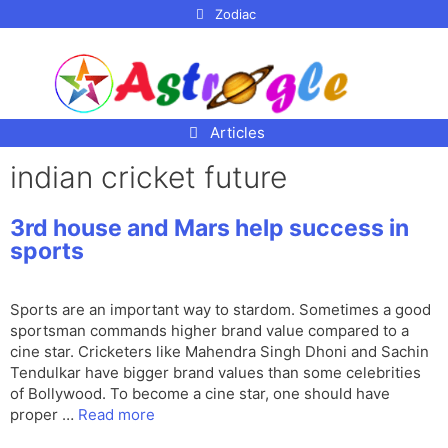
p to
Zodiac
tent
Articles
indian cricket future
3rd house and Mars help success in
sports
Sports are an important way to stardom. Sometimes a good
sportsman commands higher brand value compared to a
cine star. Cricketers like Mahendra Singh Dhoni and Sachin
Tendulkar have bigger brand values than some celebrities
of Bollywood. To become a cine star, one should have
proper …
Read more