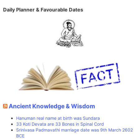
Daily Planner & Favourable Dates
Ancient Knowledge & Wisdom
Hanuman real name at birth was Sundara
33 Koti Devata are 33 Bones in Spinal Cord
Srinivasa Padmavathi marriage date was 9th March 2602
BCE