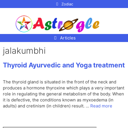
p to
Zodiac
tent
Articles
jalakumbhi
Thyroid Ayurvedic and Yoga treatment
The thyroid gland is situated in the front of the neck and
produces a hormone thyroxine which plays a very important
role in regulating the general metabolism of the body. When
it is defective, the conditions known as myxoedema (in
adults) and cretinism (in children) result. …
Read more