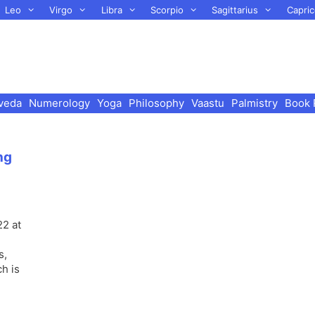
Leo
Virgo
Libra
Scorpio
Sagittarius
Capric
veda
Numerology
Yoga
Philosophy
Vaastu
Palmistry
Book 
ng
22 at
s,
ch is