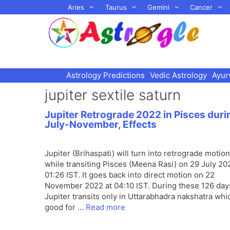
Skip
Aries
Taurus
Gemini
Cancer
to
content
Astrology Predictions
Vedic Astrology
Ayur
jupiter sextile saturn
Jupiter Retrograde 2022 in Pisces duri
July-November, Effects
Jupiter (Brihaspati) will turn into retrograde motion
while transiting Pisces (Meena Rasi) on 29 July 20
01:26 IST. It goes back into direct motion on 22
November 2022 at 04:10 IST. During these 126 day
Jupiter transits only in Uttarabhadra nakshatra whi
good for …
Read more