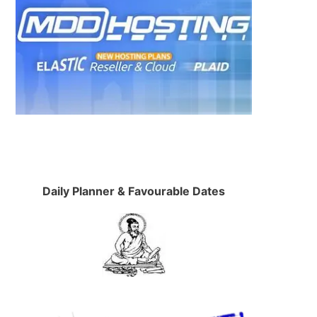
Daily Planner & Favourable Dates