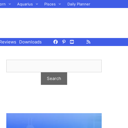
orn
Aquarius
Pisces
Daily Planner
Reviews
Downloads