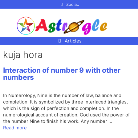
p to
Zodiac
tent
Articles
kuja hora
Interaction of number 9 with other
numbers
In Numerology, Nine is the number of law, balance and
completion. It is symbolized by three interlaced triangles,
which is the sign of perfection and completion. In the
numerological account of creation, God used the power of
the number Nine to finish his work. Any number …
Read more