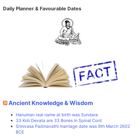
Daily Planner & Favourable Dates
Ancient Knowledge & Wisdom
Hanuman real name at birth was Sundara
33 Koti Devata are 33 Bones in Spinal Cord
Srinivasa Padmavathi marriage date was 9th March 2602
BCE