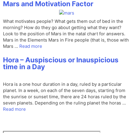
Mars and Motivation Factor
What motivates people? What gets them out of bed in the
morning? How do they go about getting what they want?
Look to the position of Mars in the natal chart for answers.
Mars in the Elements Mars in Fire people (that is, those with
Mars …
Read more
Hora – Auspiscious or Inauspicious
time in a Day
Hora is a one hour duration in a day, ruled by a particular
planet. In a week, on each of the seven days, starting from
the sunrise or sunset time, there are 24 horas ruled by the
seven planets. Depending on the ruling planet the horas …
Read more