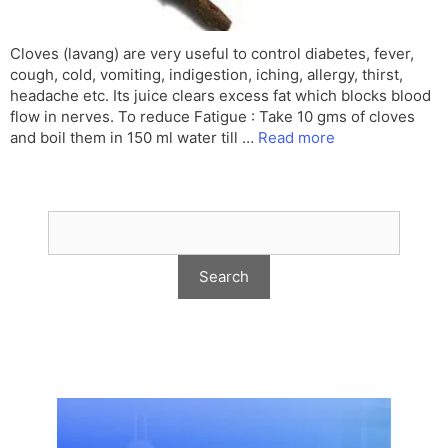
Cloves (lavang) are very useful to control diabetes, fever,
cough, cold, vomiting, indigestion, iching, allergy, thirst,
headache etc. Its juice clears excess fat which blocks blood
flow in nerves. To reduce Fatigue : Take 10 gms of cloves
and boil them in 150 ml water till …
Read more