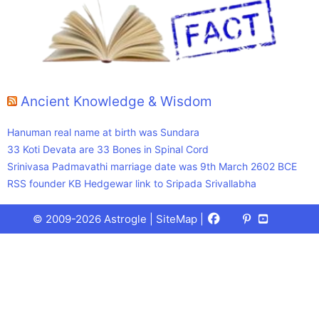
Ancient Knowledge & Wisdom
Hanuman real name at birth was Sundara
33 Koti Devata are 33 Bones in Spinal Cord
Srinivasa Padmavathi marriage date was 9th March 2602 BCE
RSS founder KB Hedgewar link to Sripada Srivallabha
Facebook
X
Pinterest
Youtube
Talks
© 2009-2026 Astrogle |
SiteMap
|
(Twitter)