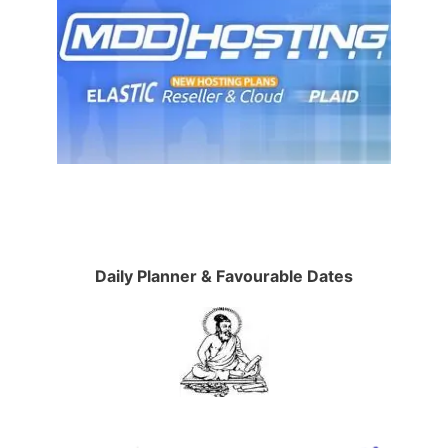
Daily Planner & Favourable Dates