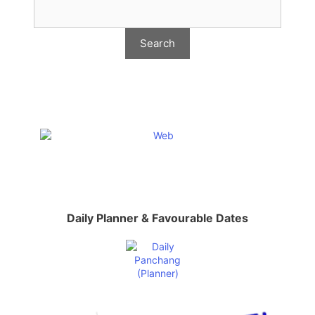
Daily Planner & Favourable Dates