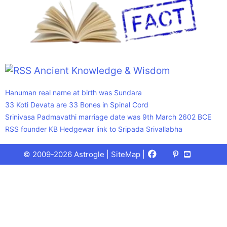
Ancient Knowledge & Wisdom
Hanuman real name at birth was Sundara
33 Koti Devata are 33 Bones in Spinal Cord
Srinivasa Padmavathi marriage date was 9th March 2602 BCE
RSS founder KB Hedgewar link to Sripada Srivallabha
Facebook
X
Pinterest
Youtube
Talks
© 2009-2026 Astrogle |
SiteMap
|
(Twitter)