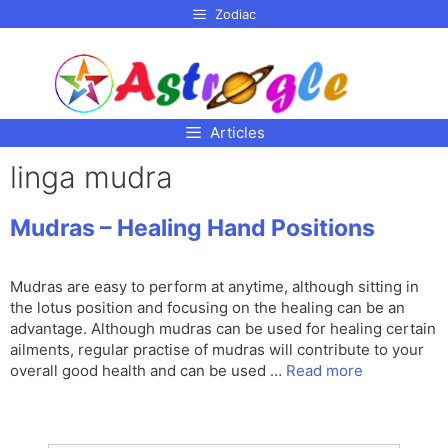
p to
Zodiac
tent
Articles
linga mudra
Mudras – Healing Hand Positions
Mudras are easy to perform at anytime, although sitting in
the lotus position and focusing on the healing can be an
advantage. Although mudras can be used for healing certain
ailments, regular practise of mudras will contribute to your
overall good health and can be used …
Read more