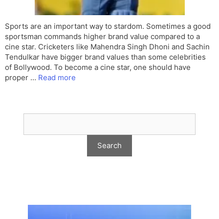
Sports are an important way to stardom. Sometimes a good
sportsman commands higher brand value compared to a
cine star. Cricketers like Mahendra Singh Dhoni and Sachin
Tendulkar have bigger brand values than some celebrities
of Bollywood. To become a cine star, one should have
proper …
Read more