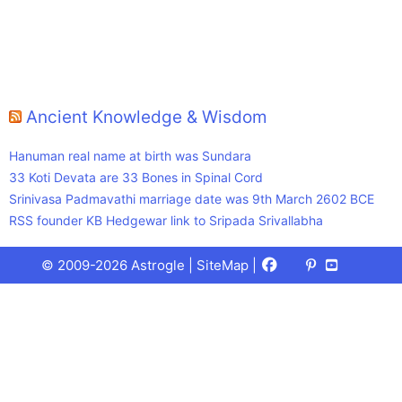
Ancient Knowledge & Wisdom
Hanuman real name at birth was Sundara
33 Koti Devata are 33 Bones in Spinal Cord
Srinivasa Padmavathi marriage date was 9th March 2602 BCE
RSS founder KB Hedgewar link to Sripada Srivallabha
Facebook
X
Pinterest
Youtube
Talks
© 2009-2026 Astrogle |
SiteMap
|
(Twitter)