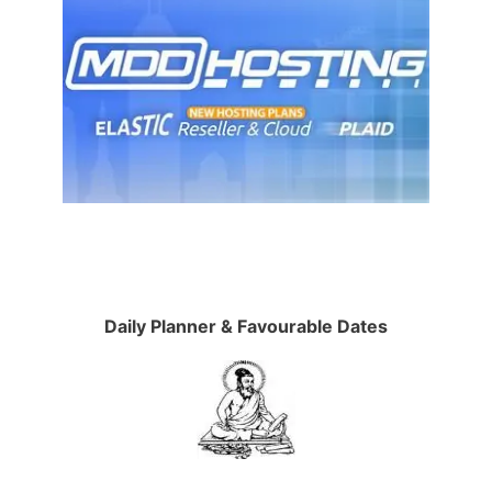
Daily Planner & Favourable Dates