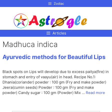
p to
Zodiac
tent
Articles
Madhuca indica
Ayurvedic methods for Beautiful Lips
Black spots on Lips will develop due to excess paitya(fire) in
stomach and entry of vaayu(air) in head. Recipe No.1:
Dhania(coriander) powder : 100 gm (Fry and make powder)
Jeera(cumin seeds) Powder : 100 gm (Fry and make
powder) Candy sugar : 100 gm (Powder) Mix …
Read more