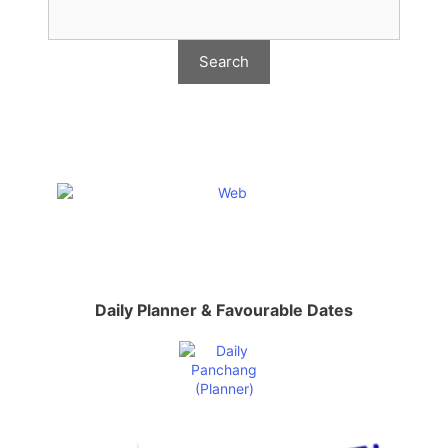
Daily Planner & Favourable Dates