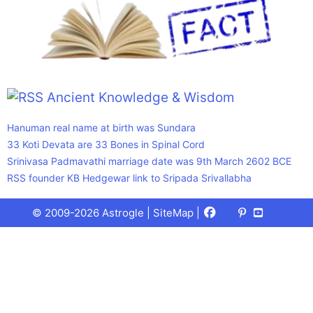
Ancient Knowledge & Wisdom
Hanuman real name at birth was Sundara
33 Koti Devata are 33 Bones in Spinal Cord
Srinivasa Padmavathi marriage date was 9th March 2602 BCE
RSS founder KB Hedgewar link to Sripada Srivallabha
Facebook
X
Pinterest
Youtube
Talks
© 2009-2026 Astrogle |
SiteMap
|
(Twitter)