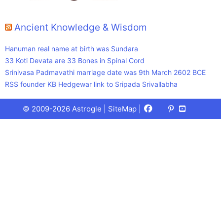
Ancient Knowledge & Wisdom
Hanuman real name at birth was Sundara
33 Koti Devata are 33 Bones in Spinal Cord
Srinivasa Padmavathi marriage date was 9th March 2602 BCE
RSS founder KB Hedgewar link to Sripada Srivallabha
Facebook
X
Pinterest
Youtube
Talks
© 2009-2026 Astrogle |
SiteMap
|
(Twitter)