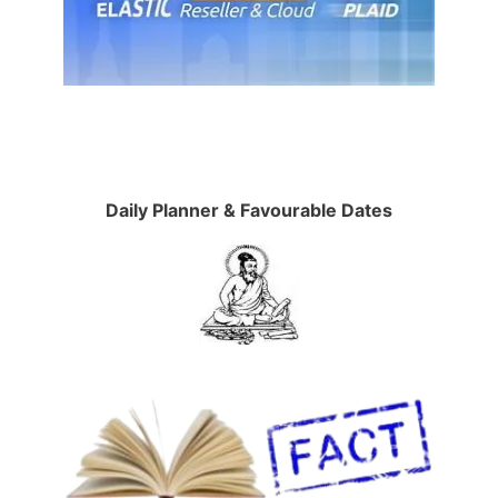
Daily Planner & Favourable Dates