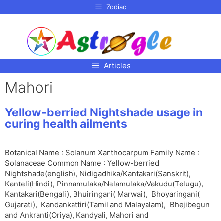
p to
Zodiac
tent
Articles
Mahori
Yellow-berried Nightshade usage in
curing health ailments
Botanical Name : Solanum Xanthocarpum Family Name :
Solanaceae Common Name : Yellow-berried
Nightshade(english), Nidigadhika/Kantakari(Sanskrit),
Kanteli(Hindi), Pinnamulaka/Nelamulaka/Vakudu(Telugu),
Kantakari(Bengali), Bhuiringani( Marwai), Bhoyaringani(
Gujarati), Kandankattiri(Tamil and Malayalam), Bhejibegun
and Ankranti(Oriya), Kandyali, Mahori and