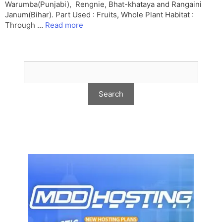
Warumba(Punjabi), Rengnie, Bhat-khataya and Rangaini
Janum(Bihar). Part Used : Fruits, Whole Plant Habitat :
Through …
Read more