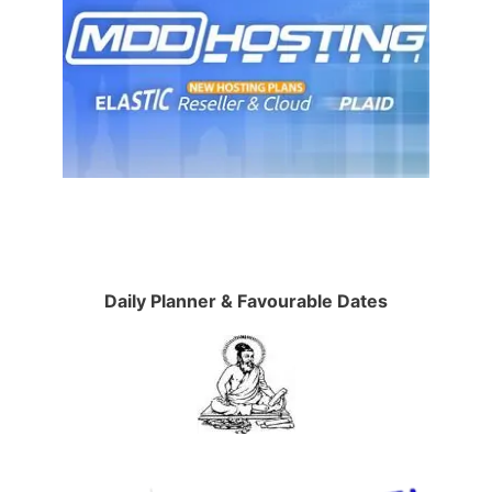
Daily Planner & Favourable Dates