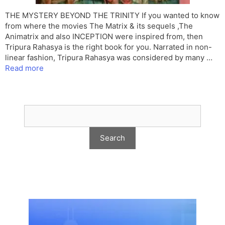
THE MYSTERY BEYOND THE TRINITY If you wanted to know
from where the movies The Matrix & its sequels ,The
Animatrix and also INCEPTION were inspired from, then
Tripura Rahasya is the right book for you. Narrated in non-
linear fashion, Tripura Rahasya was considered by many …
Read more