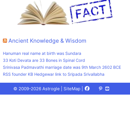
Ancient Knowledge & Wisdom
Hanuman real name at birth was Sundara
33 Koti Devata are 33 Bones in Spinal Cord
Srinivasa Padmavathi marriage date was 9th March 2602 BCE
RSS founder KB Hedgewar link to Sripada Srivallabha
Facebook
X
Pinterest
Youtube
Talks
© 2009-2026 Astrogle |
SiteMap
|
(Twitter)