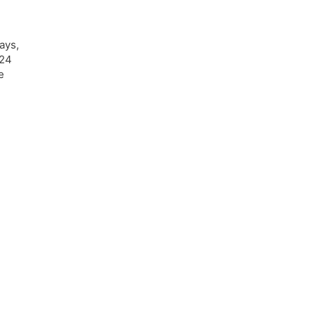
ays,
 24
e