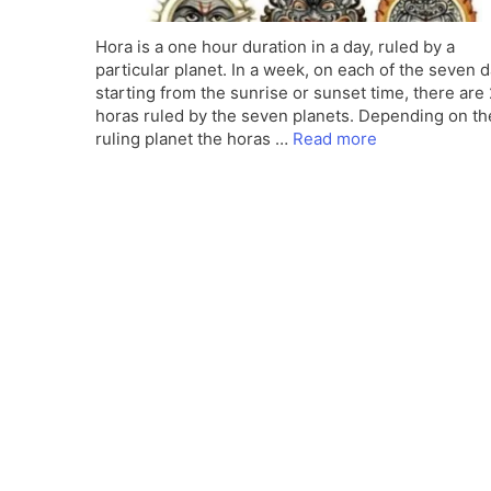
Hora is a one hour duration in a day, ruled by a
particular planet. In a week, on each of the seven d
starting from the sunrise or sunset time, there are
horas ruled by the seven planets. Depending on th
ruling planet the horas …
Read more