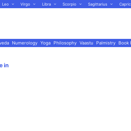
Leo
Virgo
Libra
Scorpio
Sagittarius
Capric
veda
Numerology
Yoga
Philosophy
Vaastu
Palmistry
Book 
e in