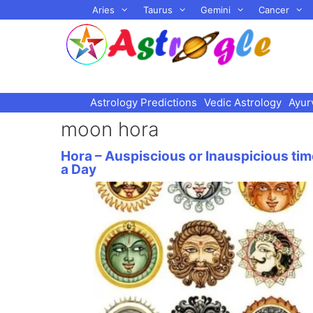
Skip
Aries
Taurus
Gemini
Cancer
to
content
Astrology Predictions
Vedic Astrology
Ayur
moon hora
Hora – Auspiscious or Inauspicious tim
a Day