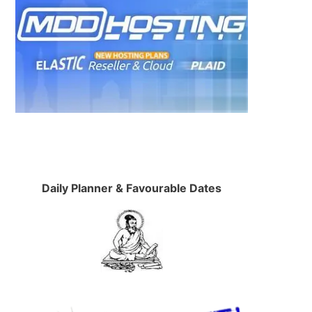
Daily Planner & Favourable Dates