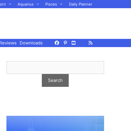
orn
Aquarius
Pisces
Daily Planner
Reviews
Downloads