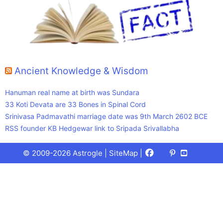
Ancient Knowledge & Wisdom
Hanuman real name at birth was Sundara
33 Koti Devata are 33 Bones in Spinal Cord
Srinivasa Padmavathi marriage date was 9th March 2602 BCE
RSS founder KB Hedgewar link to Sripada Srivallabha
Facebook
X
Pinterest
Youtube
Talks
© 2009-2026 Astrogle |
SiteMap
|
(Twitter)