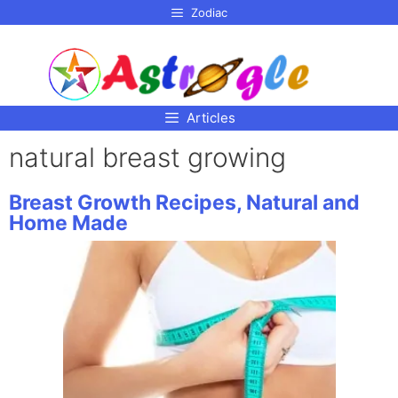
p to
Zodiac
tent
Articles
natural breast growing
Breast Growth Recipes, Natural and
Home Made