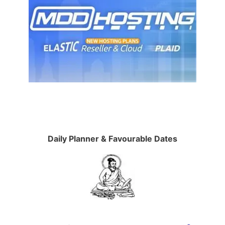
Daily Planner & Favourable Dates