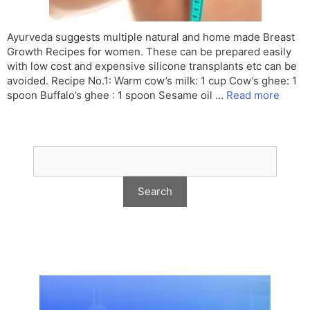
Ayurveda suggests multiple natural and home made Breast
Growth Recipes for women. These can be prepared easily
with low cost and expensive silicone transplants etc can be
avoided. Recipe No.1: Warm cow’s milk: 1 cup Cow’s ghee: 1
spoon Buffalo’s ghee : 1 spoon Sesame oil …
Read more