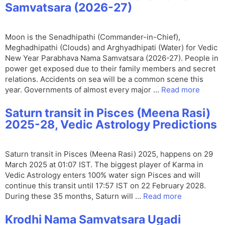
Samvatsara (2026-27)
Moon is the Senadhipathi (Commander-in-Chief),
Meghadhipathi (Clouds) and Arghyadhipati (Water) for Vedic
New Year Parabhava Nama Samvatsara (2026-27). People in
power get exposed due to their family members and secret
relations. Accidents on sea will be a common scene this
year. Governments of almost every major …
Read more
Saturn transit in Pisces (Meena Rasi)
2025-28, Vedic Astrology Predictions
Saturn transit in Pisces (Meena Rasi) 2025, happens on 29
March 2025 at 01:07 IST. The biggest player of Karma in
Vedic Astrology enters 100% water sign Pisces and will
continue this transit until 17:57 IST on 22 February 2028.
During these 35 months, Saturn will …
Read more
Krodhi Nama Samvatsara Ugadi