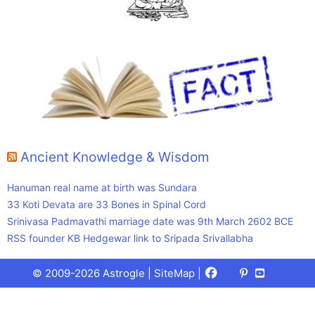
Ancient Knowledge & Wisdom
Hanuman real name at birth was Sundara
33 Koti Devata are 33 Bones in Spinal Cord
Srinivasa Padmavathi marriage date was 9th March 2602 BCE
RSS founder KB Hedgewar link to Sripada Srivallabha
Facebook
X
Pinterest
Youtube
Talks
© 2009-2026 Astrogle |
SiteMap
|
(Twitter)