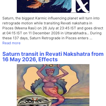
Saturn, the biggest Karmic influencing planet will turn into
retrograde motion while transiting Revati nakshatra in
Pisces (Meena Rasi) on 26 July at 23:45 IST and goes direct
at 04:15 IST on 11 December 2026 in Uttarabhadra… During
these 137 days, Saturn Retrograde in Pisces enters …
Read more
Saturn transit in Revati Nakshatra from
16 May 2026, Effects