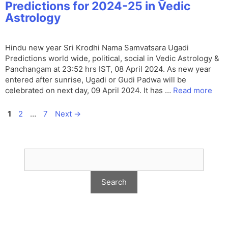
Predictions for 2024-25 in Vedic
Astrology
Hindu new year Sri Krodhi Nama Samvatsara Ugadi
Predictions world wide, political, social in Vedic Astrology &
Panchangam at 23:52 hrs IST, 08 April 2024. As new year
entered after sunrise, Ugadi or Gudi Padwa will be
celebrated on next day, 09 April 2024. It has …
Read more
Page
Page
Page
1
2
…
7
Next
→