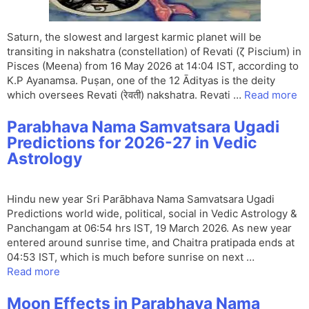
Saturn, the slowest and largest karmic planet will be
transiting in nakshatra (constellation) of Revati (ζ Piscium) in
Pisces (Meena) from 16 May 2026 at 14:04 IST, according to
K.P Ayanamsa. Puṣan, one of the 12 Ādityas is the deity
which oversees Revati (रेवती) nakshatra. Revati …
Read more
Parabhava Nama Samvatsara Ugadi
Predictions for 2026-27 in Vedic
Astrology
Hindu new year Sri Parābhava Nama Samvatsara Ugadi
Predictions world wide, political, social in Vedic Astrology &
Panchangam at 06:54 hrs IST, 19 March 2026. As new year
entered around sunrise time, and Chaitra pratipada ends at
04:53 IST, which is much before sunrise on next …
Read more
Moon Effects in Parabhava Nama