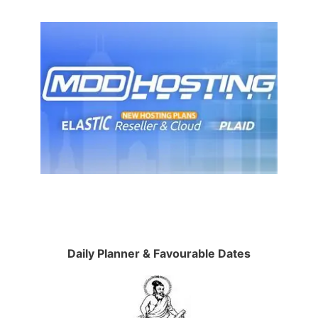
Daily Planner & Favourable Dates