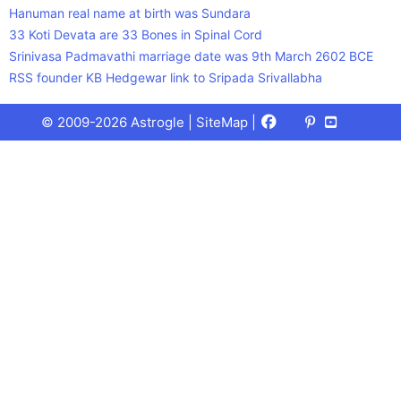
Hanuman real name at birth was Sundara
33 Koti Devata are 33 Bones in Spinal Cord
Srinivasa Padmavathi marriage date was 9th March 2602 BCE
RSS founder KB Hedgewar link to Sripada Srivallabha
Facebook
X
Pinterest
Youtube
Talks
© 2009-2026 Astrogle |
SiteMap
|
(Twitter)