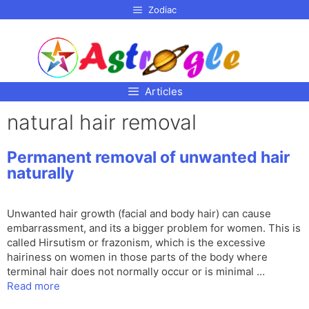
p to
Zodiac
tent
Articles
natural hair removal
Permanent removal of unwanted hair
naturally
Unwanted hair growth (facial and body hair) can cause
embarrassment, and its a bigger problem for women. This is
called Hirsutism or frazonism, which is the excessive
hairiness on women in those parts of the body where
terminal hair does not normally occur or is minimal …
Read more