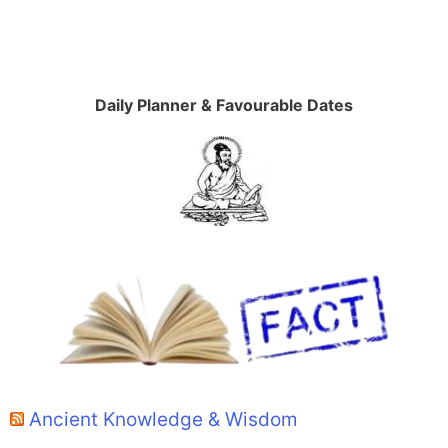
Daily Planner & Favourable Dates
Ancient Knowledge & Wisdom