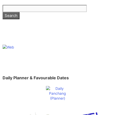
Daily Planner & Favourable Dates