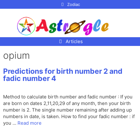
p to
Zodiac
tent
Articles
opium
Predictions for birth number 2 and
fadic number 4
Method to calculate birth number and fadic number : If you
are born on dates 2,11,20,29 of any month, then your birth
number is 2. The single number remaining after adding up
numbers in date, is taken. How to find your fadic number : if
you …
Read more