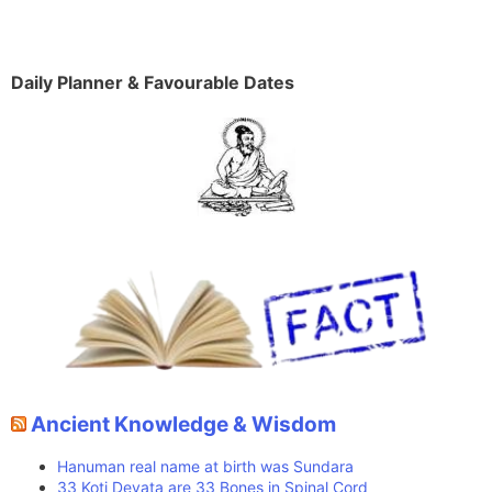
Daily Planner & Favourable Dates
Ancient Knowledge & Wisdom
Hanuman real name at birth was Sundara
33 Koti Devata are 33 Bones in Spinal Cord