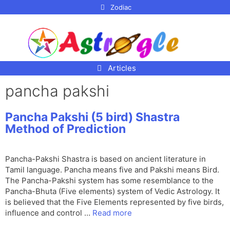
p to
Zodiac
tent
Articles
pancha pakshi
Pancha Pakshi (5 bird) Shastra
Method of Prediction
Pancha-Pakshi Shastra is based on ancient literature in
Tamil language. Pancha means five and Pakshi means Bird.
The Pancha-Pakshi system has some resemblance to the
Pancha-Bhuta (Five elements) system of Vedic Astrology. It
is believed that the Five Elements represented by five birds,
influence and control …
Read more