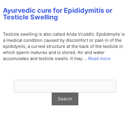
Ayurvedic cure for Epididymitis or
Testicle Swelling
Testicle swelling is also called Anda Vruddhi. Epididmytis is
a medical condition caused by discomfort or pain in of the
epididymis, a curved structure at the back of the testicle in
which sperm matures and is stored. Air and water
accumulates and testicle swells. It may …
Read more