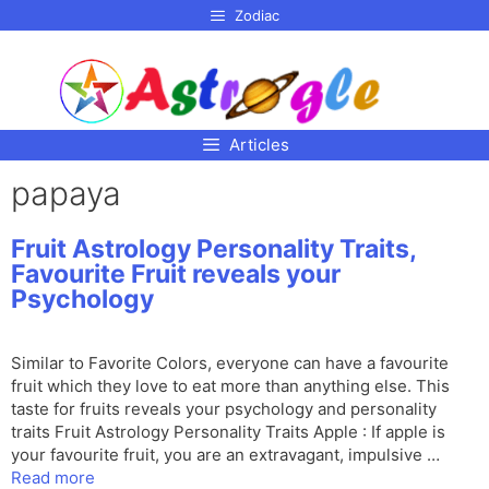
p to
Zodiac
tent
Articles
papaya
Fruit Astrology Personality Traits,
Favourite Fruit reveals your
Psychology
Similar to Favorite Colors, everyone can have a favourite
fruit which they love to eat more than anything else. This
taste for fruits reveals your psychology and personality
traits Fruit Astrology Personality Traits Apple : If apple is
your favourite fruit, you are an extravagant, impulsive …
Read more