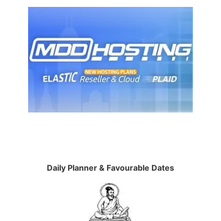
Daily Planner & Favourable Dates