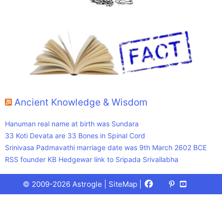
Ancient Knowledge & Wisdom
Hanuman real name at birth was Sundara
33 Koti Devata are 33 Bones in Spinal Cord
Srinivasa Padmavathi marriage date was 9th March 2602 BCE
RSS founder KB Hedgewar link to Sripada Srivallabha
Facebook
X
Pinterest
Youtube
Talks
© 2009-2026 Astrogle |
SiteMap
|
(Twitter)