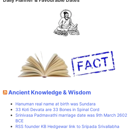
Daily Planner & Favourable Dates
Ancient Knowledge & Wisdom
Hanuman real name at birth was Sundara
33 Koti Devata are 33 Bones in Spinal Cord
Srinivasa Padmavathi marriage date was 9th March 2602
BCE
RSS founder KB Hedgewar link to Sripada Srivallabha