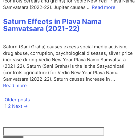
(controls cereals and grains) for Vedic New Year Plava Nama
Samvatsara (2022-22). Jupiter causes …
Read more
Saturn Effects in Plava Nama
Samvatsara (2021-22)
Saturn (Sani Graha) causes excess social media activism,
drug abuse, corruption, psychological diseases, silver price
increase during Vedic New Year Plava Nama Samvatsara
(2021-22). Saturn (Sani Graha) is the is the Sasyadhipati
(controls agriculture) for Vedic New Year Plava Nama
Samvatsara (2022-22). Saturn causes increase in …
Read more
Older posts
Page
Page
1
2
Next
→