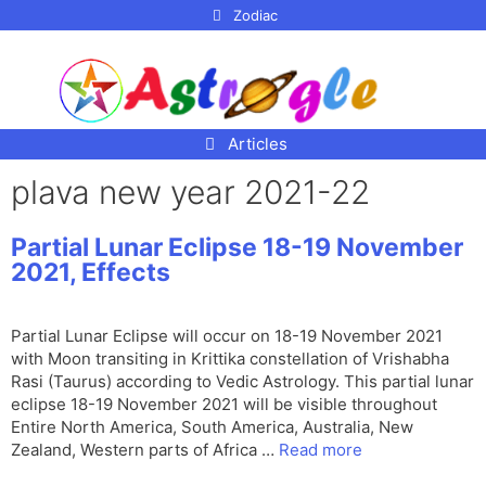
p to
Zodiac
tent
Articles
plava new year 2021-22
Partial Lunar Eclipse 18-19 November
2021, Effects
Partial Lunar Eclipse will occur on 18-19 November 2021
with Moon transiting in Krittika constellation of Vrishabha
Rasi (Taurus) according to Vedic Astrology. This partial lunar
eclipse 18-19 November 2021 will be visible throughout
Entire North America, South America, Australia, New
Zealand, Western parts of Africa …
Read more