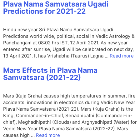
Plava Nama Samvatsara Ugadi
Predictions for 2021-22
Hindu new year Sri Plava Nama Samvatsara Ugadi
Predictions world wide, political, social in Vedic Astrology &
Panchangam at 08:02 hrs IST, 12 April 2021. As new year
entered after sunrise, Ugadi will be celebrated on next day,
13 April 2021. It has Vrishabha (Taurus) Lagna …
Read more
Mars Effects in Plava Nama
Samvatsara (2021-22)
Mars (Kuja Graha) causes high temperatures in summer, fire
accidents, innovations in electronics during Vedic New Year
Plava Nama Samvatsara (2021-22). Mars (Kuja Graha) is the
King, Commander-in-Chief, Senadhipathi (Commander-in-
chief), Meghadhipathi (Clouds) and Arghyadhipati (Water) for
Vedic New Year Plava Nama Samvatsara (2022-22). Mars
causes high …
Read more