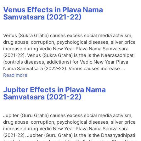
Venus Effects in Plava Nama
Samvatsara (2021-22)
Venus (Sukra Graha) causes excess social media activism,
drug abuse, corruption, psychological diseases, silver price
increase during Vedic New Year Plava Nama Samvatsara
(2021-22). Venus (Sukra Graha) is the is the Neerasadhipati
(controls diseases, addictions) for Vedic New Year Plava
Nama Samvatsara (2022-22). Venus causes increase …
Read more
Jupiter Effects in Plava Nama
Samvatsara (2021-22)
Jupiter (Guru Graha) causes excess social media activism,
drug abuse, corruption, psychological diseases, silver price
increase during Vedic New Year Plava Nama Samvatsara
(2021-22). Jupiter (Guru Graha) is the is the Dhaanyadhipati