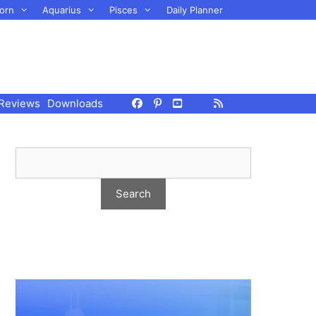
orn
Aquarius
Pisces
Daily Planner
Reviews
Downloads