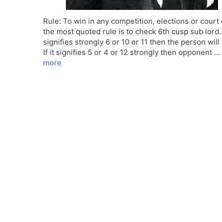
Rule: To win in any competition, elections or court
the most quoted rule is to check 6th cusp sub lord. I
signifies strongly 6 or 10 or 11 then the person will
If it signifies 5 or 4 or 12 strongly then opponent …
more