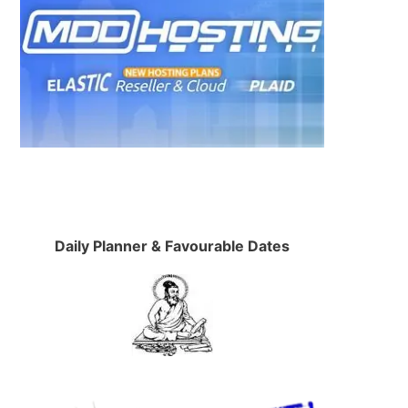
Daily Planner & Favourable Dates