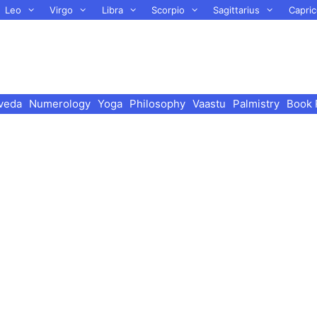
Leo
Virgo
Libra
Scorpio
Sagittarius
Capric
veda
Numerology
Yoga
Philosophy
Vaastu
Palmistry
Book 