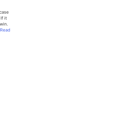
 case
f it
 win.
Read