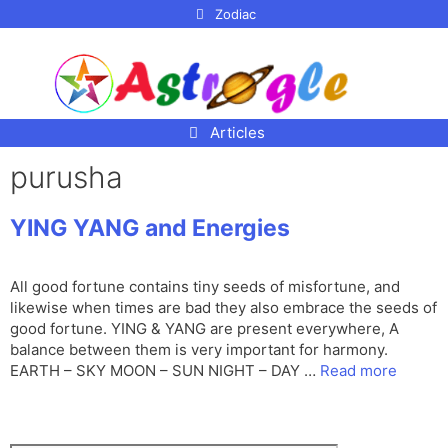
p to
Zodiac
tent
Articles
purusha
YING YANG and Energies
All good fortune contains tiny seeds of misfortune, and
likewise when times are bad they also embrace the seeds of
good fortune. YING & YANG are present everywhere, A
balance between them is very important for harmony.
EARTH – SKY MOON – SUN NIGHT – DAY …
Read more