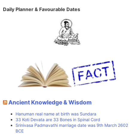
Daily Planner & Favourable Dates
Ancient Knowledge & Wisdom
Hanuman real name at birth was Sundara
33 Koti Devata are 33 Bones in Spinal Cord
Srinivasa Padmavathi marriage date was 9th March 2602
BCE