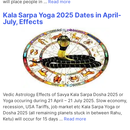
will place people in …
Read more
Kala Sarpa Yoga 2025 Dates in April-
July, Effects
Vedic Astrology Effects of Savya Kala Sarpa Dosha 2025 or
Yoga occuring during 21 April – 21 July 2025. Slow economy,
recession, USA Tariffs, job market etc Kala Sarpa Yoga or
Dosha 2025 (all remaining planets stuck in between Rahu,
Ketu) will occur for 15 days …
Read more