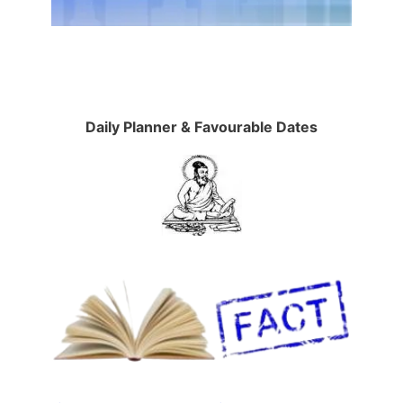
Daily Planner & Favourable Dates