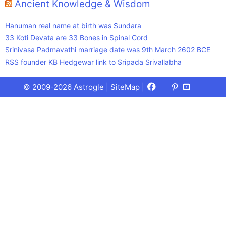
Ancient Knowledge & Wisdom
Hanuman real name at birth was Sundara
33 Koti Devata are 33 Bones in Spinal Cord
Srinivasa Padmavathi marriage date was 9th March 2602 BCE
RSS founder KB Hedgewar link to Sripada Srivallabha
Facebook
X
Pinterest
Youtube
Talks
© 2009-2026 Astrogle |
SiteMap
|
(Twitter)