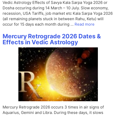
Vedic Astrology Effects of Savya Kala Sarpa Yoga 2026 or
Dosha occuring during 14 March – 10 July. Slow economy,
recession, USA Tariffs, job market etc Kala Sarpa Yoga 2026
(all remaining planets stuck in between Rahu, Ketu) will
occur for 15 days each month during …
Read more
Mercury Retrograde 2026 Dates &
Effects in Vedic Astrology
Mercury Retrograde 2026 occurs 3 times in air signs of
Aquarius, Gemini and Libra. During these days, it slows