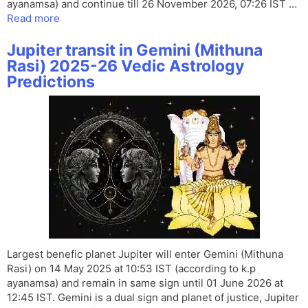
ayanamsa) and continue till 26 November 2026, 07:26 IST …
Read more
Jupiter transit in Gemini (Mithuna
Rasi) 2025-26 Vedic Astrology
Predictions
Largest benefic planet Jupiter will enter Gemini (Mithuna
Rasi) on 14 May 2025 at 10:53 IST (according to k.p
ayanamsa) and remain in same sign until 01 June 2026 at
12:45 IST. Gemini is a dual sign and planet of justice, Jupiter