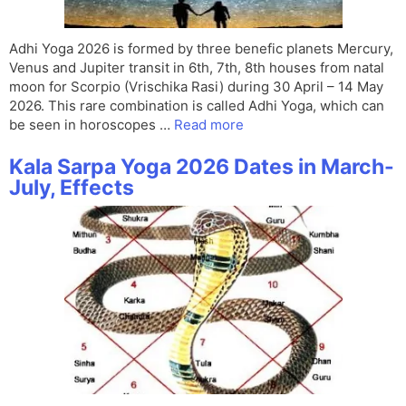
Adhi Yoga 2026 is formed by three benefic planets Mercury,
Venus and Jupiter transit in 6th, 7th, 8th houses from natal
moon for Scorpio (Vrischika Rasi) during 30 April – 14 May
2026. This rare combination is called Adhi Yoga, which can
be seen in horoscopes …
Read more
Kala Sarpa Yoga 2026 Dates in March-
July, Effects