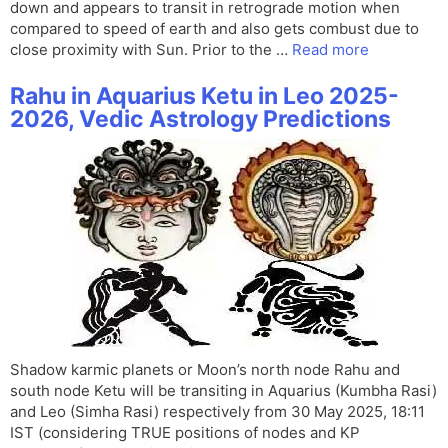
down and appears to transit in retrograde motion when
compared to speed of earth and also gets combust due to
close proximity with Sun. Prior to the …
Read more
Rahu in Aquarius Ketu in Leo 2025-
2026, Vedic Astrology Predictions
Shadow karmic planets or Moon’s north node Rahu and
south node Ketu will be transiting in Aquarius (Kumbha Rasi)
and Leo (Simha Rasi) respectively from 30 May 2025, 18:11
IST (considering TRUE positions of nodes and KP