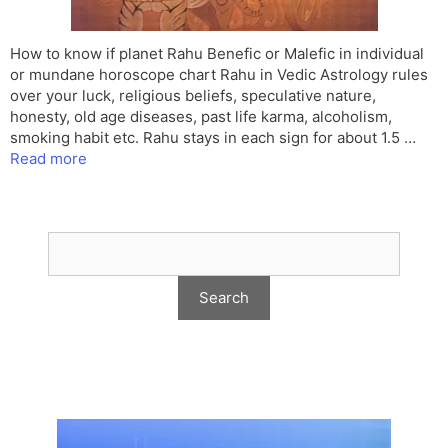
How to know if planet Rahu Benefic or Malefic in individual
or mundane horoscope chart Rahu in Vedic Astrology rules
over your luck, religious beliefs, speculative nature,
honesty, old age diseases, past life karma, alcoholism,
smoking habit etc. Rahu stays in each sign for about 1.5 …
Read more