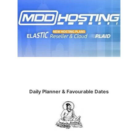
Daily Planner & Favourable Dates