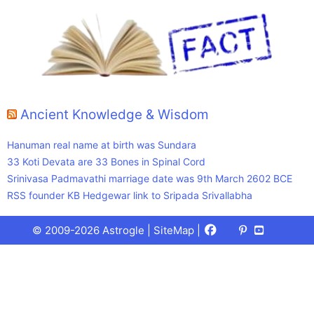
Ancient Knowledge & Wisdom
Hanuman real name at birth was Sundara
33 Koti Devata are 33 Bones in Spinal Cord
Srinivasa Padmavathi marriage date was 9th March 2602 BCE
RSS founder KB Hedgewar link to Sripada Srivallabha
Facebook
X
Pinterest
Youtube
Talks
© 2009-2026 Astrogle |
SiteMap
|
(Twitter)