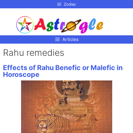
p to
Zodiac
tent
Articles
Rahu remedies
Effects of Rahu Benefic or Malefic in
Horoscope