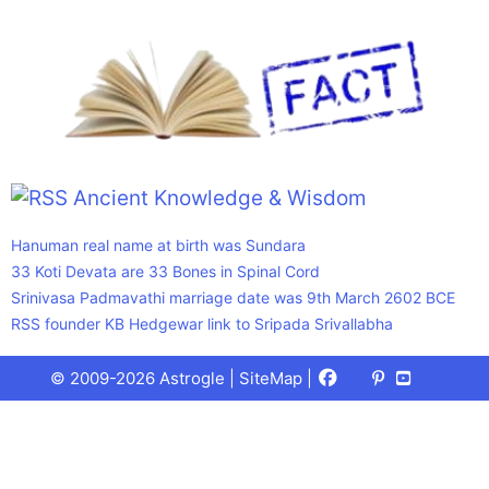
Ancient Knowledge & Wisdom
Hanuman real name at birth was Sundara
33 Koti Devata are 33 Bones in Spinal Cord
Srinivasa Padmavathi marriage date was 9th March 2602 BCE
RSS founder KB Hedgewar link to Sripada Srivallabha
Facebook
X
Pinterest
Youtube
Talks
© 2009-2026 Astrogle |
SiteMap
|
(Twitter)