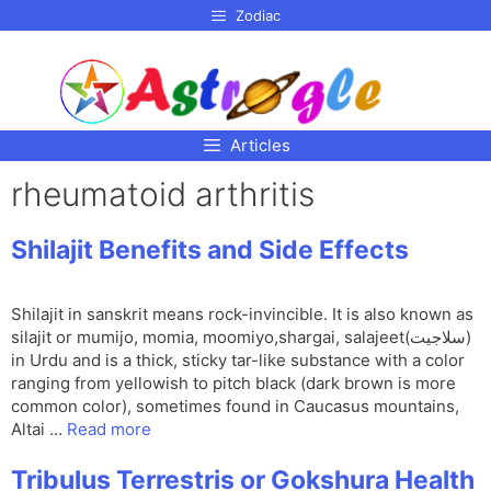
p to
Zodiac
tent
Articles
rheumatoid arthritis
Shilajit Benefits and Side Effects
Shilajit in sanskrit means rock-invincible. It is also known as
silajit or mumijo, momia, moomiyo,shargai, salajeet(سلاجیت)
in Urdu and is a thick, sticky tar-like substance with a color
ranging from yellowish to pitch black (dark brown is more
common color), sometimes found in Caucasus mountains,
Altai …
Read more
Tribulus Terrestris or Gokshura Health