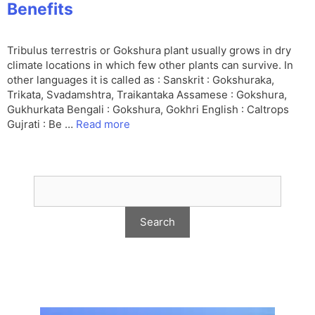
Benefits
Tribulus terrestris or Gokshura plant usually grows in dry
climate locations in which few other plants can survive. In
other languages it is called as : Sanskrit : Gokshuraka,
Trikata, Svadamshtra, Traikantaka Assamese : Gokshura,
Gukhurkata Bengali : Gokshura, Gokhri English : Caltrops
Gujrati : Be …
Read more