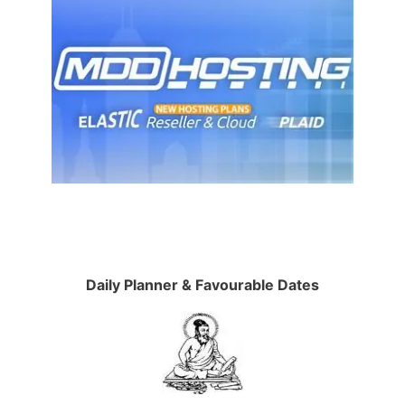
Daily Planner & Favourable Dates